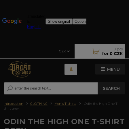
0
pcs
CZK
for
0 CZK
MENU
SEARCH
Introduction
CLOTHING
Men's T-shirts
Odin the High One T-
shirt grey
ODIN THE HIGH ONE T-SHIRT