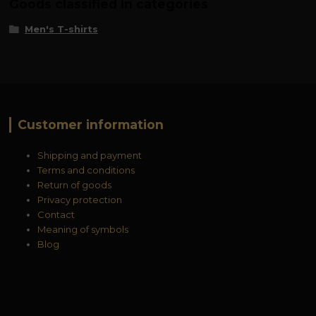
Goods classified in categories
Men's T-shirts
Customer information
Shipping and payment
Terms and conditions
Return of goods
Privacy protection
Contact
Meaning of symbols
Blog