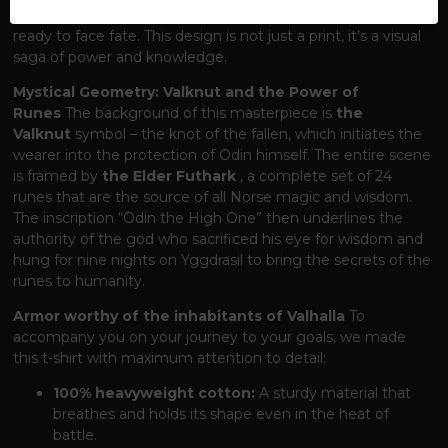
at his most formidable – in full battle armor, sword in hand,
ready to face fate. This design is not just a print, it’s a visual
saga of power and knowledge.
Mystical Geometry: Valknut and the Power of
Runes
The background of this masterpiece is
the
Valknut
symbol – the knot of the fallen, which initiates the
wearer into the protection of Odin himself. The entire scene
is framed by
the Elder Futhark
, a complete set of 24
runes that are the source of all Norse magic and wisdom.
The inscription “Odin the High One” then underlines the
authority of the god who sacrificed his eye for wisdom and
hung for nine nights on Yggdrasil to bring the secrets of the
runes to humanity.
Armor worthy of the inhabitants of Valhalla
To
accompany you on your journey to your goals, we made
this t-shirt with maximum attention to detail:
100% heavyweight cotton:
A sturdy material that
breathes and holds its shape even in the heat of
battle.