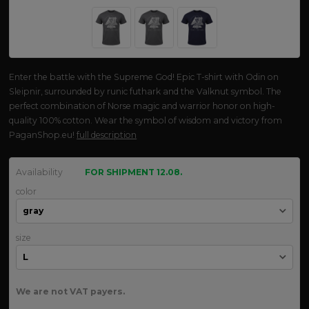
Enter the battle with the Supreme God! Epic T-shirt with Odin on
Sleipnir, surrounded by runic futhark and the Valknut symbol. The
perfect combination of Norse magic and warrior honor on high-
quality 100% cotton. Wear the symbol of wisdom and victory from
PaganShop.eu!
full description
Availability
FOR SHIPMENT 12.08.
color
size
We are not VAT payers.