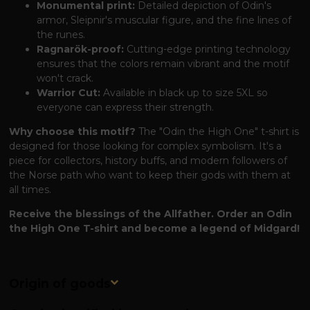
Monumental print:
Detailed depiction of Odin's
armor, Sleipnir's muscular figure, and the fine lines of
the runes.
Ragnarök-proof:
Cutting-edge printing technology
ensures that the colors remain vibrant and the motif
won't crack.
Warrior Cut:
Available in black up to size 5XL so
everyone can express their strength.
Why choose this motif?
The "Odin the High One" t-shirt is
designed for those looking for complex symbolism. It's a
piece for collectors, history buffs, and modern followers of
the Norse path who want to keep their gods with them at
all times.
Receive the blessings of the Allfather. Order an Odin
the High One T-shirt and become a legend of Midgard!
Origin of goods