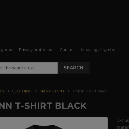
f goods
Privacy protection
Contact
Meaning of symbols
SEARCH
ion
CLOTHING
Men's T-shirts
Odinn T-shirt black
NN T-SHIRT BLACK
Exclus
materi