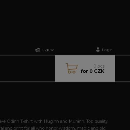
Login
CZK
0
pcs
for
0 CZK
ive Ódinn T-shirt with Huginn and Muninn. Top quality
al and print for all who honor wisdom, magic and old