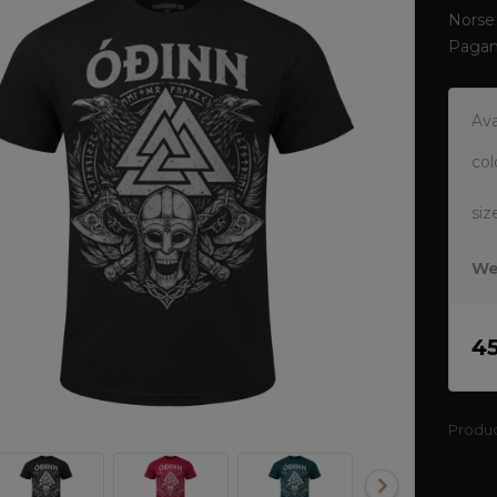
Norse 
Pagan
Ava
col
siz
We
4
Produ