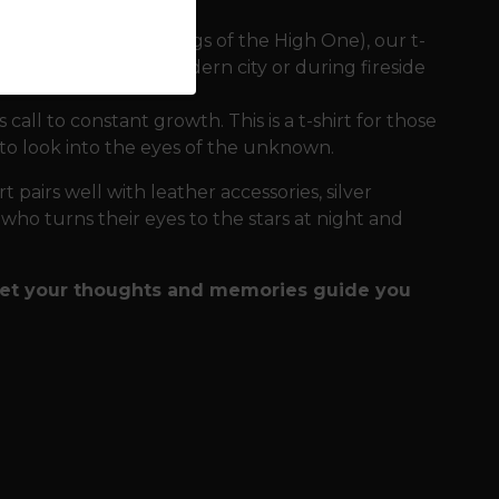
 in Hávamál (The Sayings of the High One), our t-
es comfort in the modern city or during fireside
all to constant growth. This is a t-shirt for those
 to look into the eyes of the unknown.
t pairs well with leather accessories, silver
e who turns their eyes to the stars at night and
 let your thoughts and memories guide you