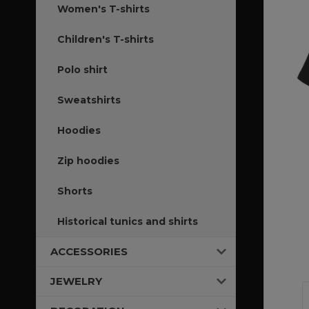
Women's T-shirts
Children's T-shirts
Polo shirt
Sweatshirts
Hoodies
Zip hoodies
Shorts
Historical tunics and shirts
ACCESSORIES
JEWELRY