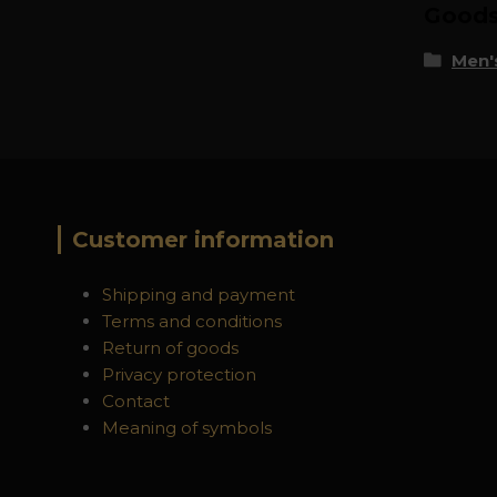
Goods 
Men's
Customer information
Shipping and payment
Terms and conditions
Return of goods
Privacy protection
Contact
Meaning of symbols