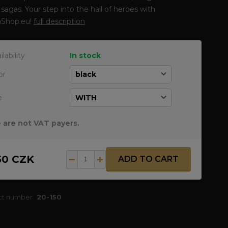
sagas. Your step into the hall of heroes with
Shop.eu!
full description
ilability
In stock
or
e
 are not VAT payers.
50 CZK
ADD TO CART
ct number:
20-150