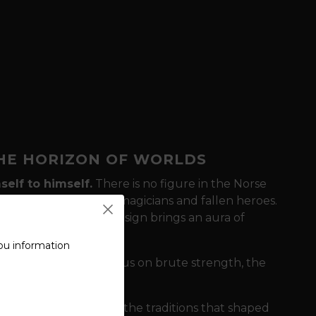
THE HORIZON OF WORLDS
self to himself.
There is no figure in the Norse
Valhalla, god of poets, magicians and fallen heroes.
inn (Memory)
, this design brings an aura of
rer.
ou information
hile other motifs focus on brute strength, the
It's a visual homage to the traditions that shaped