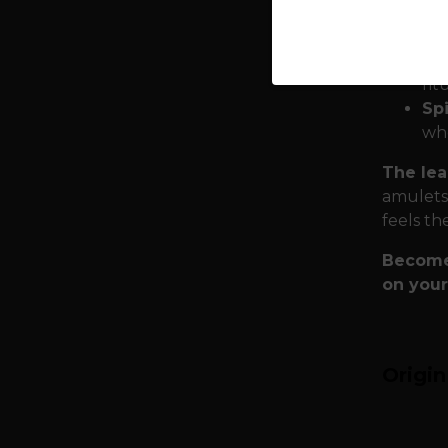
Eu
Qua
shi
rit
Spi
who
The lea
amulets,
feels th
Become 
on your
Origi