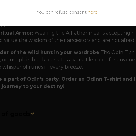
rope.
lity that lasts forever:
Just like Odin's eternal sayings
You can refuse consent
here
.
rts are made to last. Premium, heavyweight cotton ensur
uals.
ritual Armor:
Wearing the Allfather means accepting his c
 value the wisdom of their ancestors and are not afraid
der of the wild hunt in your wardrobe
The Odin T-shir
 or just plain black jeans. It's a versatile piece for anyon
e whisper of runes in every breeze.
a part of Odin's party. Order an Odinn T-shirt and
 journey to your destiny!
n of goods