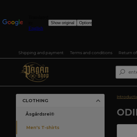
Shipping and payment
Terms and conditions
Return o
Introduct
CLOTHING
ODI
Åsgårdsrei®
Men's T-shirts