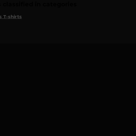
classified in categories
 T-shirts