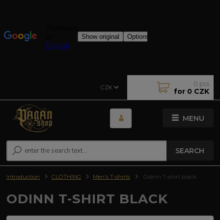
0
pcs
CZK
for
0 CZK
MENU
SEARCH
Introduction
CLOTHING
Men's T-shirts
Odinn T-shirt black
ODINN T-SHIRT BLACK