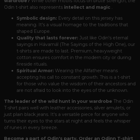
wardrobe?
While other motifs focus on brute strength, the
Odin t-shirt also represents
intellect and magic
.
Symbolic design:
Every detail on this jersey has
meaning. It's a visual homage to the traditions that
shaped Europe.
Quality that lasts forever:
Just like Odin's eternal
sayings in Hávamál (The Sayings of the High One), our
t-shirts are made to last. Premium, heavyweight
cotton ensures comfort in the modern city or during
fireside rituals.
Spiritual Armor:
Wearing the Allfather means
accepting his call to constant growth. This is a t-shirt
for those who value the wisdom of their ancestors and
are not afraid to look into the eyes of the unknown.
The leader of the wild hunt in your wardrobe
The Odin
T-shirt pairs well with leather accessories, silver amulets, or
just plain black jeans. It's a versatile piece for anyone who
turns their eyes to the stars at night and feels the whisper
of runes in every breeze.
Become a part of Odin's party. Order an Odinn T-shirt