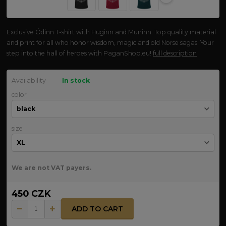
Exclusive Ódinn T-shirt with Huginn and Muninn. Top quality material
and print for all who honor wisdom, magic and old Norse sagas. Your
step into the hall of heroes with PaganShop.eu!
full description
Availability
In stock
color
size
We are not VAT payers.
450 CZK
ADD TO CART