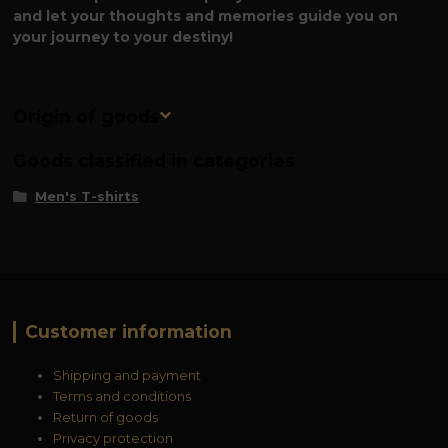
and let your thoughts and memories guide you on
your journey to your destiny!
Origin of goods
Goods classified in categories
Men's T-shirts
Customer information
Shipping and payment
Terms and conditions
Return of goods
Privacy protection