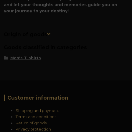
and let your thoughts and memories guide you on
your journey to your destiny!
Origin of goods
Goods classified in categories
Men's T-shirts
Customer information
Shipping and payment
Terms and conditions
Return of goods
Privacy protection