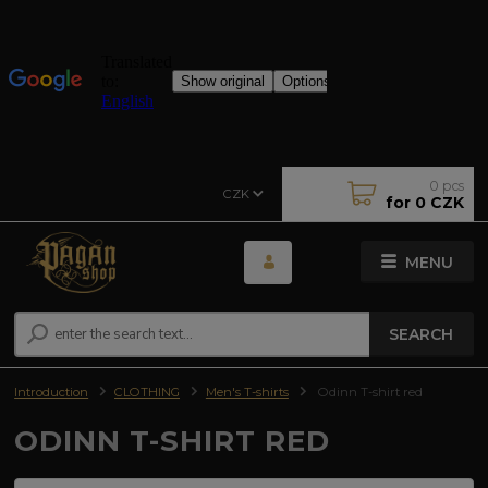
0
pcs
CZK
for
0 CZK
MENU
SEARCH
Introduction
CLOTHING
Men's T-shirts
Odinn T-shirt red
ODINN T-SHIRT RED