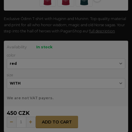
Exclusive Ódinn T-shirt with Huginn and Muninn. Top quality material
and print for all who honor wisdom, magic and old Norse sagas. Your
step into the hall of heroes with PaganShop.eu!
full description
Availability
In stock
color
size
We are not VAT payers.
450 CZK
ADD TO CART