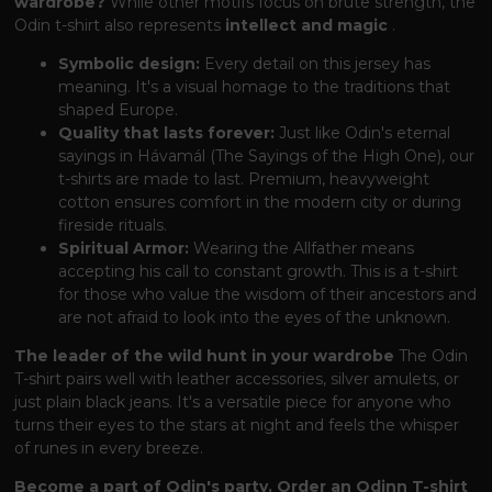
wardrobe?
While other motifs focus on brute strength, the
Odin t-shirt also represents
intellect and magic
.
Symbolic design:
Every detail on this jersey has
meaning. It's a visual homage to the traditions that
shaped Europe.
Quality that lasts forever:
Just like Odin's eternal
sayings in Hávamál (The Sayings of the High One), our
t-shirts are made to last. Premium, heavyweight
cotton ensures comfort in the modern city or during
fireside rituals.
Spiritual Armor:
Wearing the Allfather means
accepting his call to constant growth. This is a t-shirt
for those who value the wisdom of their ancestors and
are not afraid to look into the eyes of the unknown.
The leader of the wild hunt in your wardrobe
The Odin
T-shirt pairs well with leather accessories, silver amulets, or
just plain black jeans. It's a versatile piece for anyone who
turns their eyes to the stars at night and feels the whisper
of runes in every breeze.
Become a part of Odin's party. Order an Odinn T-shirt