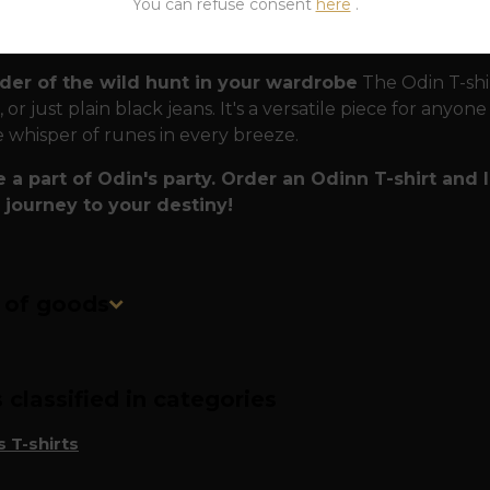
You can refuse consent
here
.
ritual Armor:
Wearing the Allfather means accepting his c
 value the wisdom of their ancestors and are not afraid
der of the wild hunt in your wardrobe
The Odin T-shir
 or just plain black jeans. It's a versatile piece for anyon
e whisper of runes in every breeze.
a part of Odin's party. Order an Odinn T-shirt and
 journey to your destiny!
n of goods
classified in categories
 T-shirts