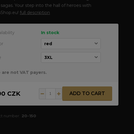
sagas. Your step into the hall of heroes with
Shop.eu!
full description
ilability
In stock
or
e
 are not VAT payers.
90 CZK
ADD TO CART
ct number:
20-150