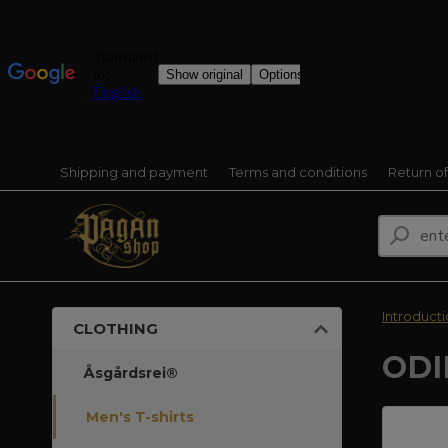
Shipping and payment
Terms and conditions
Return o
Introduct
CLOTHING
ODI
Åsgårdsrei®
Men's T-shirts