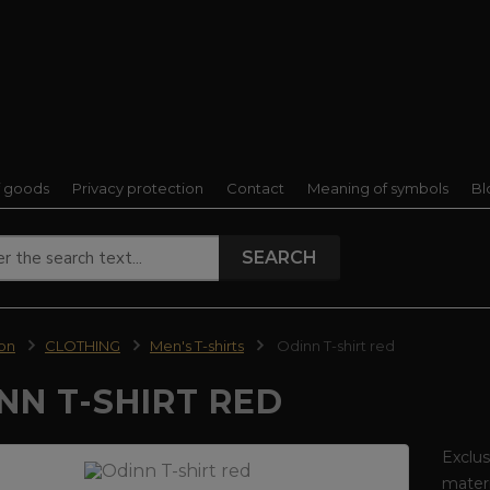
f goods
Privacy protection
Contact
Meaning of symbols
Bl
SEARCH
ion
CLOTHING
Men's T-shirts
Odinn T-shirt red
NN T-SHIRT RED
Exclus
materi