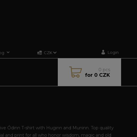
Login
og
CZK
0
pcs
for
0 CZK
ive Ódinn T-shirt with Huginn and Muninn. Top quality
al and print for all who honor wisdom, magic and old