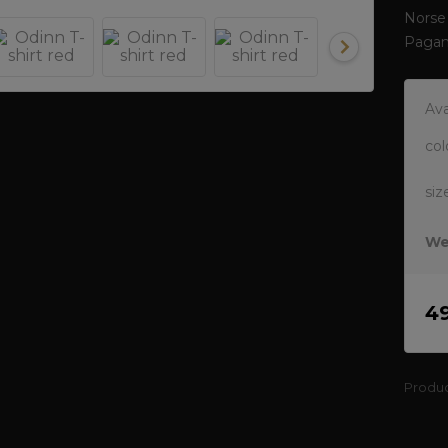
Norse 
Pagan
Ava
col
siz
We
4
Produ