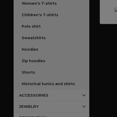
Women's T-shirts
Children's T-shirts
Polo shirt
Sweatshirts
Hoodies
Zip hoodies
Shorts
Historical tunics and shirts
ACCESSORIES
JEWELRY