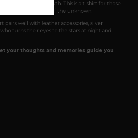
all to constant growth. This is a t-shirt for those
 to look into the eyes of the unknown.
t pairs well with leather accessories, silver
e who turns their eyes to the stars at night and
 let your thoughts and memories guide you