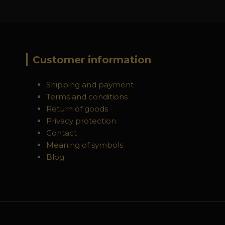
Customer information
Shipping and payment
Terms and conditions
Return of goods
Privacy protection
Contact
Meaning of symbols
Blog