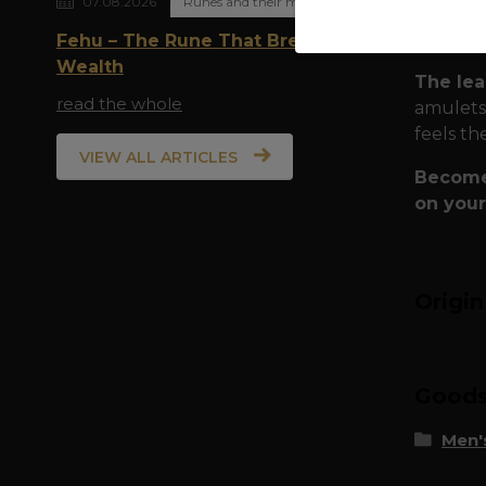
07.08.2026
Runes and their meaning
Spi
who
Fehu – The Rune That Breathes
Wealth
The lea
read the whole
amulets,
feels th
VIEW ALL ARTICLES
Become 
on your
Origi
Goods 
Men's