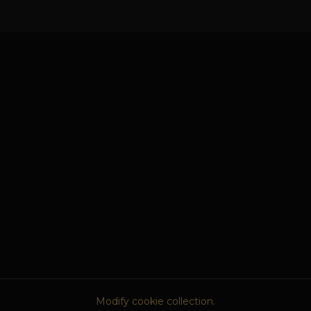
Modify cookie collection.