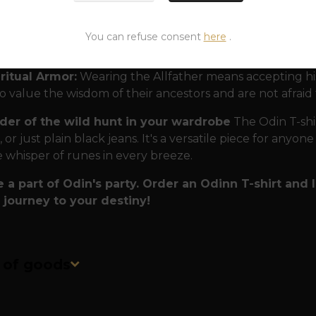
rope.
lity that lasts forever:
Just like Odin's eternal sayings
You can refuse consent
here
.
rts are made to last. Premium, heavyweight cotton ensur
uals.
ritual Armor:
Wearing the Allfather means accepting his c
 value the wisdom of their ancestors and are not afraid
der of the wild hunt in your wardrobe
The Odin T-shir
 or just plain black jeans. It's a versatile piece for anyon
e whisper of runes in every breeze.
a part of Odin's party. Order an Odinn T-shirt and
 journey to your destiny!
n of goods