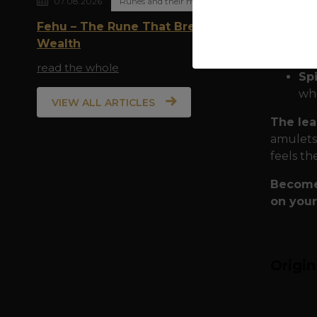
07.08.2026
Runes and their meaning
Eu
Qua
Fehu – The Rune That Breathes
shi
Wealth
rit
read the whole
Spi
who
VIEW ALL ARTICLES
The lea
amulets,
feels th
Become 
on your
Origi