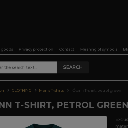
f goods
Privacy protection
Contact
Meaning of symbols
Bl
SEARCH
ion
CLOTHING
Men's T-shirts
Ódinn T-shirt, petrol green
NN T-SHIRT, PETROL GREE
Exclus
materi