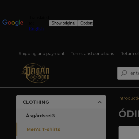
Shipping and payment
Terms and conditions
Return o
Introduct
CLOTHING
ÓDI
Åsgårdsrei®
Men's T-shirts