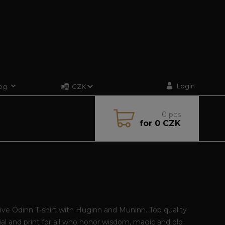
Login
og
CZK
0
pcs
for
0 CZK
N
ive Ódinn T-shirt with Huginn and Muninn. Top quality
al and print for all who honor wisdom, magic and old