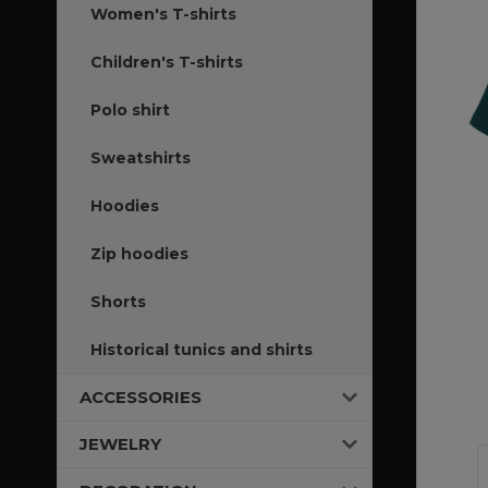
Women's T-shirts
Children's T-shirts
Polo shirt
Sweatshirts
Hoodies
Zip hoodies
Shorts
Historical tunics and shirts
ACCESSORIES
JEWELRY