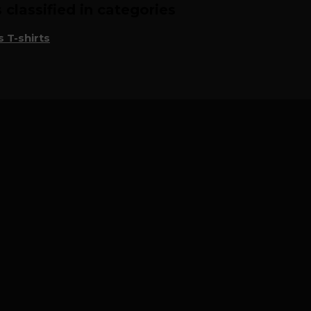
classified in categories
 T-shirts