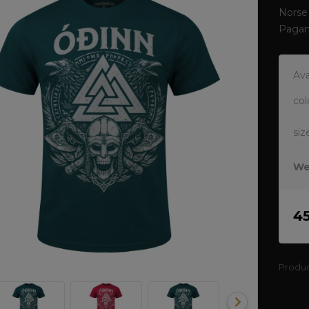
Norse 
Pagan
Ava
col
siz
We
4
Produ