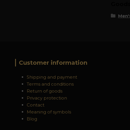
Goods 
Men's
Customer information
Shipping and payment
Terms and conditions
Return of goods
Privacy protection
Contact
Meaning of symbols
Blog