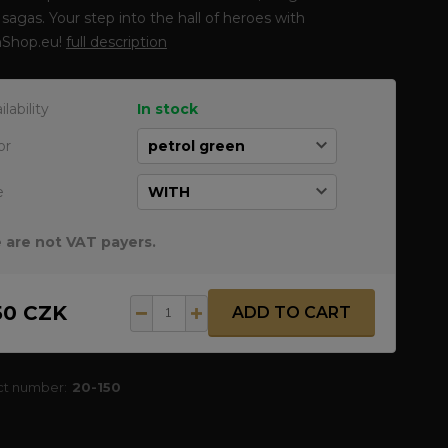
sagas. Your step into the hall of heroes with
Shop.eu!
full description
ilability
In stock
or
e
 are not VAT payers.
50 CZK
ADD TO CART
ct number:
20-150