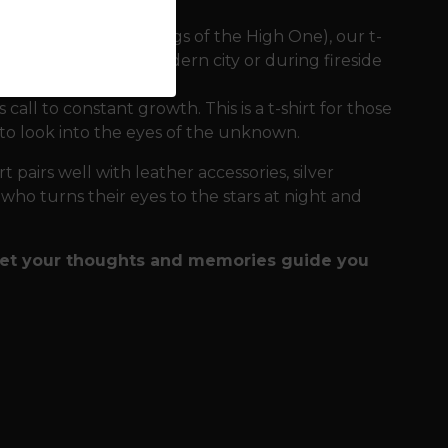
 in Hávamál (The Sayings of the High One), our t-
es comfort in the modern city or during fireside
all to constant growth. This is a t-shirt for those
 to look into the eyes of the unknown.
t pairs well with leather accessories, silver
e who turns their eyes to the stars at night and
 let your thoughts and memories guide you