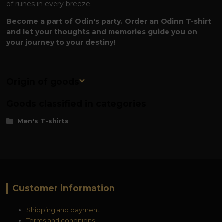
of runes in every breeze.
Become a part of Odin's party. Order an Odinn T-shirt
and let your thoughts and memories guide you on
your journey to your destiny!
Origin of goods
Goods classified in categories
Men's T-shirts
Customer information
Shipping and payment
Terms and conditions