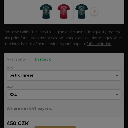
Exclusive Ódinn T-shirt with Huginn and Muninn. Top quality material
and print for all who honor wisdom, magic and old Norse sagas. Your
step into the hall of heroes with PaganShop.eu!
full description
Availability
In stock
color
size
We are not VAT payers.
450 CZK