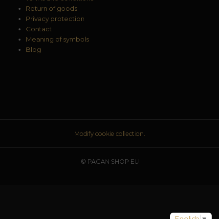
Return of goods
Privacy protection
Contact
Meaning of symbols
Blog
Modify cookie collection.
© PAGAN SHOP EU