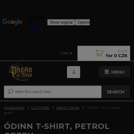
0
pcs
CZK
for
0 CZK
MENU
SEARCH
Introduction
CLOTHING
Men's T-shirts
Ódinn T-shirt, petrol
green
ÓDINN T-SHIRT, PETROL