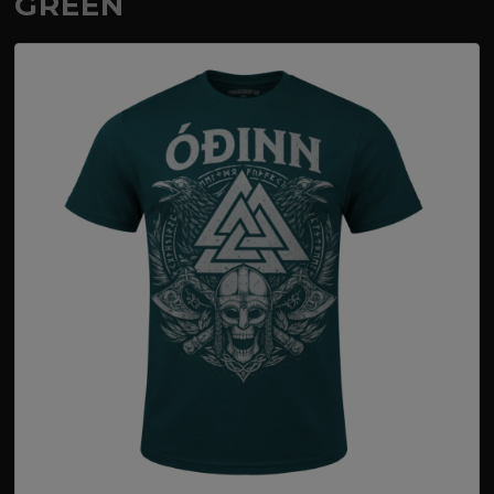
GREEN