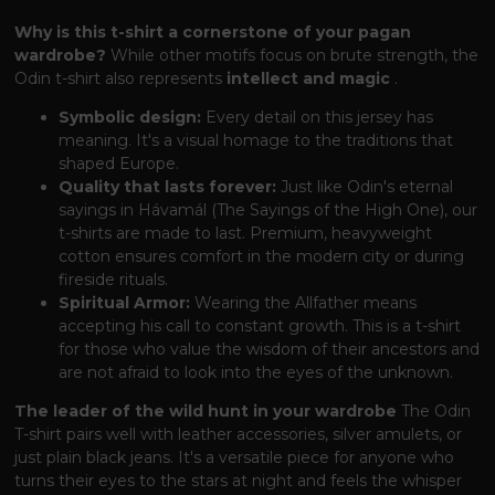
Why is this t-shirt a cornerstone of your pagan
wardrobe?
While other motifs focus on brute strength, the
Odin t-shirt also represents
intellect and magic
.
Symbolic design:
Every detail on this jersey has
meaning. It's a visual homage to the traditions that
shaped Europe.
Quality that lasts forever:
Just like Odin's eternal
sayings in Hávamál (The Sayings of the High One), our
t-shirts are made to last. Premium, heavyweight
cotton ensures comfort in the modern city or during
fireside rituals.
Spiritual Armor:
Wearing the Allfather means
accepting his call to constant growth. This is a t-shirt
for those who value the wisdom of their ancestors and
are not afraid to look into the eyes of the unknown.
The leader of the wild hunt in your wardrobe
The Odin
T-shirt pairs well with leather accessories, silver amulets, or
just plain black jeans. It's a versatile piece for anyone who
turns their eyes to the stars at night and feels the whisper