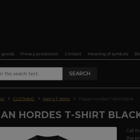
f goods
Privacy protection
Contact
Meaning of symbols
Bl
SEARCH
ion
CLOTHING
Men's T-shirts
Pagan Hordes T-shirt black
AN HORDES T-SHIRT BLAC
Call t
the pr