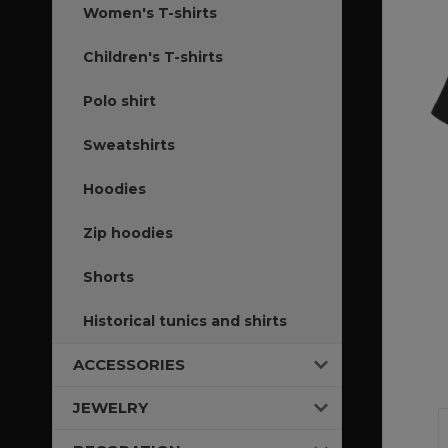
Women's T-shirts
Children's T-shirts
Polo shirt
Sweatshirts
Hoodies
Zip hoodies
Shorts
Historical tunics and shirts
ACCESSORIES
JEWELRY