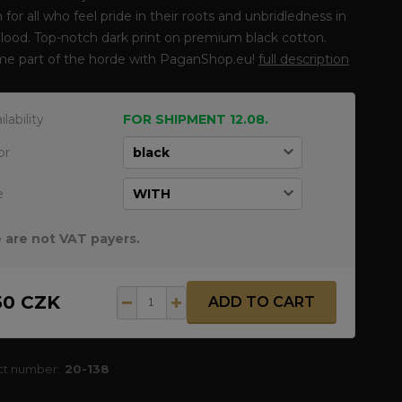
 for all who feel pride in their roots and unbridledness in
blood. Top-notch dark print on premium black cotton.
e part of the horde with PaganShop.eu!
full description
ilability
FOR SHIPMENT 12.08.
or
e
 are not VAT payers.
50 CZK
ADD TO CART
ct number:
20-138