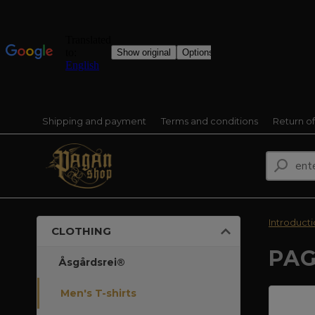
Shipping and payment
Terms and conditions
Return o
Introduct
CLOTHING
PAG
Åsgårdsrei®
Men's T-shirts