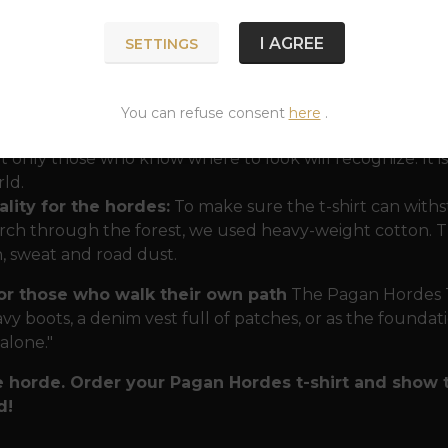
ssence of Nordic protection"
.
I AGREE
SETTINGS
nergy of the Gods:
In one t-shirt, you have the protec
father. Mjölnir in the center symbolizes unwavering stren
ind you that strength without reason and memory is blind
You can refuse consent
here
.
nic message:
The inscription in runes gives the T-shirt a ri
t only those who know where to look will recognize. It 
ld.
lity for the hordes:
To make sure the t-shirt can withs
ch through the forest, we used heavy-weight cotton. Th
n, sweat and road dust.
for those who walk their own path
The Pagan Hordes T-s
vy boots, a denim vest full of patches, or as the foundatio
 alone."
e horde. Order your Pagan Hordes t-shirt and show 
d!