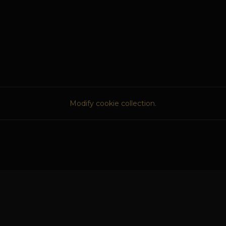
Modify cookie collection.