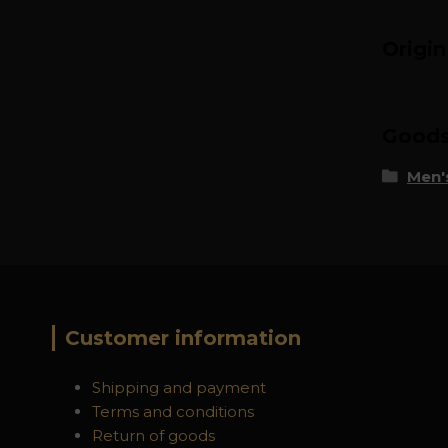
Origi
Goods 
Men's
Customer information
Shipping and payment
Terms and conditions
Return of goods