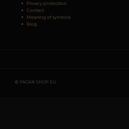
Privacy protection
Contact
Meaning of symbols
Blog
© PAGAN SHOP EU