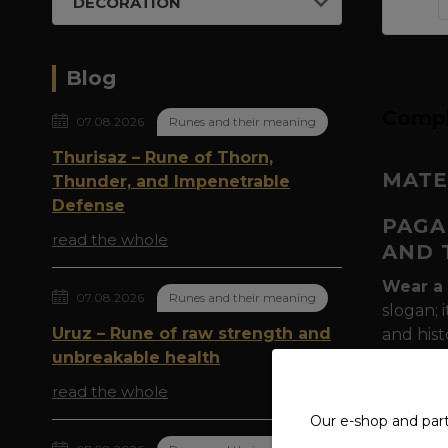
DECORATION
Blog
Compl
07.08.2026
Runes and their meaning
Thurisaz – Rune of Thorn,
MATE
Thunder, and Impenetrable
Defense
PAGA
read the whole
AND 
Wear a 
07.08.2026
Runes and their meaning
slogan; 
Uruz – Rune of raw strength and
and hist
unbreakable health
pillars 
Muninn
read the whole
of the 
Our e-shop and par
Why is 