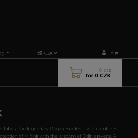
Login
og
CZK
0
pcs
for
0 CZK
K
he tribes! The legendary Pagan Hordes t-shirt combines
otection of Mjölnir with the wisdom of Odin's ravens. A