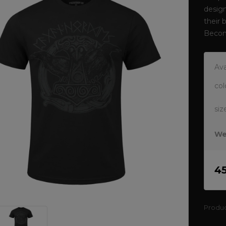
design
their 
Becom
Ava
col
siz
We
4
Produ