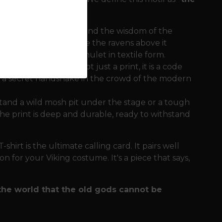
tion of the Thunderer and the wisdom of the
gth and stability, while the ravens above it
. It is a complete amulet in textile form.
tual character. It is not just a print, it is a code
is a secret handshake in the crowd of the modern
tand a wild mosh pit under the stage or a tough
e print is deep and durable, ready to withstand
hirt is the ultimate calling card. It pairs well
n for your Viking costume. It's a piece that says,
the world that the old gods cannot be