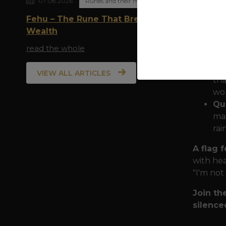
07.08.2026
Runes and their meaning
total e
Fehu – The Rune That Breathes
Wealth
Sy
All
read the whole
rem
Ru
VIEW ALL ARTICLES
tha
wor
Qua
mar
rai
A flag 
with hea
"I'm not
Join th
silence