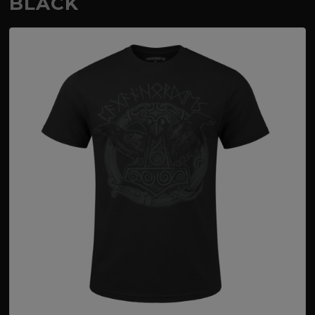
BLACK