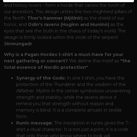
and history lovers - form a horde that carries the torch of
our ancestors. This design unites the two mightiest pillars of
the North:
Thor's hammer (Mjölnir)
as the shield of our
honor, and
Odin's ravens (Huginn and Muninn)
as the
eyes that see the truth in the chaos of today's world. The
design is firmly locked within the circle of the serpent
Jörmungadr
.
Why is a Pagan Hordes t-shirt a must-have for your
next gathering or concert?
We define this motif as
"the
total essence of Nordic protection"
.
Synergy of the Gods:
In one t-shirt, you have the
protection of the Thunderer and the wisdom of the
Allfather. Mjölnir in the center symbolizes unwavering
strength and stability, while the ravens above it
remind you that strength without reason and
memory is blind. It is a complete amulet in textile
form.
Runic message:
The inscription in runes gives the T-
shirt a ritual character. It is not just a print, it is a code
that only those who know where to look will