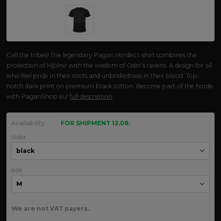
Call the tribes! The legendary Pagan Hordes t-shirt combines the
protection of Mjölnir with the wisdom of Odin's ravens. A design for all
who feel pride in their roots and unbridledness in their blood. Top-
notch dark print on premium black cotton. Become part of the horde
with PaganShop.eu!
full description
Availability
FOR SHIPMENT 12.08.
color
size
We are not VAT payers.