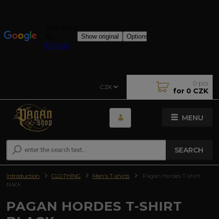
0
pcs
CZK
for
0 CZK
MENU
SEARCH
Introduction
CLOTHING
Men's T-shirts
Pagan Hordes T-shirt
black
PAGAN HORDES T-SHIRT