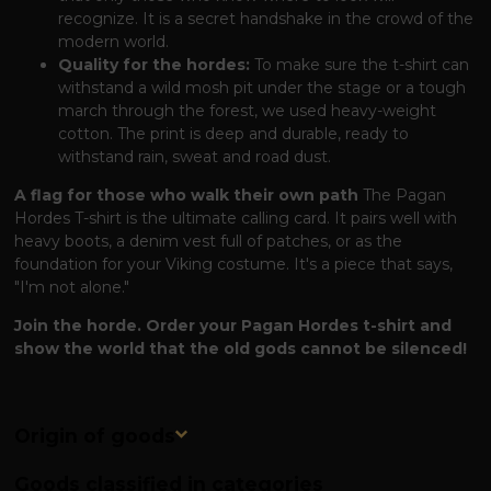
recognize. It is a secret handshake in the crowd of the
modern world.
Quality for the hordes:
To make sure the t-shirt can
withstand a wild mosh pit under the stage or a tough
march through the forest, we used heavy-weight
cotton. The print is deep and durable, ready to
withstand rain, sweat and road dust.
A flag for those who walk their own path
The Pagan
Hordes T-shirt is the ultimate calling card. It pairs well with
heavy boots, a denim vest full of patches, or as the
foundation for your Viking costume. It's a piece that says,
"I'm not alone."
Join the horde. Order your Pagan Hordes t-shirt and
show the world that the old gods cannot be silenced!
Origin of goods
Goods classified in categories