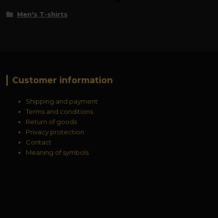
Men's T-shirts
Customer information
Shipping and payment
Terms and conditions
Return of goods
Privacy protection
Contact
Meaning of symbols