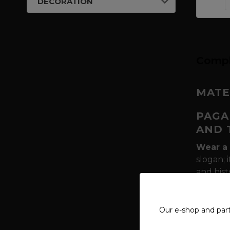
DECORATION
Compl
MATE
PAGA
AND 
Wear a 
slogan; 
and hist
pillars 
Muninn
of the 
Our e-shop and par
Why is 