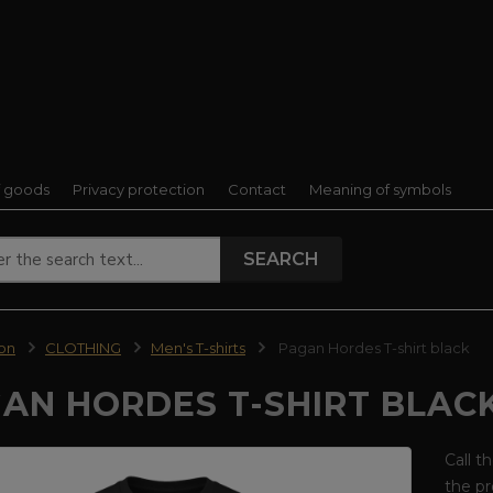
f goods
Privacy protection
Contact
Meaning of symbols
SEARCH
ion
CLOTHING
Men's T-shirts
Pagan Hordes T-shirt black
AN HORDES T-SHIRT BLAC
Call t
the pr