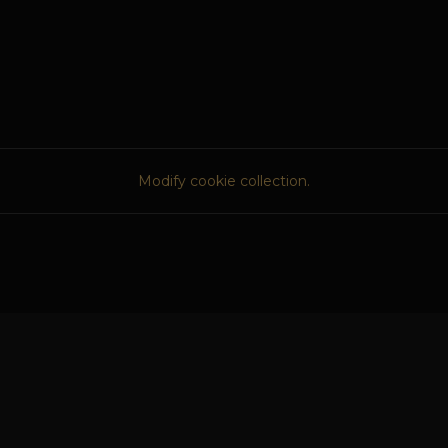
Modify cookie collection.