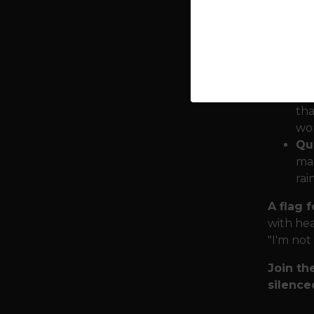
total e
Sy
All
rem
Ru
tha
wor
Qua
mar
rai
A flag 
with hea
"I'm not
Join th
silence