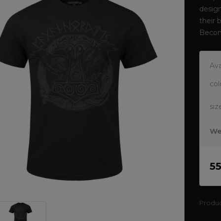
design
their 
Becom
Ava
col
siz
We
5
Produ