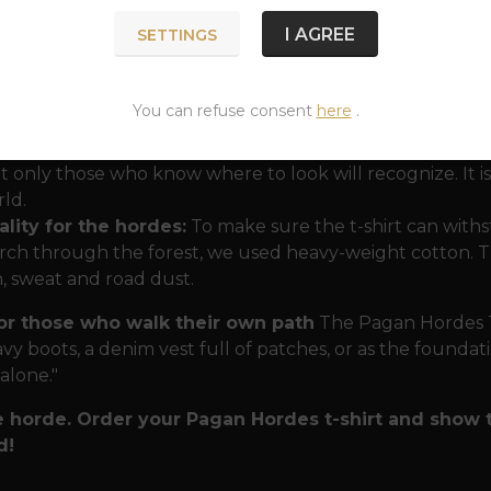
ssence of Nordic protection"
.
I AGREE
SETTINGS
nergy of the Gods:
In one t-shirt, you have the protec
father. Mjölnir in the center symbolizes unwavering stren
You can refuse consent
here
.
ind you that strength without reason and memory is blind
nic message:
The inscription in runes gives the T-shirt a ri
t only those who know where to look will recognize. It 
ld.
lity for the hordes:
To make sure the t-shirt can withs
ch through the forest, we used heavy-weight cotton. Th
n, sweat and road dust.
for those who walk their own path
The Pagan Hordes T-s
vy boots, a denim vest full of patches, or as the foundatio
 alone."
e horde. Order your Pagan Hordes t-shirt and show 
d!