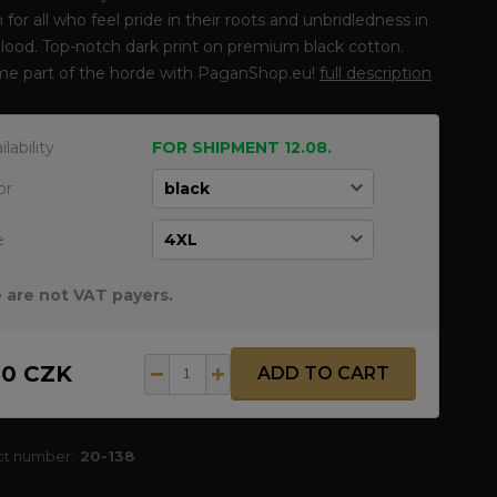
 for all who feel pride in their roots and unbridledness in
blood. Top-notch dark print on premium black cotton.
e part of the horde with PaganShop.eu!
full description
ilability
FOR SHIPMENT 12.08.
or
e
 are not VAT payers.
50 CZK
ADD TO CART
ct number:
20-138