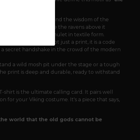
tion of the Thunderer and the wisdom of the
gth and stability, while the ravens above it
. It is a complete amulet in textile form.
tual character. It is not just a print, it is a code
is a secret handshake in the crowd of the modern
tand a wild mosh pit under the stage or a tough
e print is deep and durable, ready to withstand
hirt is the ultimate calling card. It pairs well
n for your Viking costume. It's a piece that says,
the world that the old gods cannot be