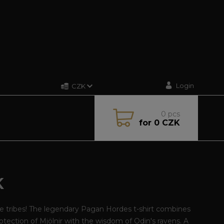
Login
CZK
0
pcs
for
0 CZK
K
he tribes! The legendary Pagan Hordes t-shirt combines
otection of Mjölnir with the wisdom of Odin's ravens. A