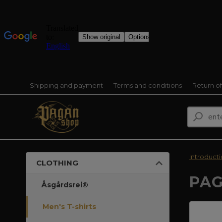
Shipping and payment
Terms and conditions
Return o
Introduct
CLOTHING
PAG
Åsgårdsrei®
Men's T-shirts