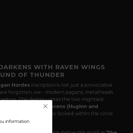
 DARKENS WITH RAVEN WINGS
OUND OF THUNDER
agan Hordes
inscription
is not just a provocative
ons are forgotten, we - modern pagans, metalheads
cestors. This design unites the two mightiest
ur honor, and
Odin's ravens (Huginn and
rld. The design is firmly locked within the circle
ou information
athering or concert?
We define this motif as
"the