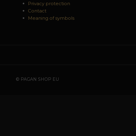
Privacy protection
Contact
Meaning of symbols
© PAGAN SHOP EU