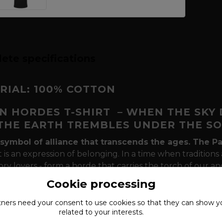
ete specifications
RIAL: 100% COTTON
N HORDES T-SHIRT
– WHEN THE SKY
THE EARTH TREMBLES UNDER THE S
symbol of alliance that transcends the ages.
The P
it is an expression of belonging. In a time when traditi
ory lovers - form a horde that carries the torch of our an
of the North:
Thor's hammer (Mjölnir)
as the shield of o
Cookie processing
)
as the eyes that see the truth in the chaos of today's wo
serpent
Jörmungadr
.
tners need your
consent
to use cookies so that they can show y
related to your interests.
a Pagan Hordes t-shirt a must-have for your next g