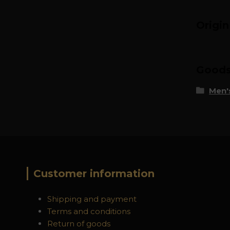
Origi
Goods 
Men's
Customer information
Shipping and payment
Terms and conditions
Return of goods