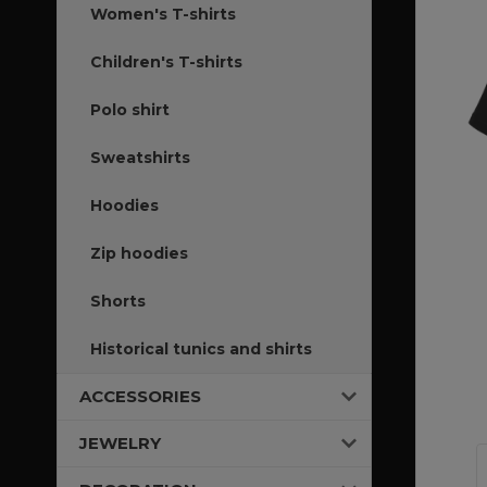
Women's T-shirts
Children's T-shirts
Polo shirt
Sweatshirts
Hoodies
Zip hoodies
Shorts
Historical tunics and shirts
ACCESSORIES
JEWELRY