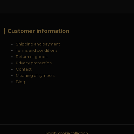
Customer information
Shipping and payment
Terms and conditions
Return of goods
Privacy protection
Contact
Meaning of symbols
Blog
Modify cookie collection.