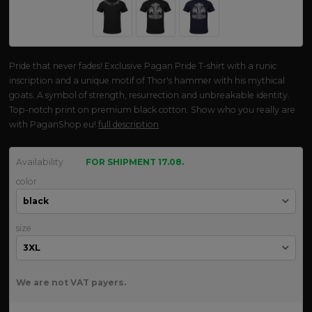
Pride that never fades! Exclusive Pagan Pride T-shirt with a runic
inscription and a unique motif of Thor's hammer with his mythical
goats. A symbol of strength, resurrection and unbreakable identity.
Top-notch print on premium black cotton. Show who you really are
with PaganShop.eu!
full description
Availability
FOR SHIPMENT 17.08.
color
size
We are not VAT payers.