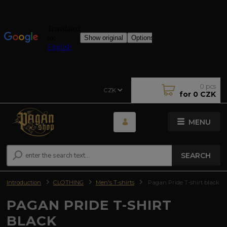
0
pcs
CZK
for
0 CZK
MENU
SEARCH
Introduction
CLOTHING
Men's T-shirts
Pagan Pride T-shirt black
PAGAN PRIDE T-SHIRT
BLACK