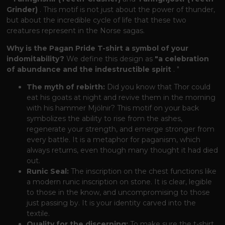
Grinder)
. This motif is not just about the power of thunder,
but about the incredible cycle of life that these two
creatures represent in the Norse sagas.
Why is the Pagan Pride T-shirt a symbol of your
indomitability?
We define this design as
"a celebration
of abundance and the indestructible spirit
. "
The myth of rebirth:
Did you know that Thor could
eat his goats at night and revive them in the morning
with his hammer Mjölnir? This motif on your back
symbolizes the ability to rise from the ashes,
regenerate your strength, and emerge stronger from
every battle. It is a metaphor for paganism, which
always returns, even though many thought it had died
out.
Runic Seal:
The inscription on the chest functions like
a modern runic inscription on stone. It is clear, legible
to those in the know, and uncompromising to those
just passing by. It is your identity carved into the
textile.
Quality for the discerning:
To make sure the t-shirt