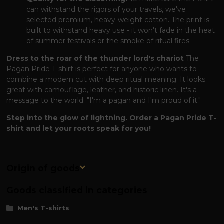
can withstand the rigors of your travels, we've
selected premium, heavy-weight cotton. The print is
built to withstand heavy use - it won't fade in the heat
of summer festivals or the smoke of ritual fires.
Dress to the roar of the thunder lord's chariot
The
Pagan Pride T-shirt is perfect for anyone who wants to
combine a modern cut with deep ritual meaning. It looks
great with camouflage, leather, and historic linen. It's a
message to the world: "I'm a pagan and I'm proud of it."
Step into the glow of lightning. Order a Pagan Pride T-
shirt and let your roots speak for you!
Origin of goods
Goods classified in categories
Men's T-shirts