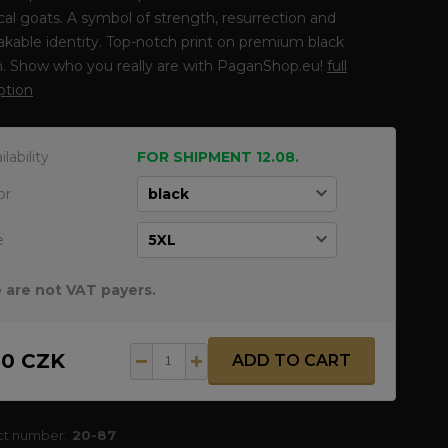
al goats. A symbol of strength, resurrection and
kable identity. Top-notch print on premium black
n. Show who you really are with PaganShop.eu!
full
ption
ilability
FOR SHIPMENT 12.08.
or
e
 are not VAT payers.
50 CZK
ADD TO CART
ct number:
20-87