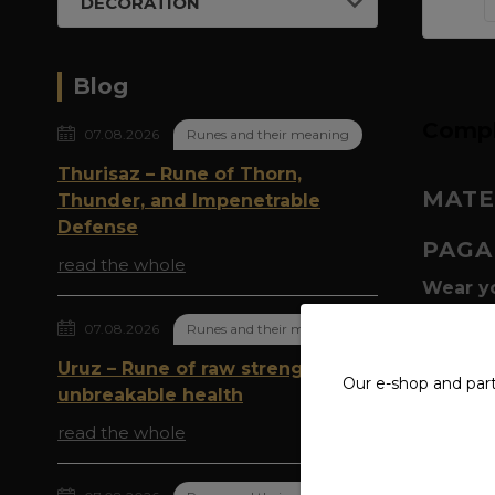
DECORATION
Blog
Compl
07.08.2026
Runes and their meaning
Thurisaz – Rune of Thorn,
MATE
Thunder, and Impenetrable
Defense
PAGA
read the whole
Wear yo
script:
P
07.08.2026
Runes and their meaning
magic h
goats –
Uruz – Rune of raw strength and
Our e-shop and par
of thund
unbreakable health
read the whole
Why is 
abundan