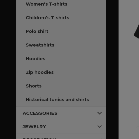
Women's T-shirts
Children's T-shirts
Polo shirt
Sweatshirts
Hoodies
Zip hoodies
Shorts
Historical tunics and shirts
ACCESSORIES
JEWELRY