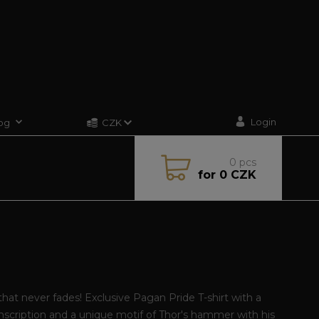
Login
og
CZK
0
pcs
for
0 CZK
that never fades! Exclusive Pagan Pride T-shirt with a
inscription and a unique motif of Thor's hammer with his