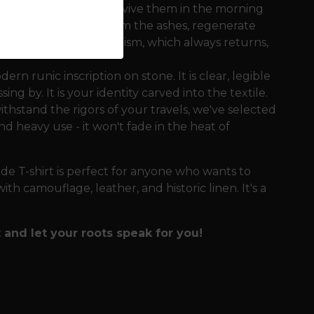
 goats at night and revive them in the morning
 the ability to rise from the ashes, regenerate
s a metaphor for paganism, which always returns,
rn runic inscription on stone. It is clear, legible
g by. It is your identity carved into the textile.
thstand the rigors of your travels, we've selected
d heavy use - it won't fade in the heat of
e T-shirt is perfect for anyone who wants to
h camouflage, leather, and historic linen. It's a
 and let your roots speak for you!