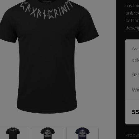
mythic
unbrea
cotto
descri
Ava
col
siz
We
5
Produ