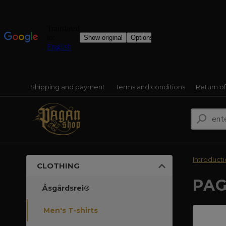
Shipping and payment
Terms and conditions
Return o
Introduct
CLOTHING
PAG
Åsgårdsrei®
Men's T-shirts