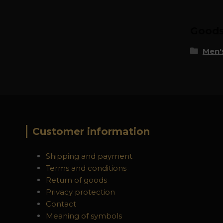
Goods 
Men's
Customer information
Shipping and payment
Terms and conditions
Return of goods
Privacy protection
Contact
Meaning of symbols