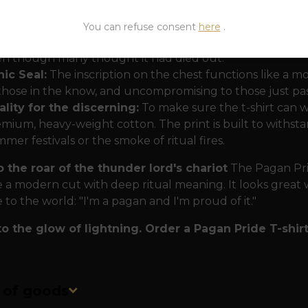
e myth of rebirth:
Did you know that Thor could eat his
h his hammer Mjölnir? This motif on your back symbolizes
You can refuse consent
here
.
r strength, and emerge stronger from every battle. It i
n though many thought it had died out.
ic Seal:
The inscription on the chest functions like a mode
those in the know, and uncompromising to those just passin
lity for the discerning:
To make sure the t-shirt can wi
mium, heavy-weight cotton. The print is built to withstan
mer festivals or the smoke of ritual fires.
o the roar of the thunder lord's chariot
The Pagan Prid
a modern cut with deep ritual meaning. It looks great wit
to the world: "I'm a pagan and I'm proud of it."
to the glow of lightning. Order a Pagan Pride T-shirt
n of goods