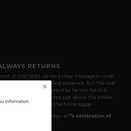
 ALWAYS RETURNS
ont of this t-shirt carries a clear message in runic
history in books, but a living presence. But the real
r, dominates, accompanied by his two faithful
-Grinder)
. This motif is not just about the power
ou information
 creatures represent in the Norse sagas.
lity?
We define this design as
"a celebration of