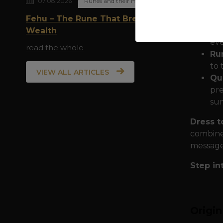
07.08.2026
Runes and their meaning
Th
wit
Fehu – The Rune That Breathes
you
Wealth
eve
read the whole
Run
to 
VIEW ALL ARTICLES
Qua
pre
sum
Dress t
combine 
message 
Step in
Origi