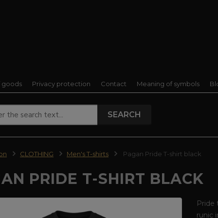
f goods
Privacy protection
Contact
Meaning of symbols
Bl
SEARCH
ion
CLOTHING
Men's T-shirts
Pagan Pride T-shirt black
AN PRIDE T-SHIRT BLACK
Pride 
runic 