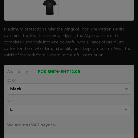
Maximum protection under the wings of Thor! The Patron T-shirt
combines the four hammers of Mjölnir, the Algiz runes and the
complete runic circle into one powerful whole. Made of premium
cotton for those who demand quality and deep symbolism. Wear the
shield of the gods from PaganShop.eu!
full description
Availability
FOR SHIPMENT 12.08.
color
size
We are not VAT payers.