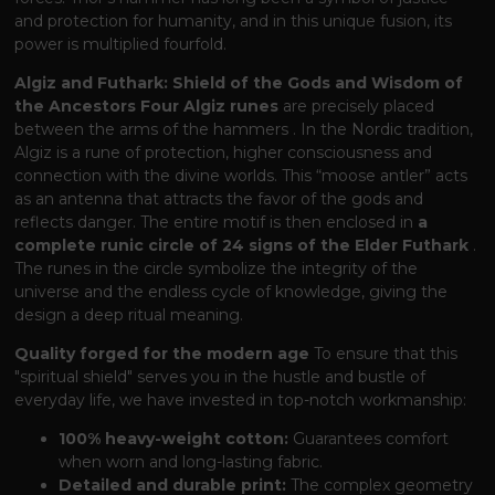
and protection for humanity, and in this unique fusion, its
power is multiplied fourfold.
Algiz and Futhark: Shield of the Gods and Wisdom of
the Ancestors
Four Algiz runes
are precisely placed
between the arms of the hammers
. In the Nordic tradition,
Algiz is a rune of protection, higher consciousness and
connection with the divine worlds. This “moose antler” acts
as an antenna that attracts the favor of the gods and
reflects danger. The entire motif is then enclosed in
a
complete runic circle of 24 signs of the Elder Futhark
.
The runes in the circle symbolize the integrity of the
universe and the endless cycle of knowledge, giving the
design a deep ritual meaning.
Quality forged for the modern age
To ensure that this
"spiritual shield" serves you in the hustle and bustle of
everyday life, we have invested in top-notch workmanship:
100% heavy-weight cotton:
Guarantees comfort
when worn and long-lasting fabric.
Detailed and durable print:
The complex geometry