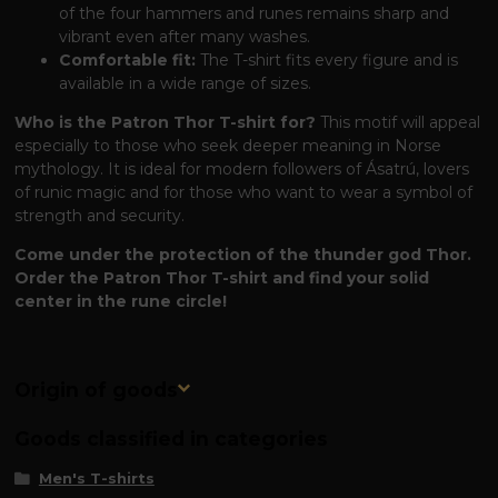
of the four hammers and runes remains sharp and
vibrant even after many washes.
Comfortable fit:
The T-shirt fits every figure and is
available in a wide range of sizes.
Who is the Patron Thor T-shirt for?
This motif will appeal
especially to those who seek deeper meaning in Norse
mythology. It is ideal for modern followers of Ásatrú, lovers
of runic magic and for those who want to wear a symbol of
strength and security.
Come under the protection of the thunder god Thor.
Order the Patron Thor T-shirt and find your solid
center in the rune circle!
Origin of goods
Goods classified in categories
Men's T-shirts