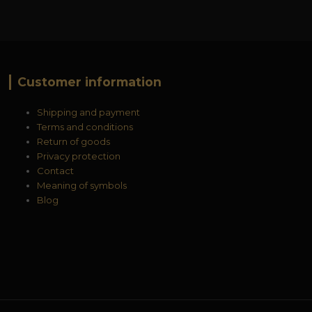
Customer information
Shipping and payment
Terms and conditions
Return of goods
Privacy protection
Contact
Meaning of symbols
Blog