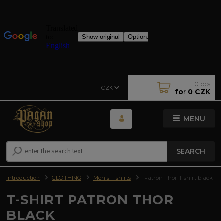
0
pcs
CZK
for
0 CZK
MENU
SEARCH
Introduction
CLOTHING
Men's T-shirts
Patron Thor T-shirt black
T-SHIRT PATRON THOR
BLACK