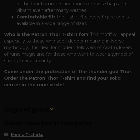
of the four hammers and runes remains sharp and
vibrant even after many washes.
Comfortable fit:
The T-shirt fits every figure and is
available in a wide range of sizes.
Who is the Patron Thor T-shirt for?
This motif will appeal
especially to those who seek deeper meaning in Norse
mythology. It is ideal for modern followers of Ásatrú, lovers
of runic magic and for those who want to wear a symbol of
strength and security.
Come under the protection of the thunder god Thor.
Order the Patron Thor T-shirt and find your solid
center in the rune circle!
Origin of goods
Goods classified in categories
Men's T-shirts