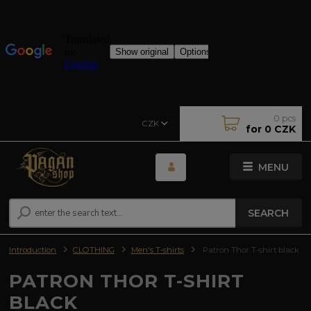
0
pcs
CZK
for
0 CZK
MENU
SEARCH
Introduction
CLOTHING
Men's T-shirts
Patron Thor T-shirt black
PATRON THOR T-SHIRT
BLACK