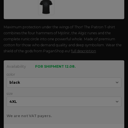
Maximum protection under the wings of Thor! The Patron T-shirt
combines the four hammers of Mjölnir, the Algiz runes and the
complete runic circle into one powerful whole. Made of premium
cotton for those who demand quality and deep symbolism. Wear the
shield of the gods from PaganShop.eu!
full description
Availability
FOR SHIPMENT 12.08.
color
size
We are not VAT payers.