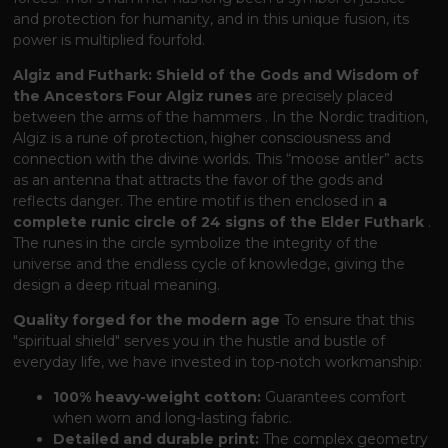
and protection for humanity, and in this unique fusion, its
power is multiplied fourfold.
Algiz and Futhark: Shield of the Gods and Wisdom of
the Ancestors
Four Algiz runes
are precisely placed
between the arms of the hammers
. In the Nordic tradition,
Algiz is a rune of protection, higher consciousness and
connection with the divine worlds. This “moose antler” acts
as an antenna that attracts the favor of the gods and
reflects danger. The entire motif is then enclosed in
a
complete runic circle of 24 signs of the Elder Futhark
.
The runes in the circle symbolize the integrity of the
universe and the endless cycle of knowledge, giving the
design a deep ritual meaning.
Quality forged for the modern age
To ensure that this
"spiritual shield" serves you in the hustle and bustle of
everyday life, we have invested in top-notch workmanship:
100% heavy-weight cotton:
Guarantees comfort
when worn and long-lasting fabric.
Detailed and durable print:
The complex geometry