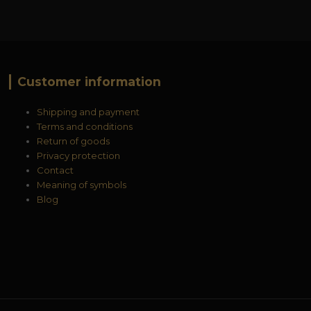
Customer information
Shipping and payment
Terms and conditions
Return of goods
Privacy protection
Contact
Meaning of symbols
Blog