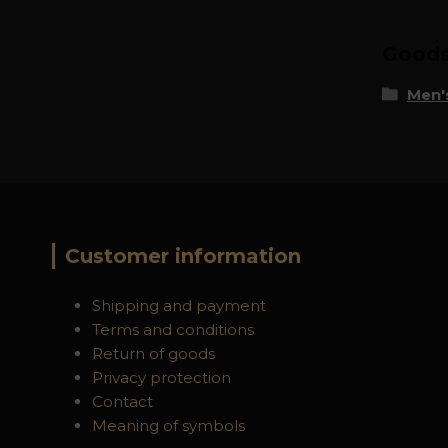
Goods 
Men's
Customer information
Shipping and payment
Terms and conditions
Return of goods
Privacy protection
Contact
Meaning of symbols