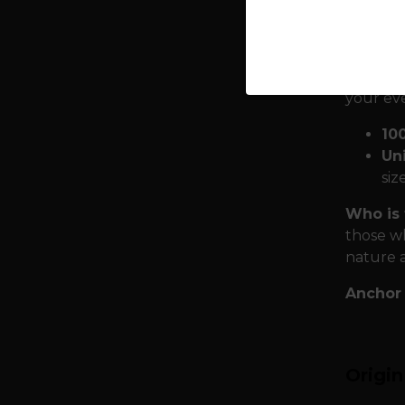
forces. 
wearer i
Quality
your ev
10
Uni
siz
Who is 
those wh
nature 
Anchor 
Origi