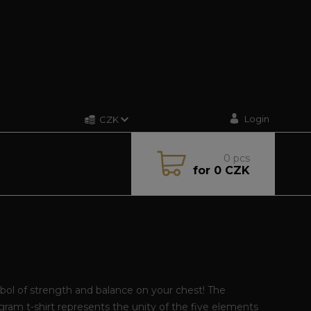
Login
CZK
0
pcs
for
0 CZK
ol of strength and balance on your chest! The
ram t-shirt represents the unity of the five elements