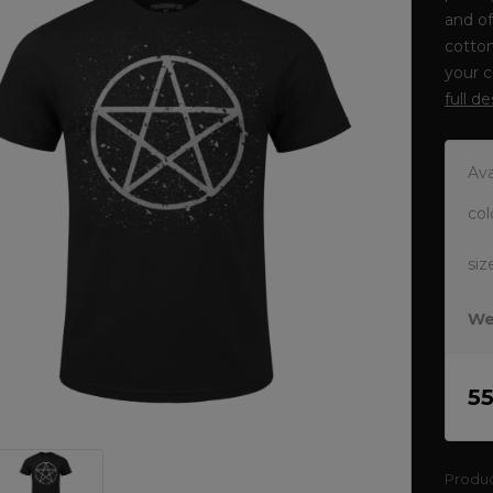
and o
cotton
your c
full d
Ava
col
siz
We
5
Produ