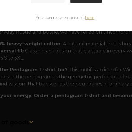
In magical practice, it serves as a powerful shield against
n its center.
You can refuse consent
here
.
 proven by rituals and time.
To ensure that this T-shir
eryday hustle and bustle, we have relied on uncompro
0% heavy-weight cotton:
A natural material that is bre
versal fit:
Classic black design that is a staple in every 
es S to 5XL.
the Pentagram T-shirt for?
This motif is an icon for W
o see the pentagram as the geometric perfection of natur
and wisdom that transcends the boundaries of ordinary 
your energy. Order a pentagram t-shirt and become
n of goods