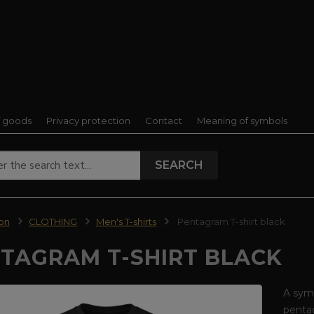
f goods
Privacy protection
Contact
Meaning of symbols
SEARCH
ion
CLOTHING
Men's T-shirts
Pentagram T-shirt black
TAGRAM T-SHIRT BLACK
A symb
pentag