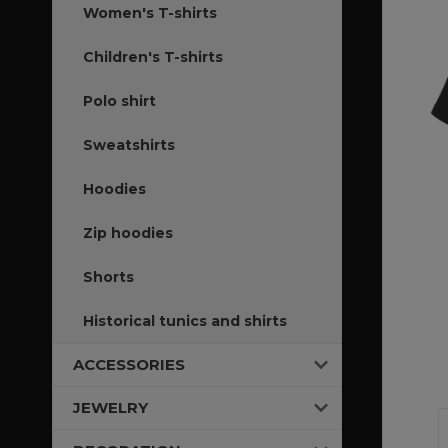
Women's T-shirts
Children's T-shirts
Polo shirt
Sweatshirts
Hoodies
Zip hoodies
Shorts
Historical tunics and shirts
ACCESSORIES
JEWELRY