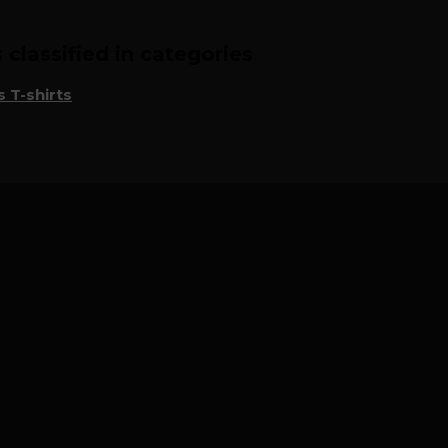
classified in categories
 T-shirts