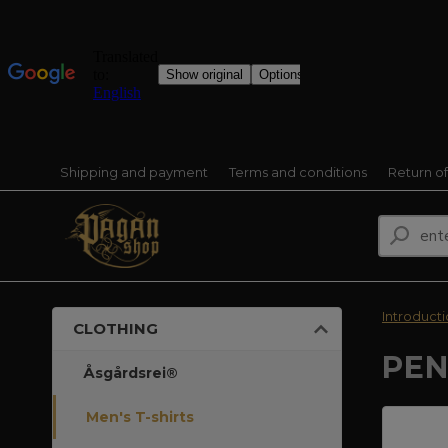
Shipping and payment
Terms and conditions
Return o
Introduct
CLOTHING
PEN
Åsgårdsrei®
Men's T-shirts