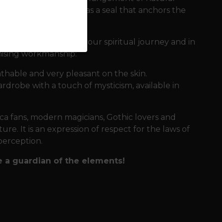
 negative energies and as a seal that anchors the
t accompanies you on your spiritual journey and in
mising workmanship:
athable and very pleasant on the skin.
wardrobe with a touch of mysticism, available in
icca fans, modern magicians, Gothic lovers and
e. It is an expression of respect for the laws of
perception.
 a guardian of the elements!