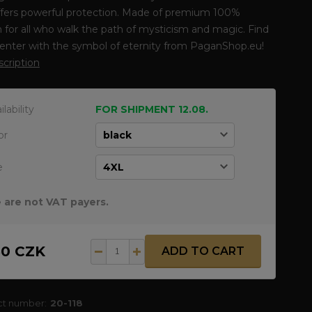
ffers powerful protection. Made of premium 100%
 for all who walk the path of mysticism and magic. Find
enter with the symbol of eternity from PaganShop.eu!
escription
ilability
FOR SHIPMENT 12.08.
or
e
 are not VAT payers.
50 CZK
ADD TO CART
ct number:
20-118