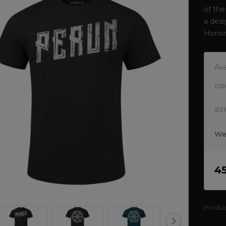
of the
a desi
Honor
Ava
col
siz
We
4
Produ