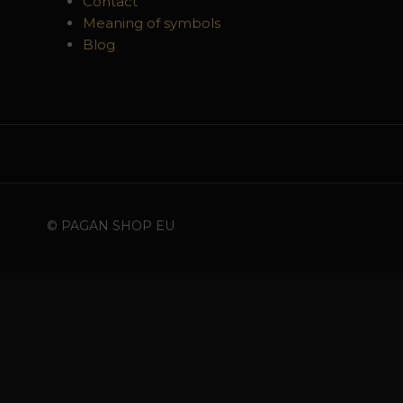
Contact
Meaning of symbols
Blog
© PAGAN SHOP EU