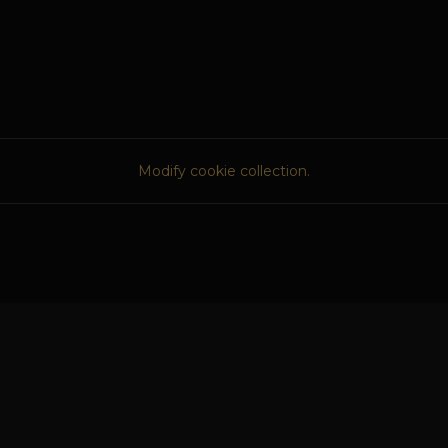
Modify cookie collection.