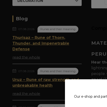
DECORATION
Blog
Compl
07.08.2026
Runes and their meaning
Thurisaz – Rune of Thorn,
MATE
Thunder, and Impenetrable
Defense
PERU
read the whole
Hear th
lightnin
07.08.2026
Runes and their meaning
people. 
znaci
(T
Uruz – Rune of raw strength and
afraid to
unbreakable health
read the whole
Thunder
Our e-shop and par
inscribe
They bel