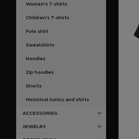
Women's T-shirts
Children's T-shirts
Polo shirt
Sweatshirts
Hoodies
Zip hoodies
Shorts
Historical tunics and shirts
ACCESSORIES
JEWELRY