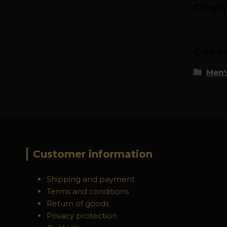
Origi
Goods 
Men's
Customer information
Shipping and payment
Terms and conditions
Return of goods
Privacy protection