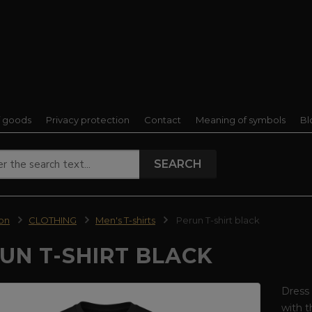
f goods
Privacy protection
Contact
Meaning of symbols
Bl
SEARCH
ion
CLOTHING
Men's T-shirts
Perun T-shirt black
UN T-SHIRT BLACK
Dress 
with t