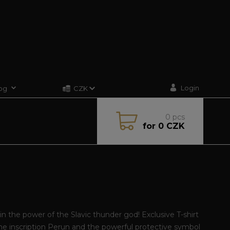
Login
og
CZK
0
pcs
for
0 CZK
in the power of the Slavic thunder god! Exclusive T-shirt
he inscription Perun and the powerful protective symbol