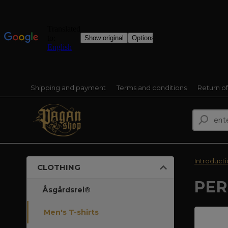
Shipping and payment
Terms and conditions
Return o
Introduct
CLOTHING
PER
Åsgårdsrei®
Men's T-shirts