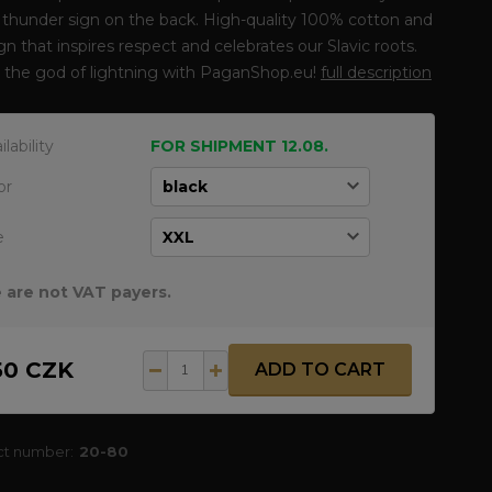
 thunder sign on the back. High-quality 100% cotton and
gn that inspires respect and celebrates our Slavic roots.
 the god of lightning with PaganShop.eu!
full description
ilability
FOR SHIPMENT 12.08.
or
e
 are not VAT payers.
50 CZK
ADD TO CART
ct number:
20-80