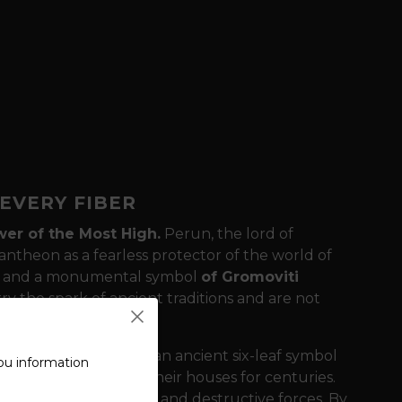
EVERY FIBER
er of the Most High.
Perun, the lord of
pantheon as a fearless protector of the world of
st and a monumental symbol
of Gromoviti
y the spark of ancient traditions and are not
ature of the back is an ancient six-leaf symbol
ou information
ved into the beams of their houses for centuries.
llings from lightning and destructive forces. By