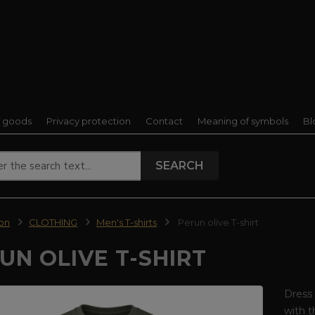
f goods
Privacy protection
Contact
Meaning of symbols
Bl
SEARCH
ion
CLOTHING
Men's T-shirts
Perun olive T-shirt
UN OLIVE T-SHIRT
Dress 
with t