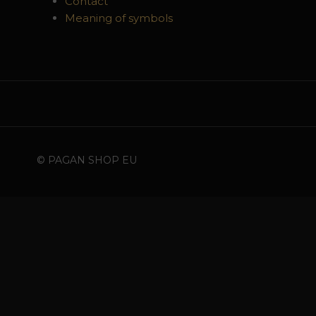
Contact
Meaning of symbols
© PAGAN SHOP EU