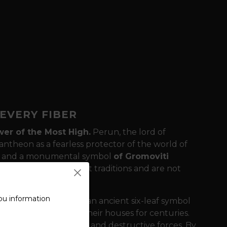
EVERY FIBER
er of the Most High.
Perun, the lord of
pantheon as a fearless protector of the world of
st and a monumental symbol
of Gromoviti
y the spark of ancient traditions and are not
ou information
ature of the back is an ancient six-leaf symbol
ved into the beams of their houses for centuries.
llings from lightning and destructive forces. By