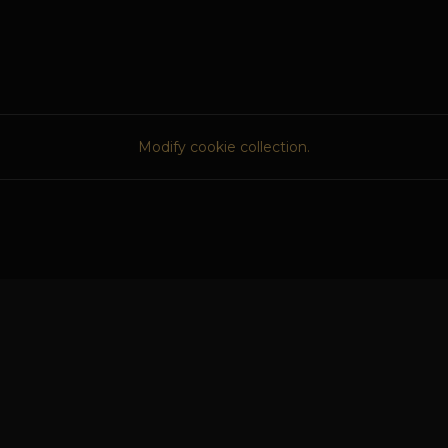
Modify cookie collection.