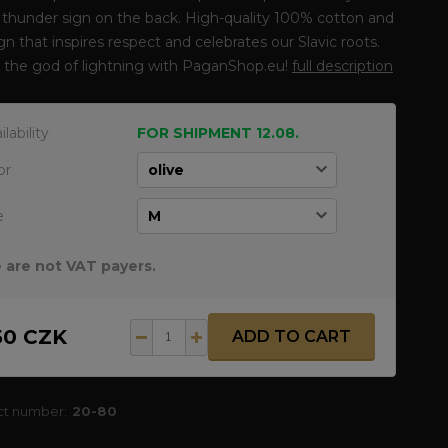
 thunder sign on the back. High-quality 100% cotton and
gn that inspires respect and celebrates our Slavic roots.
 the god of lightning with PaganShop.eu!
full description
ilability
FOR SHIPMENT 12.08.
or
e
 are not VAT payers.
50 CZK
ADD TO CART
ct number:
20-80