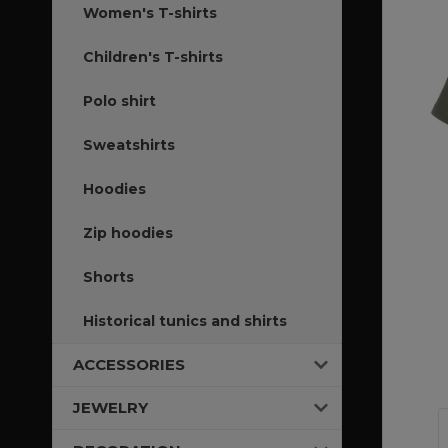
Women's T-shirts
Children's T-shirts
Polo shirt
Sweatshirts
Hoodies
Zip hoodies
Shorts
Historical tunics and shirts
ACCESSORIES
JEWELRY