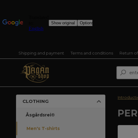
Shipping and payment
Terms and conditions
Return o
Introduct
CLOTHING
PER
Åsgårdsrei®
Men's T-shirts