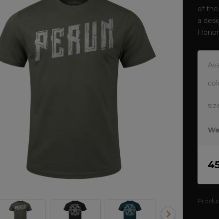
of the
a desi
Honor
Ava
col
siz
We
4
Produ