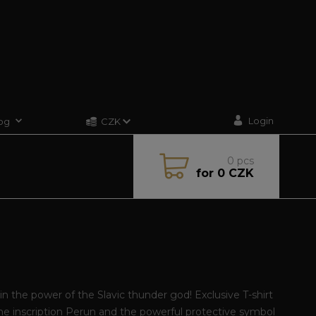
Login
og
CZK
0
pcs
for
0 CZK
in the power of the Slavic thunder god! Exclusive T-shirt
he inscription Perun and the powerful protective symbol