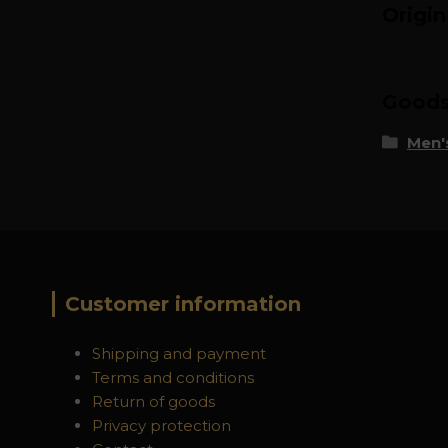
Origi
Goods 
Men's
Customer information
Shipping and payment
Terms and conditions
Return of goods
Privacy protection