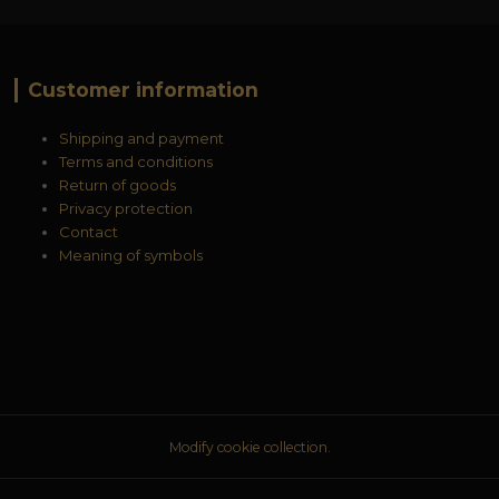
Customer information
Shipping and payment
Terms and conditions
Return of goods
Privacy protection
Contact
Meaning of symbols
Modify cookie collection.