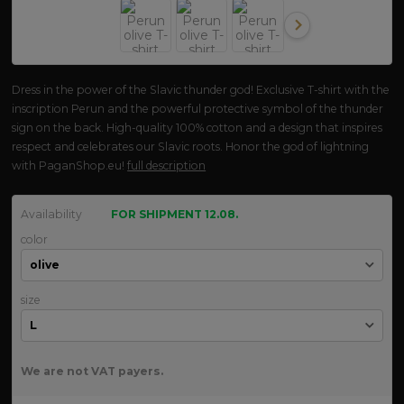
Dress in the power of the Slavic thunder god! Exclusive T-shirt with the
inscription Perun and the powerful protective symbol of the thunder
sign on the back. High-quality 100% cotton and a design that inspires
respect and celebrates our Slavic roots. Honor the god of lightning
with PaganShop.eu!
full description
Availability
FOR SHIPMENT 12.08.
color
size
We are not VAT payers.