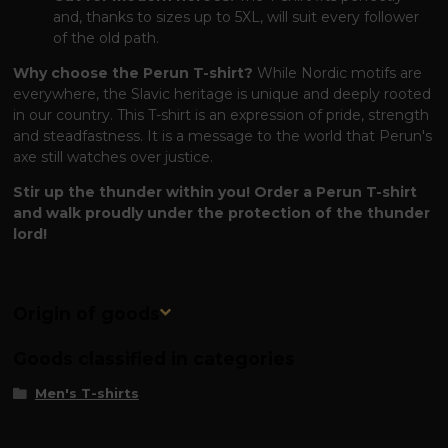
and, thanks to sizes up to 5XL, will suit every follower
of the old path.
Why choose the Perun T-shirt?
While Nordic motifs are
everywhere, the Slavic heritage is unique and deeply rooted
in our country. This T-shirt is an expression of pride, strength
and steadfastness. It is a message to the world that Perun's
axe still watches over justice.
Stir up the thunder within you! Order a Perun T-shirt
and walk proudly under the protection of the thunder
lord!
Origin of goods
Goods classified in categories
Men's T-shirts