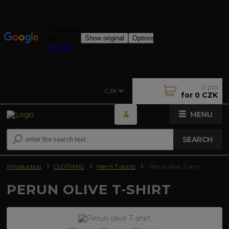
0
pcs
CZK
for
0 CZK
MENU
SEARCH
Introduction
CLOTHING
Men's T-shirts
Perun olive T-shirt
PERUN OLIVE T-SHIRT