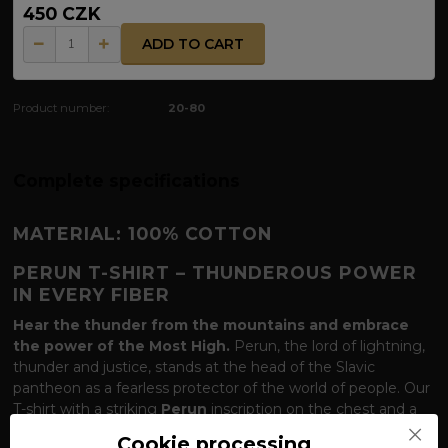
450 CZK
ADD TO CART
Product number:
20-80
Complete specifications
MATERIAL: 100% COTTON
PERUN T-SHIRT – THUNDEROUS POWER
IN EVERY FIBER
Hear the thunder from the mountains and embrace
the power of the Most High.
Perun, the lord of lightning,
thunder and justice, stands at the head of the Slavic
pantheon as a fearless protector of the world of people. Our
T-shirt with a striking
Perun
inscription on the chest and a
monumental symbol
of Gromoviti znaci
(Thunder Signs)
Cookie processing