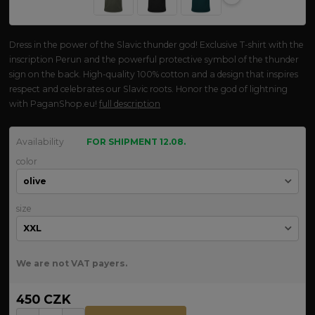
Dress in the power of the Slavic thunder god! Exclusive T-shirt with the
inscription Perun and the powerful protective symbol of the thunder
sign on the back. High-quality 100% cotton and a design that inspires
respect and celebrates our Slavic roots. Honor the god of lightning
with PaganShop.eu!
full description
Availability
FOR SHIPMENT 12.08.
color
size
We are not VAT payers.
450 CZK