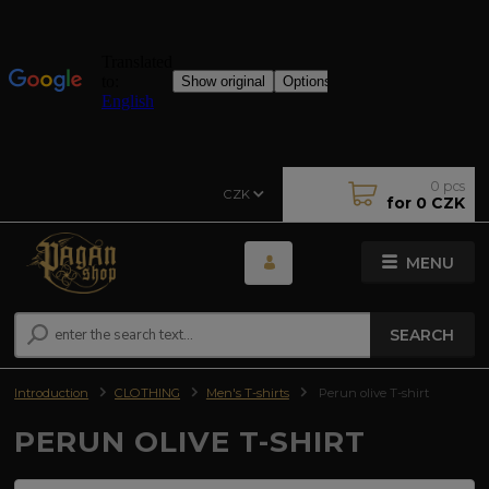
0
pcs
CZK
for
0 CZK
MENU
SEARCH
Introduction
CLOTHING
Men's T-shirts
Perun olive T-shirt
PERUN OLIVE T-SHIRT