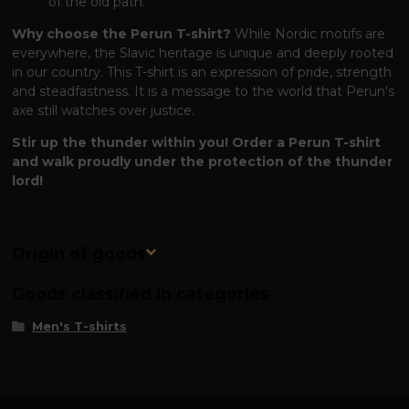
of the old path.
Why choose the Perun T-shirt?
While Nordic motifs are
everywhere, the Slavic heritage is unique and deeply rooted
in our country. This T-shirt is an expression of pride, strength
and steadfastness. It is a message to the world that Perun's
axe still watches over justice.
Stir up the thunder within you! Order a Perun T-shirt
and walk proudly under the protection of the thunder
lord!
Origin of goods
Goods classified in categories
Men's T-shirts