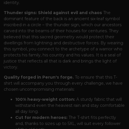
identity.
Thunder signs: Shield against evil and chaos
The
dominant feature of the back is an ancient six-leaf symbol
inscribed in a circle – the thunder sign, which our ancestors
carved into the beams of their houses for centuries. They
believed that this sacred geometry would protect their
dwellings from lightning and destructive forces. By wearing
this symbol, you connect to the archetype of a warrior who
protects his family, his country and his values. It is a seal of
justice that reflects all that is dark and brings the light of
victory.
Quality forged in Perun's forge.
To ensure that this T-
shirt will accompany you through every challenge, we have
chosen uncompromising materials:
100% heavy-weight cotton:
A sturdy fabric that will
withstand even the heaviest rain and stay comfortable
all day long.
Cut for modern heroes:
The T-shirt fits perfectly
and, thanks to sizes up to 5XL, will suit every follower