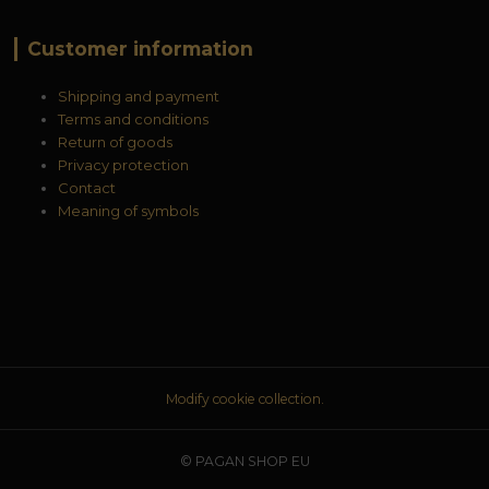
Customer information
Shipping and payment
Terms and conditions
Return of goods
Privacy protection
Contact
Meaning of symbols
Modify cookie collection.
© PAGAN SHOP EU