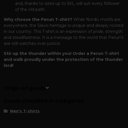
and, thanks to sizes up to 5XL, will suit every follower
of the old path.
Why choose the Perun T-shirt?
While Nordic motifs are
everywhere, the Slavic heritage is unique and deeply rooted
in our country. This T-shirt is an expression of pride, strength
and steadfastness. It is a message to the world that Perun's
axe still watches over justice.
Stir up the thunder within you! Order a Perun T-shirt
and walk proudly under the protection of the thunder
lord!
Origin of goods
Goods classified in categories
Men's T-shirts