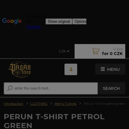
0
pcs
CZK
for
0 CZK
MENU
SEARCH
Introduction
CLOTHING
Men's T-shirts
Perun T-shirt petrol green
PERUN T-SHIRT PETROL
GREEN