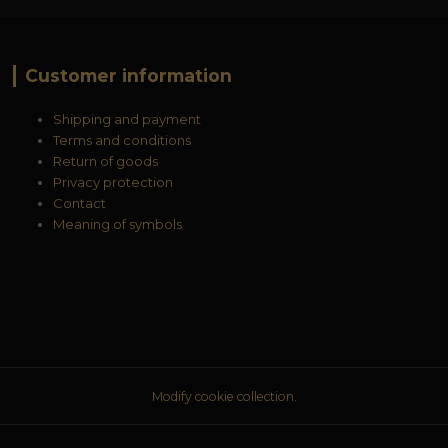
Customer information
Shipping and payment
Terms and conditions
Return of goods
Privacy protection
Contact
Meaning of symbols
Modify cookie collection.