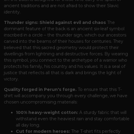
ancient traditions and are not afraid to show their Slavic
identity.
Thunder signs: Shield against evil and chaos
The
dominant feature of the back is an ancient six-leaf symbol
inscribed in a circle – the thunder sign, which our ancestors
carved into the beams of their houses for centuries. They
believed that this sacred geometry would protect their
dwellings from lightning and destructive forces. By wearing
this symbol, you connect to the archetype of a warrior who
protects his family, his country and his values. It is a seal of
justice that reflects all that is dark and brings the light of
victory.
Quality forged in Perun's forge.
To ensure that this T-
shirt will accompany you through every challenge, we have
chosen uncompromising materials:
100% heavy-weight cotton:
A sturdy fabric that will
withstand even the heaviest rain and stay comfortable
all day long.
Cut for modern heroes:
The T-shirt fits perfectly