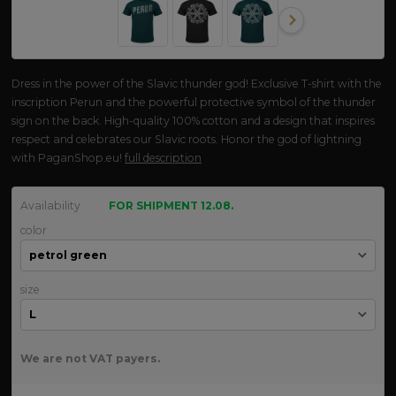
Dress in the power of the Slavic thunder god! Exclusive T-shirt with the
inscription Perun and the powerful protective symbol of the thunder
sign on the back. High-quality 100% cotton and a design that inspires
respect and celebrates our Slavic roots. Honor the god of lightning
with PaganShop.eu!
full description
Availability
FOR SHIPMENT 12.08.
color
size
We are not VAT payers.