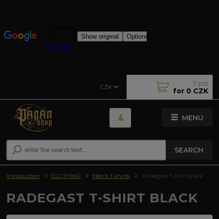
0
pcs
CZK
for
0 CZK
MENU
SEARCH
Introduction
CLOTHING
Men's T-shirts
Radegast T-shirt black
RADEGAST T-SHIRT BLACK