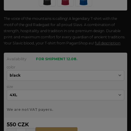
The voice of the mountains is calling! A legendary T-shirt with the
motif of the god Radegast for all proud Slavs. A combination of
strength, hospitality and tradition in one premium design. Durable
print and maximum comfort for every guardian of ancient traditions.
Your Slavic blood, your T-shirt from PaganShop.eu!
full description
Availability
FOR SHIPMENT 12.08.
color
size
We are not VAT payers.
550 CZK