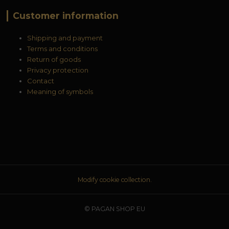
Customer information
Shipping and payment
Terms and conditions
Return of goods
Privacy protection
Contact
Meaning of symbols
Modify cookie collection.
© PAGAN SHOP EU