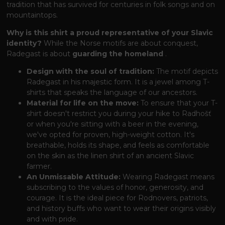
tradition that has survived for centuries in folk songs and on
mountaintops.
Why is this shirt a proud representative of your Slavic
identity?
While the Norse motifs are about conquest,
Radegast is about
guarding the homeland
.
Design with the soul of tradition:
The motif depicts
Radegast in his majestic form. It is a jewel among T-
shirts that speaks the language of our ancestors.
Material for life on the move:
To ensure that your T-
shirt doesn't restrict you during your hike to Radhošť
or when you're sitting with a beer in the evening,
we've opted for proven, high-weight cotton. It's
breathable, holds its shape, and feels as comfortable
on the skin as the linen shirt of an ancient Slavic
farmer.
An Unmissable Attitude:
Wearing Radegast means
subscribing to the values ​​of honor, generosity, and
courage. It is the ideal piece for Rodnovers, patriots,
and history buffs who want to wear their origins visibly
and with pride.