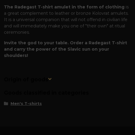
The Radegast T-shirt amulet in the form of clothing
is
a great complement to leather or bronze Kolovrat amulets.
It is a universal companion that will not offend in civilian life
and will immediately make you one of "their own" at ritual
ceremonies.
Invite the god to your table. Order a Radegast T-shirt
and carry the power of the Slavic sun on your
shoulders!
Origin of goods
Goods classified in categories
Men's T-shirts