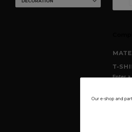
DECORATION
Compl
MATE
T-SH
Enter a
deities,
worshipp
within t
Our e-shop and par
visual t
Why is 
Radegas