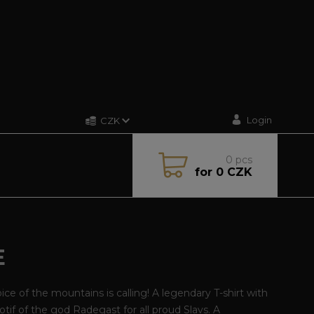
Login
CZK
0
pcs
for
0 CZK
E
ice of the mountains is calling! A legendary T-shirt with
tif of the god Radegast for all proud Slavs. A