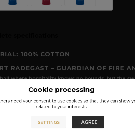
ete specifications
RIAL: 100% COTTON
IRT
RADEGAST – GUARDIAN OF FIRE A
 hall where hospitality knows no bounds, but the sw
Radegast
(Radigost) holds a unique position. He is a god w
Cookie processing
ed as a mighty warrior in a bull's-head helmet. The Rade
hemselves that famous "Slavic character" - cordiality for 
tners need your
consent
to use cookies so that they can show y
related to your interests.
ribute to a tradition that has survived for centuries in f
this shirt a proud representative of your Slavic iden
I AGREE
SETTINGS
t is about
guarding the homeland
.