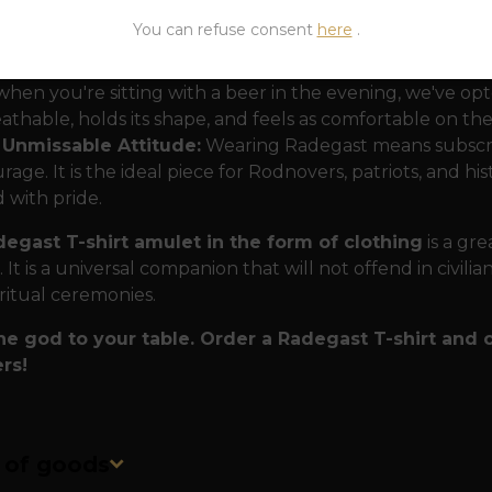
ign with the soul of tradition:
The motif depicts Radega
You can refuse consent
here
.
rts that speaks the language of our ancestors.
erial for life on the move:
To ensure that your T-shirt
when you're sitting with a beer in the evening, we've opt
athable, holds its shape, and feels as comfortable on the 
 Unmissable Attitude:
Wearing Radegast means subscribi
rage. It is the ideal piece for Rodnovers, patriots, and hi
 with pride.
egast T-shirt amulet in the form of clothing
is a gr
 It is a universal companion that will not offend in civili
ritual ceremonies.
the god to your table. Order a Radegast T-shirt and 
rs!
n of goods