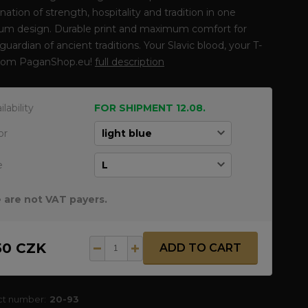
ation of strength, hospitality and tradition in one
um design. Durable print and maximum comfort for
guardian of ancient traditions. Your Slavic blood, your T-
 from PaganShop.eu!
full description
ilability
FOR SHIPMENT 12.08.
or
e
 are not VAT payers.
50 CZK
ADD TO CART
ct number:
20-93