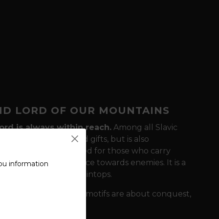
ND LORD OF OUR MOUNTAINS
ord is always within reach.
Among all Slavic
ho loves feasting and gifts, but is also
gast T-shirt is designed for those who carry
friends and intransigence towards enemies. It is a
ou information
olk songs and on mountaintops.
tity?
While the Norse motifs are about conquest,