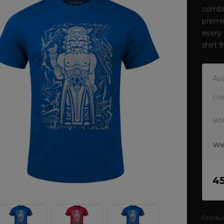
combin
premi
every 
shirt
Ava
col
siz
We
4
Produ