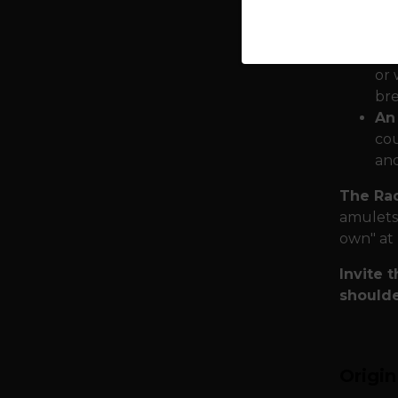
Des
shi
Mat
or 
bre
An
cou
and
The Rad
amulets.
own" at 
Invite 
shoulde
Origi