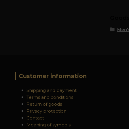
Goods 
Men's
Customer information
Shipping and payment
Terms and conditions
Return of goods
Privacy protection
Contact
Meaning of symbols