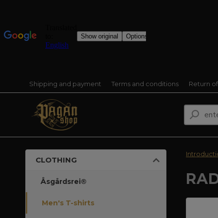
Shipping and payment
Terms and conditions
Return o
Introduct
CLOTHING
RAD
Åsgårdsrei®
Men's T-shirts