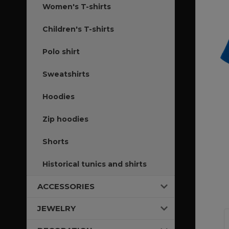
Women's T-shirts
Children's T-shirts
Polo shirt
Sweatshirts
Hoodies
Zip hoodies
Shorts
Historical tunics and shirts
ACCESSORIES
JEWELRY