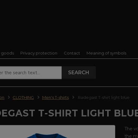
f goods
Privacy protection
Contact
Meaning of symbols
SEARCH
ion
CLOTHING
Men's T-shirts
Radegast T-shirt light blue
EGAST T-SHIRT LIGHT BLU
The vo
the mo