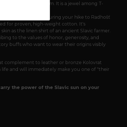
st in his majestic form. It is a jewel among T-
 doesn't restrict you during your hike to Radhošť
ed for proven, high-weight cotton. It's
skin as the linen shirt of an ancient Slavic farmer.
ng to the values ​​of honor, generosity, and
story buffs who want to wear their origins visibly
eat complement to leather or bronze Kolovrat
an life and will immediately make you one of "their
carry the power of the Slavic sun on your