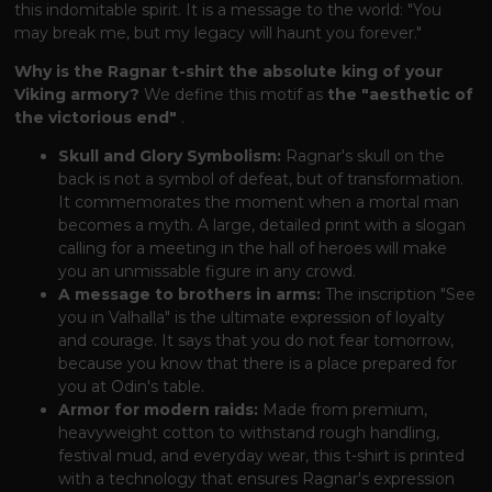
this indomitable spirit. It is a message to the world: "You
may break me, but my legacy will haunt you forever."
Why is the Ragnar t-shirt the absolute king of your
Viking armory?
We define this motif as
the "aesthetic of
the victorious end"
.
Skull and Glory Symbolism:
Ragnar's skull on the
back is not a symbol of defeat, but of transformation.
It commemorates the moment when a mortal man
becomes a myth. A large, detailed print with a slogan
calling for a meeting in the hall of heroes will make
you an unmissable figure in any crowd.
A message to brothers in arms:
The inscription "See
you in Valhalla" is the ultimate expression of loyalty
and courage. It says that you do not fear tomorrow,
because you know that there is a place prepared for
you at Odin's table.
Armor for modern raids:
Made from premium,
heavyweight cotton to withstand rough handling,
festival mud, and everyday wear, this t-shirt is printed
with a technology that ensures Ragnar's expression