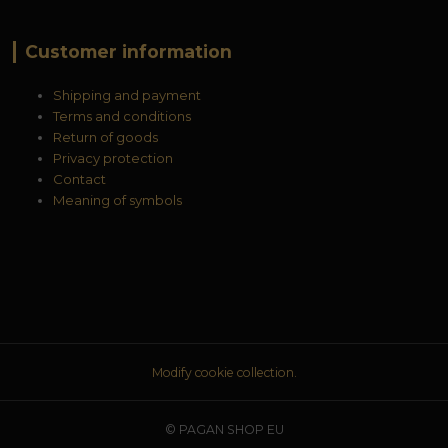
Customer information
Shipping and payment
Terms and conditions
Return of goods
Privacy protection
Contact
Meaning of symbols
Modify cookie collection.
© PAGAN SHOP EU