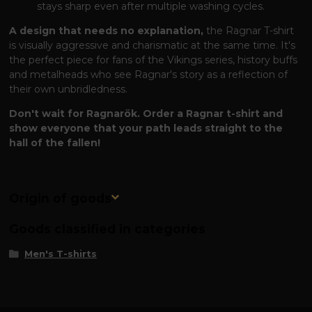
stays sharp even after multiple washing cycles.
A design that needs no explanation,
the Ragnar T-shirt
is visually aggressive and charismatic at the same time. It's
the perfect piece for fans of the Vikings series, history buffs
and metalheads who see Ragnar's story as a reflection of
their own unbridledness.
Don't wait for Ragnarök. Order a Ragnar t-shirt and
show everyone that your path leads straight to the
hall of the fallen!
Origin of goods
Goods classified in categories
Men's T-shirts