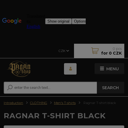
0
pcs
CZK
for
0 CZK
MENU
SEARCH
Introduction
CLOTHING
Men's T-shirts
Ragnar T-shirt black
RAGNAR T-SHIRT BLACK