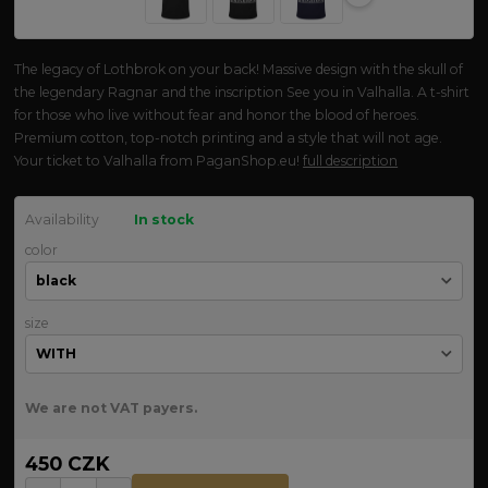
The legacy of Lothbrok on your back! Massive design with the skull of
the legendary Ragnar and the inscription See you in Valhalla. A t-shirt
for those who live without fear and honor the blood of heroes.
Premium cotton, top-notch printing and a style that will not age.
Your ticket to Valhalla from PaganShop.eu!
full description
Availability
In stock
color
size
We are not VAT payers.
450 CZK