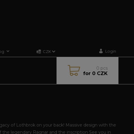
Login
og
CZK
0
pcs
for
0 CZK
gacy of Lothbrok on your back! Massive design with the
of the legendary Ragnar and the inscription See you in