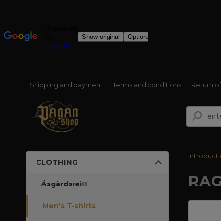
Shipping and payment
Terms and conditions
Return o
Introduct
CLOTHING
RAG
Åsgårdsrei®
Men's T-shirts