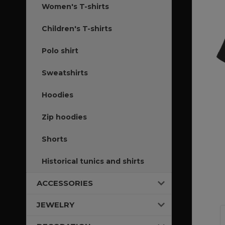
Women's T-shirts
Children's T-shirts
Polo shirt
Sweatshirts
Hoodies
Zip hoodies
Shorts
Historical tunics and shirts
ACCESSORIES
JEWELRY