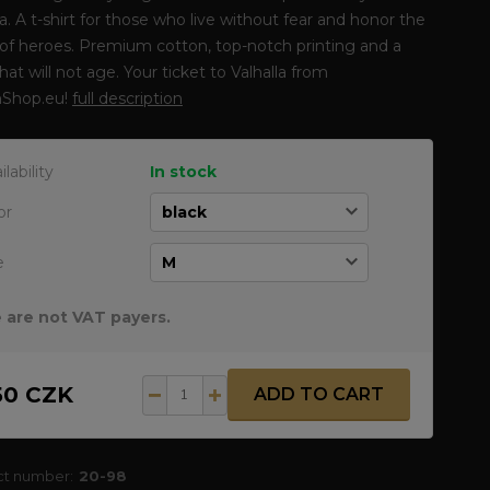
la. A t-shirt for those who live without fear and honor the
of heroes. Premium cotton, top-notch printing and a
that will not age. Your ticket to Valhalla from
Shop.eu!
full description
ilability
In stock
or
e
 are not VAT payers.
50 CZK
ADD TO CART
ct number:
20-98