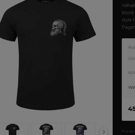
Valhal
blood 
style 
Pagan
Ava
col
siz
We
4
Produ