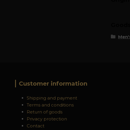
Goods 
Men's
Customer information
Shipping and payment
Terms and conditions
Return of goods
Privacy protection
Contact