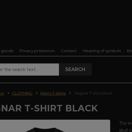
f goods
Privacy protection
Contact
Meaning of symbols
Bl
SEARCH
ion
CLOTHING
Men's T-shirts
Ragnar T-shirt black
NAR T-SHIRT BLACK
The le
skull 