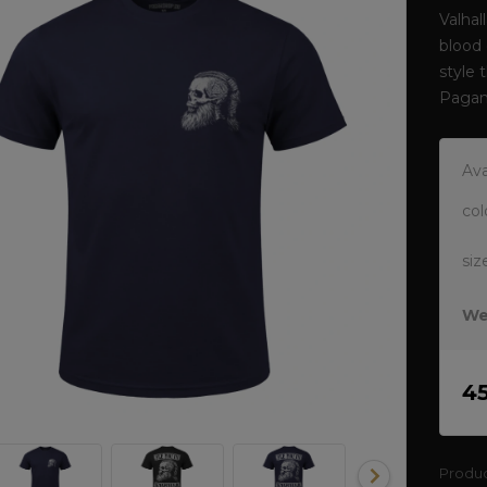
Valhal
blood 
style 
Pagan
Ava
col
siz
We
4
Produ