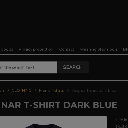
f goods
Privacy protection
Contact
Meaning of symbols
Bl
SEARCH
ion
CLOTHING
Men's T-shirts
Ragnar T-shirt dark blue
NAR T-SHIRT DARK BLUE
The le
skull 