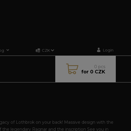
Login
og
CZK
0
pcs
for
0 CZK
gacy of Lothbrok on your back! Massive design with the
of the legendary Ragnar and the inscription See you in