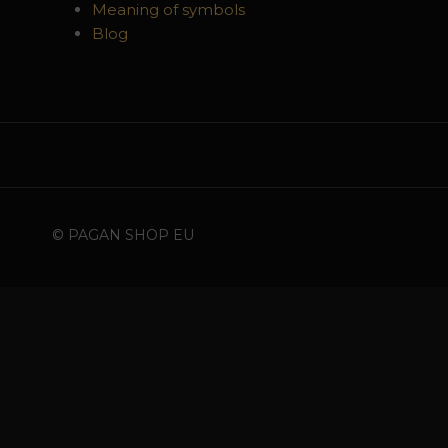
Meaning of symbols
Blog
© PAGAN SHOP EU