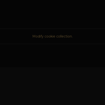
Modify cookie collection.