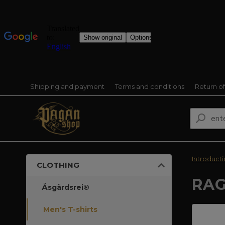
Shipping and payment
Terms and conditions
Return o
Introduct
CLOTHING
RAG
Åsgårdsrei®
Men's T-shirts