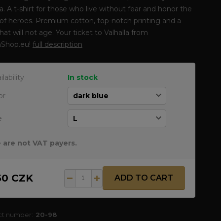
la. A t-shirt for those who live without fear and honor the
of heroes. Premium cotton, top-notch printing and a
that will not age. Your ticket to Valhalla from
Shop.eu!
full description
ilability
In stock
or
e
 are not VAT payers.
50 CZK
ADD TO CART
ct number:
20-98