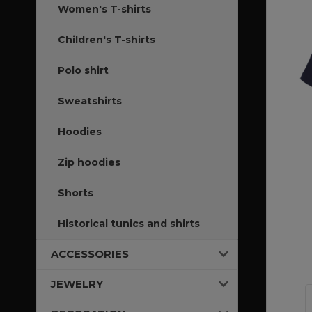
Women's T-shirts
Children's T-shirts
Polo shirt
Sweatshirts
Hoodies
Zip hoodies
Shorts
Historical tunics and shirts
ACCESSORIES
JEWELRY