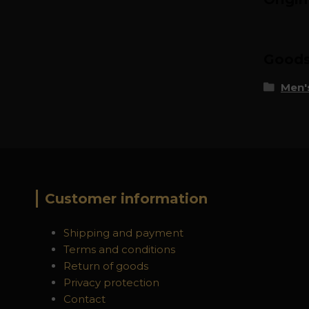
Goods 
Men's
Customer information
Shipping and payment
Terms and conditions
Return of goods
Privacy protection
Contact