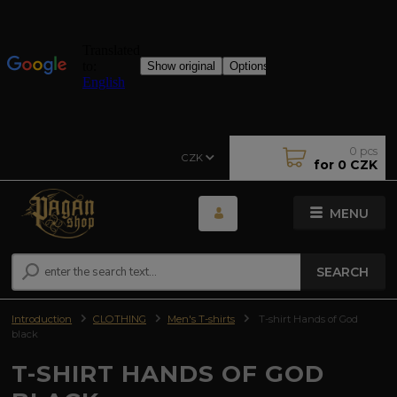
0
pcs
CZK
for
0 CZK
MENU
SEARCH
Introduction
CLOTHING
Men's T-shirts
T-shirt Hands of God
black
T-SHIRT HANDS OF GOD