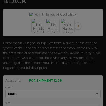
BLACK
Honor the Slavic legacy in its purest form! A quality t-shirt with the
symbol of the Hand of God represents the harmony of the universe,
the protection of ancestors and the power of Slavic spirituality. Made
of premium 100% cotton for those who carry the wisdom of the
ancient gods in their hearts. Your shield and symbol of pride from
PaganShop.eu!
full description
Availability
FOR SHIPMENT 12.08.
color
size