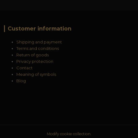
Customer information
Shipping and payment
Terms and conditions
Return of goods
Privacy protection
Contact
Meaning of symbols
Blog
Modify cookie collection.