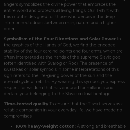
fingers symbolizes the divine power that embraces the
entire world and protects all living things. Our T-shirt with
this motif is designed for those who perceive the deep
interconnectedness between man, nature and a higher
order.
Symbolism of the Four Directions and Solar Power
In
the graphics of the Hands of God, we find the encoded
stability of the four cardinal points and four arms, which are
often interpreted as the hands of the supreme Slavic god
(often identified with Svarog or Rod). The presence of
swastikas or solar symbols in some interpretations of this
sign refers to the life-giving power of the sun and the
eternal cycle of rebirth. By wearing this symbol, you express
respect for wisdom that has endured for millennia and
declare your belonging to the Slavic cultural heritage.
Time-tested quality
To ensure that the T-shirt serves as a
reliable companion in your everyday life, we have made no
compromises:
100% heavy-weight cotton:
A strong and breathable