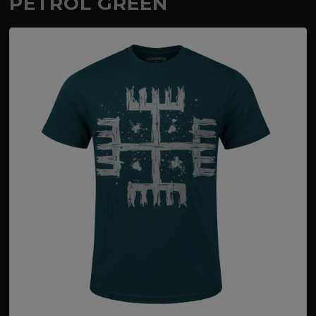
PETROL GREEN