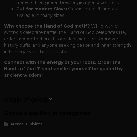
material that guarantees longevity and comfort.
Cut for modern Slavs:
Classic, great-fitting cut
available in many sizes.
Why choose the Hand of God motif?
While warrior
symbols celebrate battle, the Hand of God celebrates life,
order, and protection. It is an ideal piece for Rodnovers,
history buffs, and anyone seeking peace and inner strength
in the legacy of their ancestors.
Connect with the energy of your roots. Order the
Hands of God T-shirt and let yourself be guided by
ancient wisdom!
Origin of goods
Goods classified in categories
Men's T-shirts