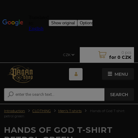
0
pcs
CZK
for
0 CZK
MENU
SEARCH
Introduction
CLOTHING
Men's T-shirts
Hands of God T-shirt
petrol green
HANDS OF GOD T-SHIRT