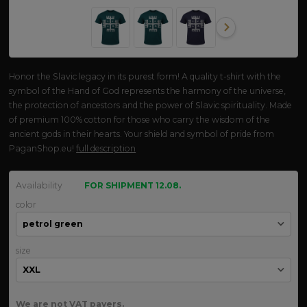
Honor the Slavic legacy in its purest form! A quality t-shirt with the
symbol of the Hand of God represents the harmony of the universe,
the protection of ancestors and the power of Slavic spirituality. Made
of premium 100% cotton for those who carry the wisdom of the
ancient gods in their hearts. Your shield and symbol of pride from
PaganShop.eu!
full description
Availability
FOR SHIPMENT 12.08.
color
size
We are not VAT payers.