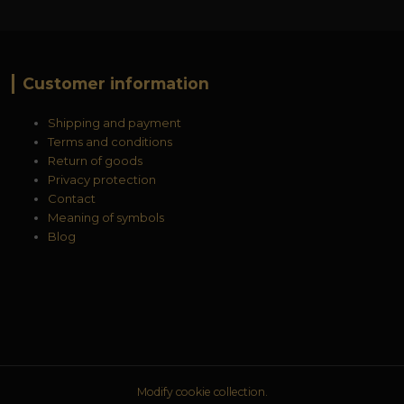
Customer information
Shipping and payment
Terms and conditions
Return of goods
Privacy protection
Contact
Meaning of symbols
Blog
Modify cookie collection.