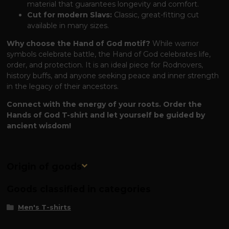
material that guarantees longevity and comfort.
Cut for modern Slavs:
Classic, great-fitting cut
available in many sizes.
Why choose the Hand of God motif?
While warrior
symbols celebrate battle, the Hand of God celebrates life,
order, and protection. It is an ideal piece for Rodnovers,
history buffs, and anyone seeking peace and inner strength
in the legacy of their ancestors.
Connect with the energy of your roots. Order the
Hands of God T-shirt and let yourself be guided by
ancient wisdom!
Origin of goods
Goods classified in categories
Men's T-shirts