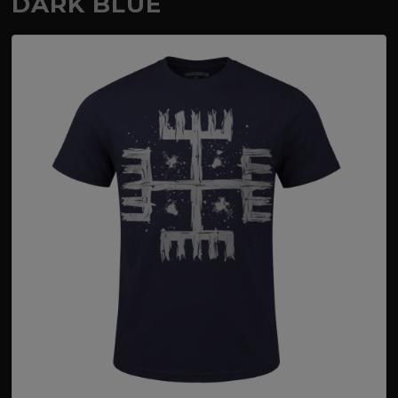
DARK BLUE