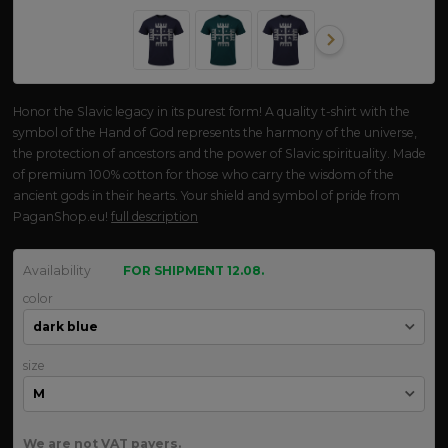
Honor the Slavic legacy in its purest form! A quality t-shirt with the
symbol of the Hand of God represents the harmony of the universe,
the protection of ancestors and the power of Slavic spirituality. Made
of premium 100% cotton for those who carry the wisdom of the
ancient gods in their hearts. Your shield and symbol of pride from
PaganShop.eu!
full description
Availability
FOR SHIPMENT 12.08.
color
size
We are not VAT payers.