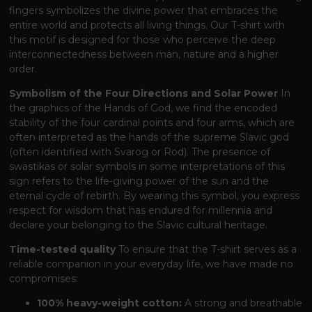
fingers symbolizes the divine power that embraces the
entire world and protects all living things. Our T-shirt with
this motif is designed for those who perceive the deep
interconnectedness between man, nature and a higher
order.
Symbolism of the Four Directions and Solar Power
In
the graphics of the Hands of God, we find the encoded
stability of the four cardinal points and four arms, which are
often interpreted as the hands of the supreme Slavic god
(often identified with Svarog or Rod). The presence of
swastikas or solar symbols in some interpretations of this
sign refers to the life-giving power of the sun and the
eternal cycle of rebirth. By wearing this symbol, you express
respect for wisdom that has endured for millennia and
declare your belonging to the Slavic cultural heritage.
Time-tested quality
To ensure that the T-shirt serves as a
reliable companion in your everyday life, we have made no
compromises:
100% heavy-weight cotton:
A strong and breathable