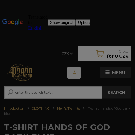
0
pcs
CZK
for
0 CZK
MENU
SEARCH
Introduction
CLOTHING
Men's T-shirts
T-shirt Hands of God dark
blue
T-SHIRT HANDS OF GOD