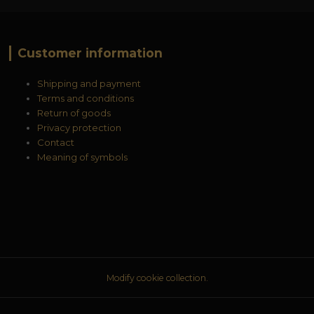
Customer information
Shipping and payment
Terms and conditions
Return of goods
Privacy protection
Contact
Meaning of symbols
Modify cookie collection.