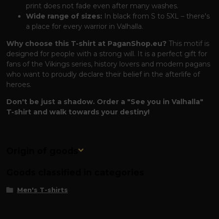
print does not fade even after many washes.
Wide range of sizes:
In black from S to 5XL – there's
a place for every warrior in Valhalla.
Why choose this T-shirt at PaganShop.eu?
This motif is
designed for people with a strong will. It is a perfect gift for
fans of the Vikings series, history lovers and modern pagans
who want to proudly declare their belief in the afterlife of
heroes.
Don't be just a shadow. Order a "See you in Valhalla"
T-shirt and walk towards your destiny!
Origin of goods
Goods classified in categories
Men's T-shirts