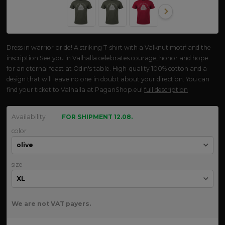
Dress in warrior pride! A striking T-shirt with a Valknut motif and the
inscription See you in Valhalla celebrates courage, honor and hope
for an eternal feast at Odin's table. High-quality 100% cotton and a
design that will leave no one in doubt about your direction. You can
find your ticket to Valhalla at PaganShop.eu!
full description
Availability
FOR SHIPMENT 12.08.
color
size
We are not VAT payers.