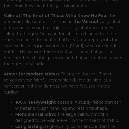
the mead flows and the fight never ends.
Valknut: The Knot of Those Who Know No Fear
The
dominant element of the t-shirt is
the Valknut
, a symbol
of three intertwined triangles. This symbol is inherently
linked to the god Odin and the ability to bind or free the
human mind in the heat of battle. Valknut represents the
nine worlds of Yggdrasil and fate (Wyrd), which is relentless
but fair. By wearing this symbol, you show that you are
dedicated to a higher purpose and that your path is towards
the gates of Valhalla.
Armor for modern raiders
To ensure that the T-shirt
serves as your faithful companion during training, at a
concert or in the wilderness, we have focused on top
quality:
100% heavyweight cotton:
A sturdy fabric that can
withstand rough handling and retain its shape.
Monumental print:
The large Valknut motif is
designed to be visible even in the thickest of traffic.
Long lasting:
High-quality colors ensure that the