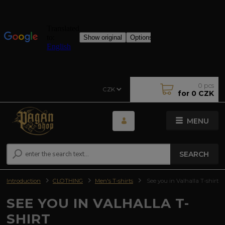
0
pcs
CZK
for
0 CZK
MENU
SEARCH
Introduction
CLOTHING
Men's T-shirts
See you in Valhalla T-shirt
SEE YOU IN VALHALLA T-
SHIRT