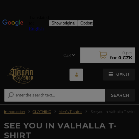
0
pcs
CZK
for
0 CZK
MENU
SEARCH
Introduction
CLOTHING
Men's T-shirts
See you in Valhalla T-shirt
SEE YOU IN VALHALLA T-
SHIRT