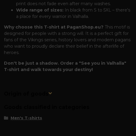
print does not fade even after many washes.
Wide range of sizes:
In black from S to 5XL – there's
a place for every warrior in Valhalla.
Why choose this T-shirt at PaganShop.eu?
This motif is
designed for people with a strong will. It is a perfect gift for
fans of the Vikings series, history lovers and modern pagans
who want to proudly declare their belief in the afterlife of
heroes.
Don't be just a shadow. Order a "See you in Valhalla"
T-shirt and walk towards your destiny!
Origin of goods
Goods classified in categories
Men's T-shirts