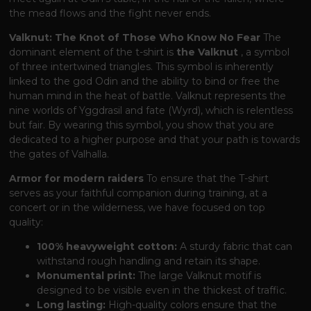
the mead flows and the fight never ends.
Valknut: The Knot of Those Who Know No Fear
The
dominant element of the t-shirt is
the Valknut
, a symbol
of three intertwined triangles. This symbol is inherently
linked to the god Odin and the ability to bind or free the
human mind in the heat of battle. Valknut represents the
nine worlds of Yggdrasil and fate (Wyrd), which is relentless
but fair. By wearing this symbol, you show that you are
dedicated to a higher purpose and that your path is towards
the gates of Valhalla.
Armor for modern raiders
To ensure that the T-shirt
serves as your faithful companion during training, at a
concert or in the wilderness, we have focused on top
quality:
100% heavyweight cotton:
A sturdy fabric that can
withstand rough handling and retain its shape.
Monumental print:
The large Valknut motif is
designed to be visible even in the thickest of traffic.
Long lasting:
High-quality colors ensure that the