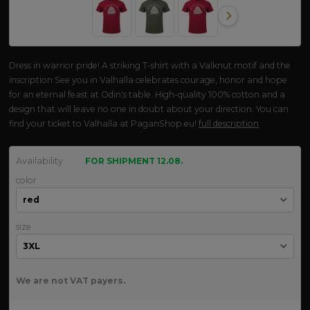
Dress in warrior pride! A striking T-shirt with a Valknut motif and the
inscription See you in Valhalla celebrates courage, honor and hope
for an eternal feast at Odin's table. High-quality 100% cotton and a
design that will leave no one in doubt about your direction. You can
find your ticket to Valhalla at PaganShop.eu!
full description
Availability
FOR SHIPMENT 12.08.
color
size
We are not VAT payers.