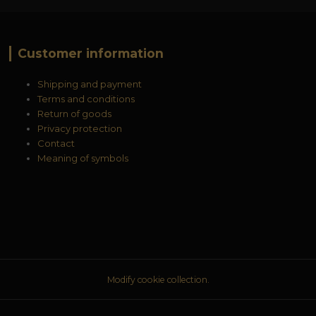
Customer information
Shipping and payment
Terms and conditions
Return of goods
Privacy protection
Contact
Meaning of symbols
Modify cookie collection.