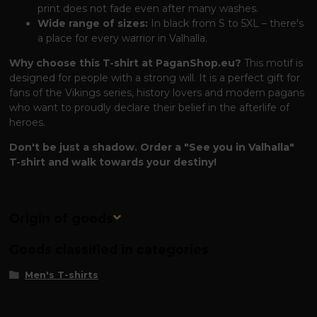
print does not fade even after many washes.
Wide range of sizes:
In black from S to 5XL – there's
a place for every warrior in Valhalla.
Why choose this T-shirt at PaganShop.eu?
This motif is
designed for people with a strong will. It is a perfect gift for
fans of the Vikings series, history lovers and modern pagans
who want to proudly declare their belief in the afterlife of
heroes.
Don't be just a shadow. Order a "See you in Valhalla"
T-shirt and walk towards your destiny!
Origin of goods
Goods classified in categories
Men's T-shirts