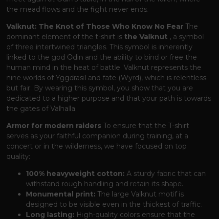
the mead flows and the fight never ends.
Valknut: The Knot of Those Who Know No Fear
The
dominant element of the t-shirt is
the Valknut
, a symbol
of three intertwined triangles. This symbol is inherently
linked to the god Odin and the ability to bind or free the
human mind in the heat of battle. Valknut represents the
nine worlds of Yggdrasil and fate (Wyrd), which is relentless
but fair. By wearing this symbol, you show that you are
dedicated to a higher purpose and that your path is towards
the gates of Valhalla.
Armor for modern raiders
To ensure that the T-shirt
serves as your faithful companion during training, at a
concert or in the wilderness, we have focused on top
quality:
100% heavyweight cotton:
A sturdy fabric that can
withstand rough handling and retain its shape.
Monumental print:
The large Valknut motif is
designed to be visible even in the thickest of traffic.
Long lasting:
High-quality colors ensure that the