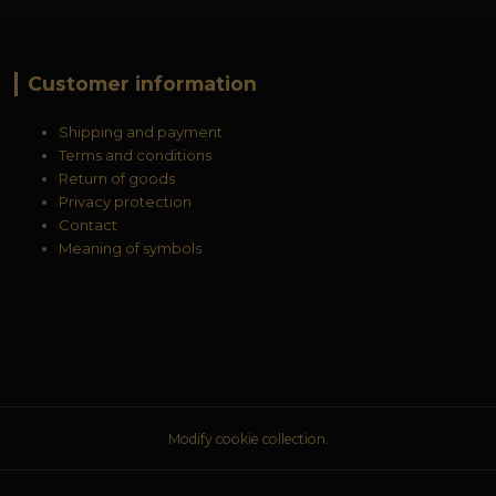
Customer information
Shipping and payment
Terms and conditions
Return of goods
Privacy protection
Contact
Meaning of symbols
Modify cookie collection.