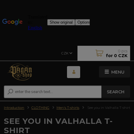
0
pcs
CZK
for
0 CZK
MENU
SEARCH
Introduction
CLOTHING
Men's T-shirts
See you in Valhalla T-shirt
SEE YOU IN VALHALLA T-
SHIRT