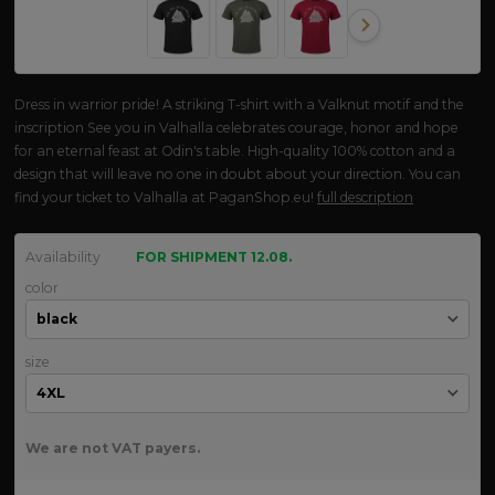
Dress in warrior pride! A striking T-shirt with a Valknut motif and the
inscription See you in Valhalla celebrates courage, honor and hope
for an eternal feast at Odin's table. High-quality 100% cotton and a
design that will leave no one in doubt about your direction. You can
find your ticket to Valhalla at PaganShop.eu!
full description
Availability
FOR SHIPMENT 12.08.
color
size
We are not VAT payers.