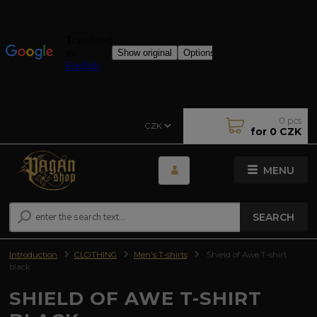
0
pcs
CZK
for
0 CZK
MENU
SEARCH
Introduction
CLOTHING
Men's T-shirts
Shield of Awe T-shirt
black
SHIELD OF AWE T-SHIRT