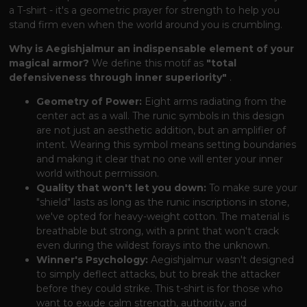
a T-shirt - it's a geometric prayer for strength to help you
stand firm even when the world around you is crumbling.
Why is Aegishjalmur an indispensable element of your
magical armor?
We define this motif as
"total
defensiveness through inner superiority"
.
Geometry of Power:
Eight arms radiating from the
center act as a wall. The runic symbols in this design
are not just an aesthetic addition, but an amplifier of
intent. Wearing this symbol means setting boundaries
and making it clear that no one will enter your inner
world without permission.
Quality that won't let you down:
To make sure your
"shield" lasts as long as the runic inscriptions in stone,
we've opted for heavy-weight cotton. The material is
breathable but strong, with a print that won't crack
even during the wildest forays into the unknown.
Winner's Psychology:
Aegishjalmur wasn't designed
to simply deflect attacks, but to break the attacker
before they could strike. This t-shirt is for those who
want to exude calm strength, authority, and