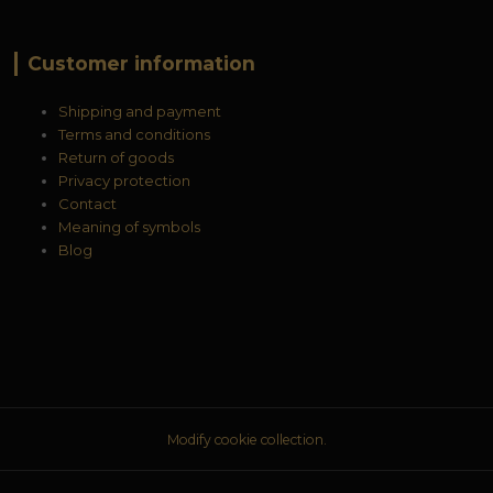
Customer information
Shipping and payment
Terms and conditions
Return of goods
Privacy protection
Contact
Meaning of symbols
Blog
Modify cookie collection.