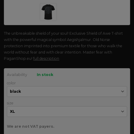
The unbreakable shield of your soul! Exclusive Shield of Awe T-shirt
with the powerful magical symbol Aegishjalmur. Old Norse
protection imprinted into premium textile for those who walk the
world without fear and with clear intention. Master fear with
PaganShop.eu!
full description
Availability
In stock
color
size
We are not VAT payers.