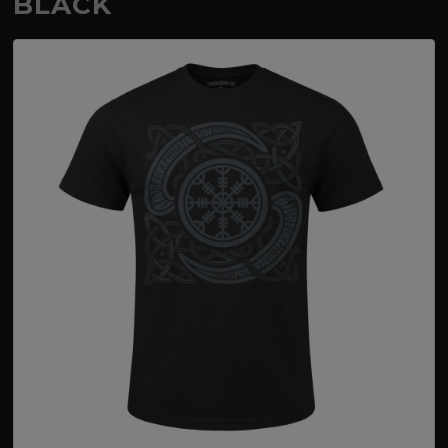
BLACK