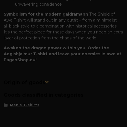
unwavering confidence.
Symbolism for the modern galdramann
The Shield of
Awe T-shirt will stand out in any outfit – from a minimalist
all-black style to a combination with historical accessories.
It's the perfect piece for those days when you need an extra
layer of protection from the chaos of the world.
Awaken the dragon power within you. Order the
Aegishjalmur T-shirt and leave your enemies in awe at
PaganShop.eu!
Origin of goods
Goods classified in categories
Men's T-shirts