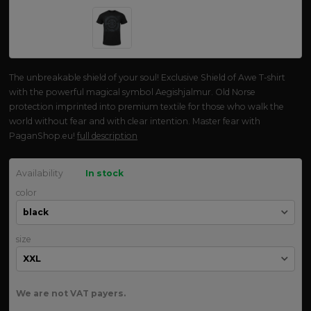
The unbreakable shield of your soul! Exclusive Shield of Awe T-shirt
with the powerful magical symbol Aegishjalmur. Old Norse
protection imprinted into premium textile for those who walk the
world without fear and with clear intention. Master fear with
PaganShop.eu!
full description
Availability
In stock
color
size
We are not VAT payers.