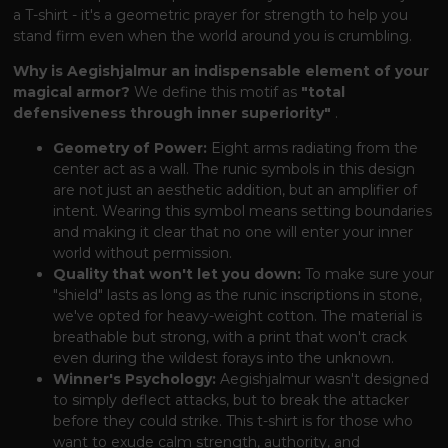
a T-shirt - it's a geometric prayer for strength to help you
stand firm even when the world around you is crumbling.
Why is Aegishjalmur an indispensable element of your
magical armor?
We define this motif as
"total
defensiveness through inner superiority"
.
Geometry of Power:
Eight arms radiating from the
center act as a wall. The runic symbols in this design
are not just an aesthetic addition, but an amplifier of
intent. Wearing this symbol means setting boundaries
and making it clear that no one will enter your inner
world without permission.
Quality that won't let you down:
To make sure your
"shield" lasts as long as the runic inscriptions in stone,
we've opted for heavy-weight cotton. The material is
breathable but strong, with a print that won't crack
even during the wildest forays into the unknown.
Winner's Psychology:
Aegishjalmur wasn't designed
to simply deflect attacks, but to break the attacker
before they could strike. This t-shirt is for those who
want to exude calm strength, authority, and