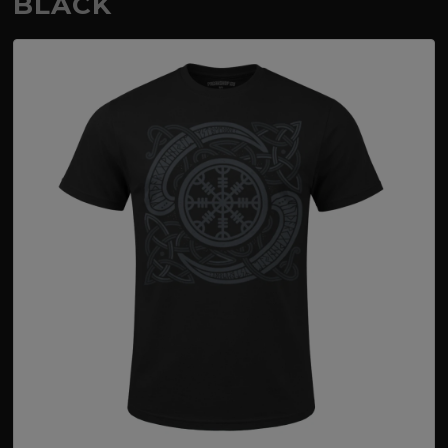
BLACK