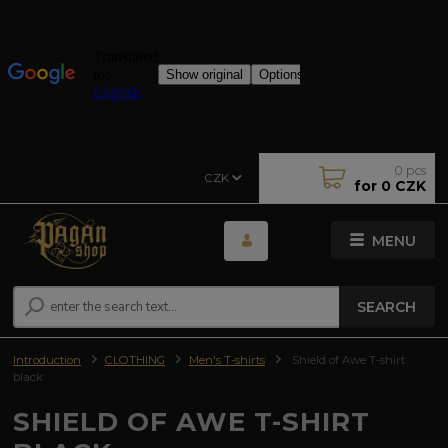
0
pcs
CZK
for
0 CZK
MENU
SEARCH
Introduction
CLOTHING
Men's T-shirts
Shield of Awe T-shirt
black
SHIELD OF AWE T-SHIRT