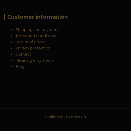
Customer information
Shipping and payment
Terms and conditions
Return of goods
Privacy protection
Contact
Meaning of symbols
Blog
Modify cookie collection.