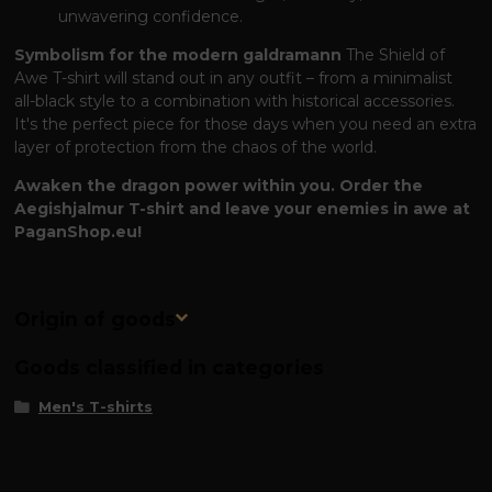
unwavering confidence.
Symbolism for the modern galdramann
The Shield of
Awe T-shirt will stand out in any outfit – from a minimalist
all-black style to a combination with historical accessories.
It's the perfect piece for those days when you need an extra
layer of protection from the chaos of the world.
Awaken the dragon power within you. Order the
Aegishjalmur T-shirt and leave your enemies in awe at
PaganShop.eu!
Origin of goods
Goods classified in categories
Men's T-shirts