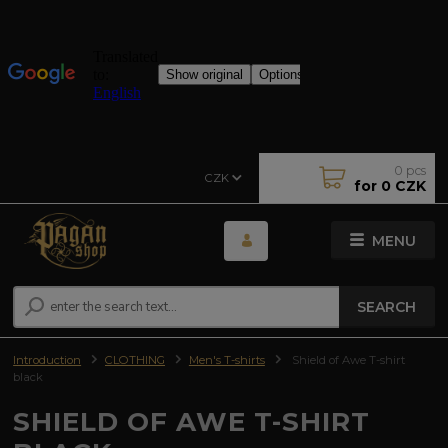
0
pcs
CZK
for
0 CZK
MENU
SEARCH
Introduction
CLOTHING
Men's T-shirts
Shield of Awe T-shirt
black
SHIELD OF AWE T-SHIRT