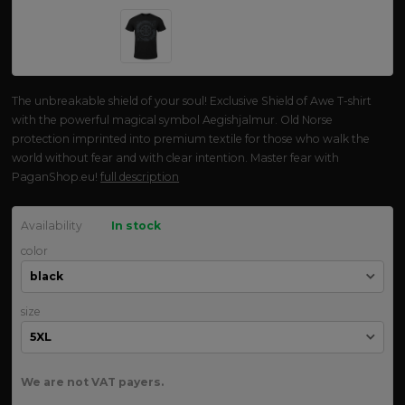
The unbreakable shield of your soul! Exclusive Shield of Awe T-shirt
with the powerful magical symbol Aegishjalmur. Old Norse
protection imprinted into premium textile for those who walk the
world without fear and with clear intention. Master fear with
PaganShop.eu!
full description
Availability
In stock
color
size
We are not VAT payers.