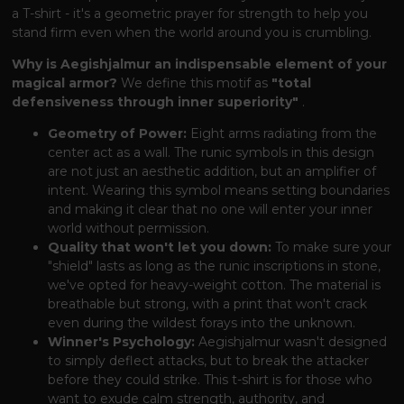
a T-shirt - it's a geometric prayer for strength to help you
stand firm even when the world around you is crumbling.
Why is Aegishjalmur an indispensable element of your
magical armor?
We define this motif as
"total
defensiveness through inner superiority"
.
Geometry of Power:
Eight arms radiating from the
center act as a wall. The runic symbols in this design
are not just an aesthetic addition, but an amplifier of
intent. Wearing this symbol means setting boundaries
and making it clear that no one will enter your inner
world without permission.
Quality that won't let you down:
To make sure your
"shield" lasts as long as the runic inscriptions in stone,
we've opted for heavy-weight cotton. The material is
breathable but strong, with a print that won't crack
even during the wildest forays into the unknown.
Winner's Psychology:
Aegishjalmur wasn't designed
to simply deflect attacks, but to break the attacker
before they could strike. This t-shirt is for those who
want to exude calm strength, authority, and