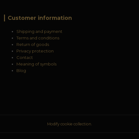
Customer information
Shipping and payment
Terms and conditions
Return of goods
Privacy protection
Contact
Meaning of symbols
Blog
Modify cookie collection.