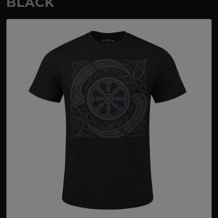
BLACK