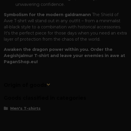
unwavering confidence.
Symbolism for the modern galdramann
The Shield of
Awe T-shirt will stand out in any outfit – from a minimalist
all-black style to a combination with historical accessories.
It's the perfect piece for those days when you need an extra
layer of protection from the chaos of the world.
Awaken the dragon power within you. Order the
Aegishjalmur T-shirt and leave your enemies in awe at
PaganShop.eu!
Origin of goods
Goods classified in categories
Men's T-shirts