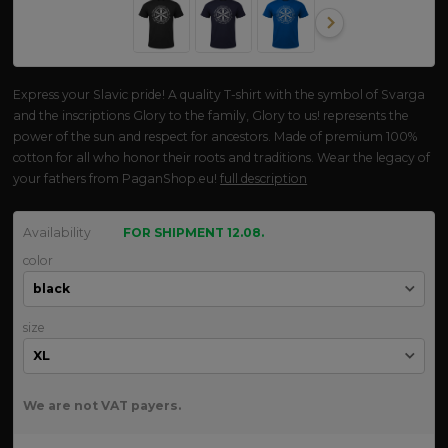
Express your Slavic pride! A quality T-shirt with the symbol of Svarga
and the inscriptions Glory to the family, Glory to us! represents the
power of the sun and respect for ancestors. Made of premium 100%
cotton for all who honor their roots and traditions. Wear the legacy of
your fathers from PaganShop.eu!
full description
Availability
FOR SHIPMENT 12.08.
color
size
We are not VAT payers.