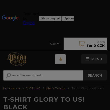
0
pcs
CZK
for
0 CZK
MENU
SEARCH
Introduction
CLOTHING
Men's T-shirts
T-shirt Glory to us! black
T-SHIRT GLORY TO US!
BLACK