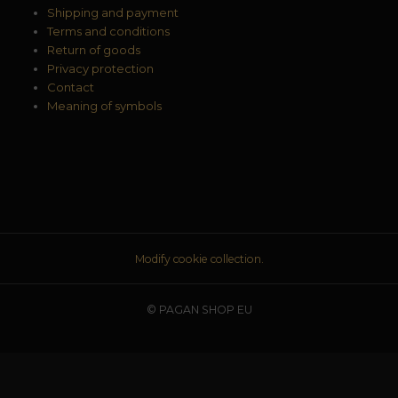
Shipping and payment
Terms and conditions
Return of goods
Privacy protection
Contact
Meaning of symbols
Modify cookie collection.
© PAGAN SHOP EU