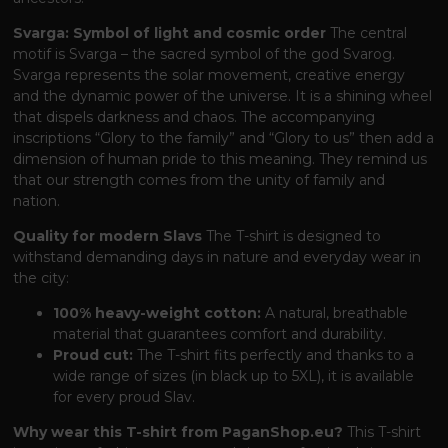
Svarga: Symbol of light and cosmic order
The central
motif is Svarga – the sacred symbol of the god Svarog.
Svarga represents the solar movement, creative energy
and the dynamic power of the universe. It is a shining wheel
that dispels darkness and chaos. The accompanying
inscriptions “Glory to the family” and “Glory to us” then add a
dimension of human pride to this meaning. They remind us
that our strength comes from the unity of family and
nation.
Quality for modern Slavs
The T-shirt is designed to
withstand demanding days in nature and everyday wear in
the city:
100% heavy-weight cotton:
A natural, breathable
material that guarantees comfort and durability.
Proud cut:
The T-shirt fits perfectly and thanks to a
wide range of sizes (in black up to 5XL), it is available
for every proud Slav.
Why wear this T-shirt from PaganShop.eu?
This T-shirt