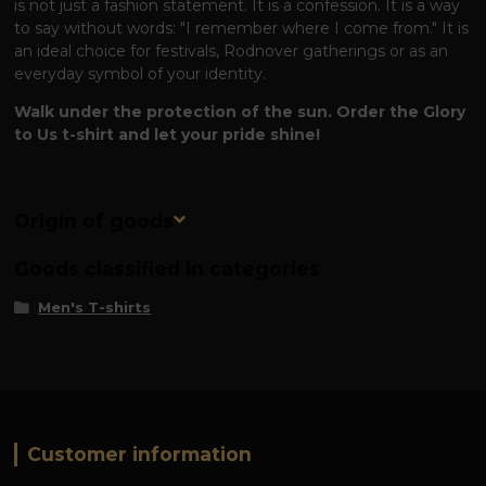
is not just a fashion statement. It is a confession. It is a way
to say without words: "I remember where I come from." It is
an ideal choice for festivals, Rodnover gatherings or as an
everyday symbol of your identity.
Walk under the protection of the sun. Order the Glory
to Us t-shirt and let your pride shine!
Origin of goods
Goods classified in categories
Men's T-shirts
Customer information