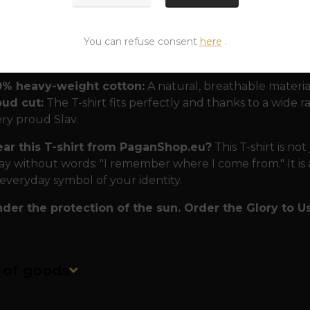
nd nation.
 for modern Slavs
The T-shirt is designed to withstand
You can refuse consent
here
.
0% heavy-weight cotton:
A natural, breathable materia
oud cut:
The T-shirt fits perfectly and thanks to a wide rang
ry proud Slav.
r this T-shirt from PaganShop.eu?
This T-shirt is not 
ay without words: "I remember where I come from." It is a
 everyday symbol of your identity.
der the protection of the sun. Order the Glory to Us 
n of goods