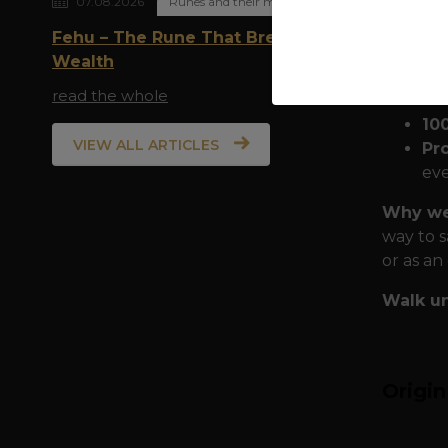
07.08.2026
Runes and their meaning
family a
Fehu – The Rune That Breathes
Quality
Wealth
the city:
read the whole
10
VIEW ALL ARTICLES
Pr
eve
Why wea
way to s
or as an
Walk un
Origi