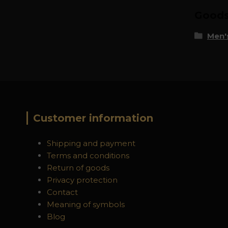
Goods 
Men's
Customer information
Shipping and payment
Terms and conditions
Return of goods
Privacy protection
Contact
Meaning of symbols
Blog