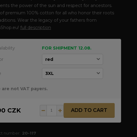
ents the power of the sun and respect for ancestors.
f premium 100% cotton for all who honor their roots
aditions. Wear the legacy of your fathers from
Shop.eu!
full description
ilability
FOR SHIPMENT 12.08.
or
e
 are not VAT payers.
90 CZK
ADD TO CART
ct number:
20-117