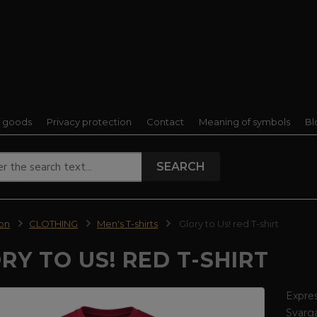
f goods
Privacy protection
Contact
Meaning of symbols
Bl
SEARCH
ion
CLOTHING
Men's T-shirts
Glory to Us! red T-shirt
RY TO US! RED T-SHIRT
Expres
Svarga