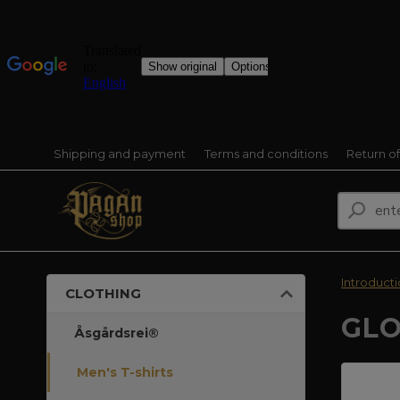
Shipping and payment
Terms and conditions
Return o
Introduct
CLOTHING
GLO
Åsgårdsrei®
Men's T-shirts