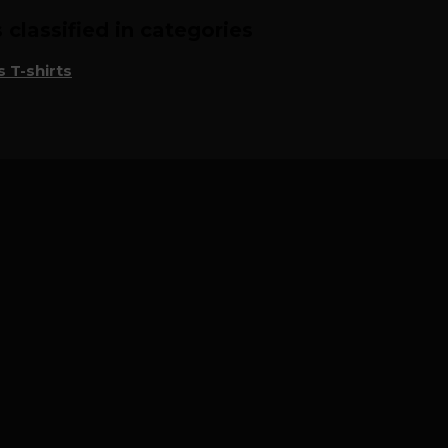
classified in categories
 T-shirts