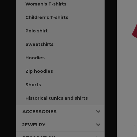
Women's T-shirts
Children's T-shirts
Polo shirt
Sweatshirts
Hoodies
Zip hoodies
Shorts
Historical tunics and shirts
ACCESSORIES
JEWELRY