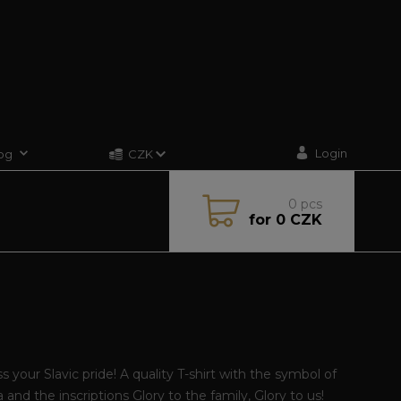
Login
og
CZK
0
pcs
for
0 CZK
s your Slavic pride! A quality T-shirt with the symbol of
 and the inscriptions Glory to the family, Glory to us!