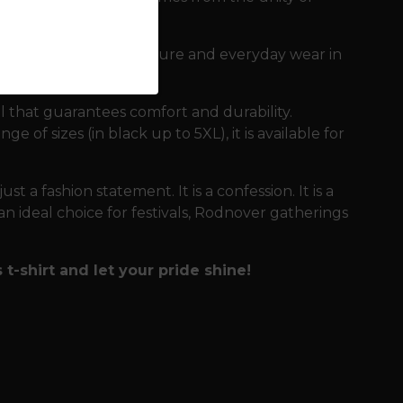
 demanding days in nature and everyday wear in
l that guarantees comfort and durability.
e of sizes (in black up to 5XL), it is available for
just a fashion statement. It is a confession. It is a
n ideal choice for festivals, Rodnover gatherings
t-shirt and let your pride shine!