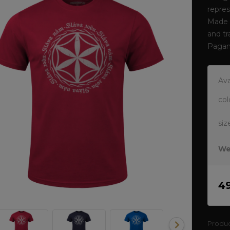
repres
Made o
and tr
Pagan
Ava
col
siz
We
4
Produ