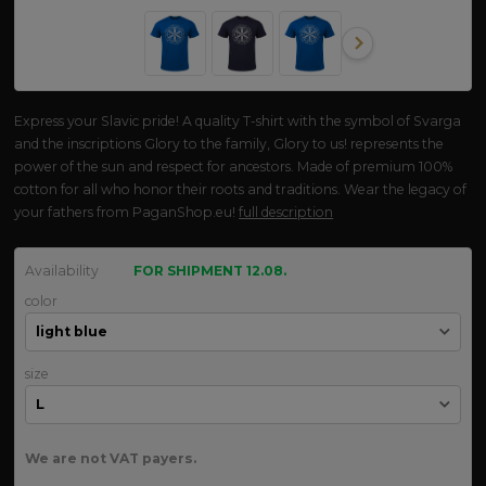
Express your Slavic pride! A quality T-shirt with the symbol of Svarga
and the inscriptions Glory to the family, Glory to us! represents the
power of the sun and respect for ancestors. Made of premium 100%
cotton for all who honor their roots and traditions. Wear the legacy of
your fathers from PaganShop.eu!
full description
Availability
FOR SHIPMENT 12.08.
color
size
We are not VAT payers.