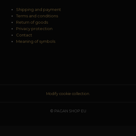
Shipping and payment
Terms and conditions
Return of goods
Privacy protection
Contact
Meaning of symbols
Modify cookie collection.
© PAGAN SHOP EU