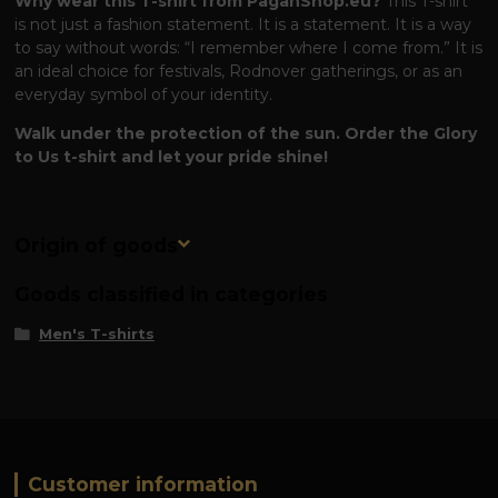
Why wear this T-shirt from PaganShop.eu?
This T-shirt
is not just a fashion statement. It is a statement. It is a way
to say without words: “I remember where I come from.” It is
an ideal choice for festivals, Rodnover gatherings, or as an
everyday symbol of your identity.
Walk under the protection of the sun. Order the Glory
to Us t-shirt and let your pride shine!
Origin of goods
Goods classified in categories
Men's T-shirts
Customer information