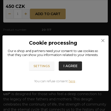
450 CZK
ADD TO CART
Product number:
20-117
Cookie processing
Complete specifications
Our e-shop and partners need your
consent
to use cookies so
that they can show you information related to your interests.
MATERIAL: 100% COTTON
I AGREE
SETTINGS
GLORY TO US T-SHIRT – THE POWER OF
THE SLAVIC SUN
You can refuse consent
here
.
Awaken the blood of your ancestors.
Our
Svarga
T-shirt
with the striking inscription
"Glory to the family, Glory to
us!"
is designed for those who feel a deep connection to
the legacy of their fathers and mothers. This design
celebrates the continuity of life, the strength of community
and the eternal cycle that connects us to the history of our