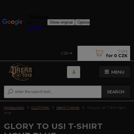
0
pcs
CZK
for
0 CZK
MENU
SEARCH
Introduction
CLOTHING
Men's T-shirts
Glory to Us! T-shirt light
blue
GLORY TO US! T-SHIRT