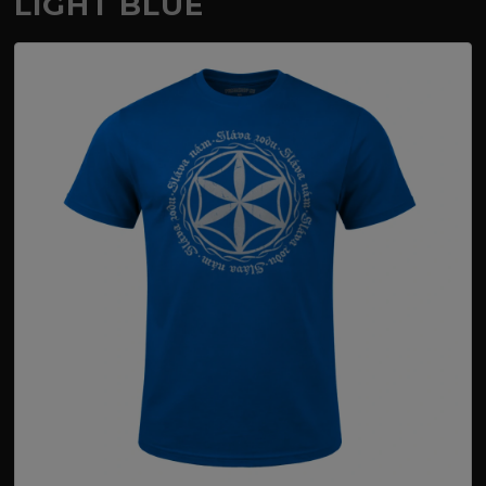
LIGHT BLUE