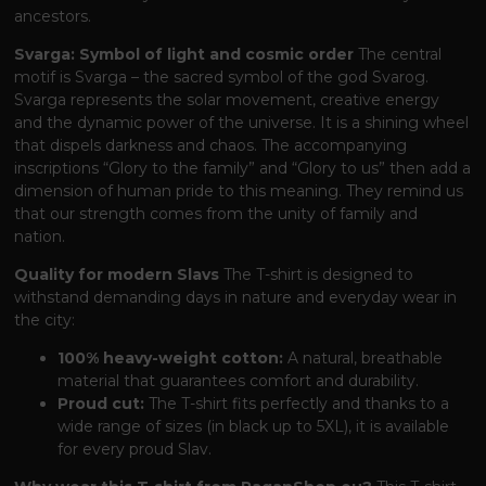
ancestors.
Svarga: Symbol of light and cosmic order
The central
motif is Svarga – the sacred symbol of the god Svarog.
Svarga represents the solar movement, creative energy
and the dynamic power of the universe. It is a shining wheel
that dispels darkness and chaos. The accompanying
inscriptions “Glory to the family” and “Glory to us” then add a
dimension of human pride to this meaning. They remind us
that our strength comes from the unity of family and
nation.
Quality for modern Slavs
The T-shirt is designed to
withstand demanding days in nature and everyday wear in
the city:
100% heavy-weight cotton:
A natural, breathable
material that guarantees comfort and durability.
Proud cut:
The T-shirt fits perfectly and thanks to a
wide range of sizes (in black up to 5XL), it is available
for every proud Slav.