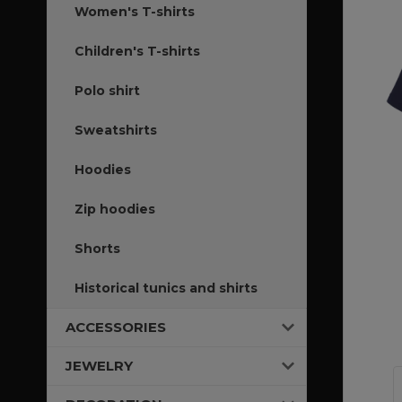
Women's T-shirts
Children's T-shirts
Polo shirt
Sweatshirts
Hoodies
Zip hoodies
Shorts
Historical tunics and shirts
ACCESSORIES
JEWELRY