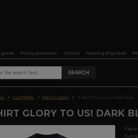
f goods
Privacy protection
Contact
Meaning of symbols
Bl
SEARCH
ion
CLOTHING
Men's T-shirts
T-shirt Glory to Us! dark blue
HIRT GLORY TO US! DARK B
Expres
Svarga