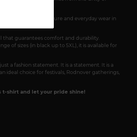
 demanding days in nature and everyday wear in
l that guarantees comfort and durability.
e of sizes (in black up to 5XL), it is available for
 just a fashion statement. It is a statement. It is a
n ideal choice for festivals, Rodnover gatherings,
t-shirt and let your pride shine!