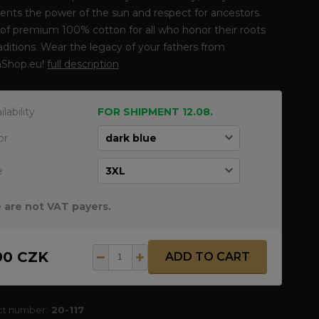
ents the power of the sun and respect for ancestors.
f premium 100% cotton for all who honor their roots
aditions. Wear the legacy of your fathers from
Shop.eu!
full description
ilability
FOR SHIPMENT 12.08.
or
e
 are not VAT payers.
90 CZK
ADD TO CART
ct number:
20-117