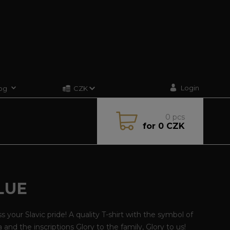
Login
og
CZK
0
pcs
for
0 CZK
LUE
s your Slavic pride! A quality T-shirt with the symbol of
 and the inscriptions Glory to the family, Glory to us!