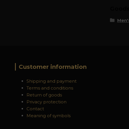
Goods 
Men's
Customer information
Shipping and payment
Terms and conditions
Return of goods
Privacy protection
Contact
Meaning of symbols