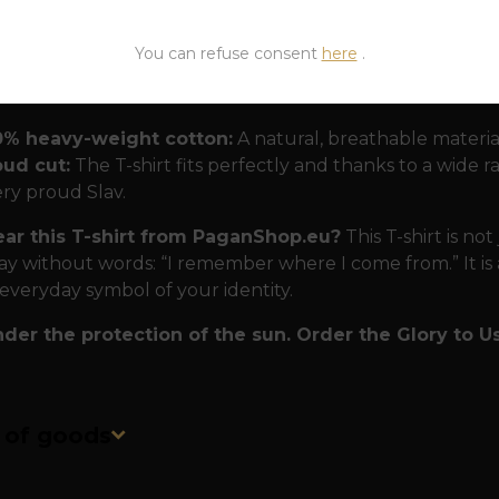
nd nation.
You can refuse consent
here
.
 for modern Slavs
The T-shirt is designed to withstand
0% heavy-weight cotton:
A natural, breathable materia
oud cut:
The T-shirt fits perfectly and thanks to a wide rang
ry proud Slav.
r this T-shirt from PaganShop.eu?
This T-shirt is not
ay without words: “I remember where I come from.” It is a
 everyday symbol of your identity.
der the protection of the sun. Order the Glory to Us 
n of goods