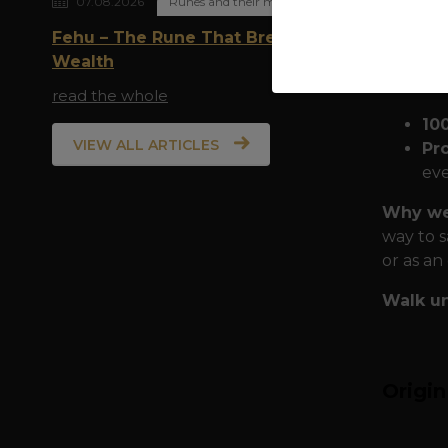
07.08.2026
Runes and their meaning
family a
Fehu – The Rune That Breathes
Quality
Wealth
the city:
read the whole
10
VIEW ALL ARTICLES
Pr
eve
Why wea
way to s
or as an
Walk un
Origi