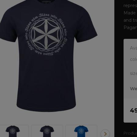
repres
Made o
and tr
Pagan
Ava
col
siz
We
4
Produ