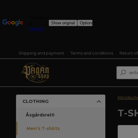
Shipping and payment
Terms and conditions
Return o
Introduct
CLOTHING
T-S
Åsgårdsrei®
Men's T-shirts