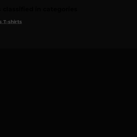
classified in categories
 T-shirts