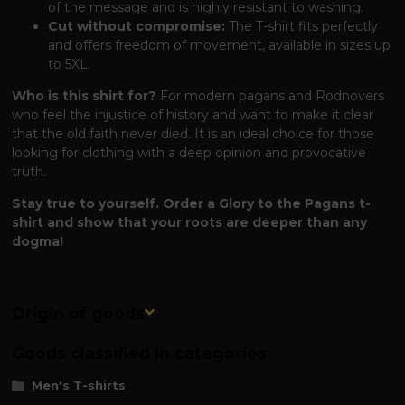
of the message and is highly resistant to washing.
Cut without compromise:
The T-shirt fits perfectly
and offers freedom of movement, available in sizes up
to 5XL.
Who is this shirt for?
For modern pagans and Rodnovers
who feel the injustice of history and want to make it clear
that the old faith never died. It is an ideal choice for those
looking for clothing with a deep opinion and provocative
truth.
Stay true to yourself. Order a Glory to the Pagans t-
shirt and show that your roots are deeper than any
dogma!
Origin of goods
Goods classified in categories
Men's T-shirts