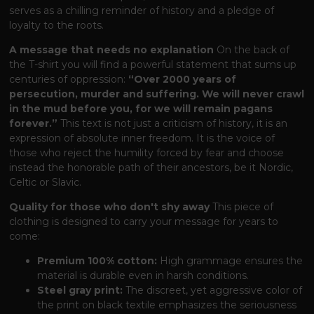
serves as a chilling reminder of history and a pledge of
loyalty to the roots.
A message that needs no explanation
On the back of
the T-shirt you will find a powerful statement that sums up
centuries of oppression:
“Over 2000 years of
persecution, murder and suffering. We will never crawl
in the mud before you, for we will remain pagans
forever.”
This text is not just a criticism of history, it is an
expression of absolute inner freedom. It is the voice of
those who reject the humility forced by fear and choose
instead the honorable path of their ancestors, be it Nordic,
Celtic or Slavic.
Quality for those who don't shy away
This piece of
clothing is designed to carry your message for years to
come:
Premium 100% cotton:
High grammage ensures the
material is durable even in harsh conditions.
Steel gray print:
The discreet, yet aggressive color of
the print on black textile emphasizes the seriousness