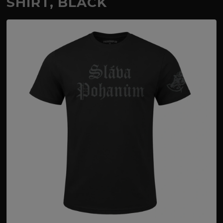
SHIRT, BLACK