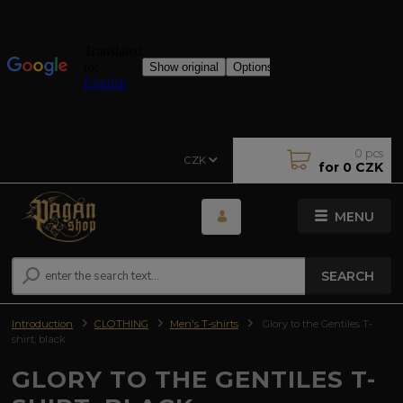
0
pcs
CZK
for
0 CZK
MENU
SEARCH
Introduction
CLOTHING
Men's T-shirts
Glory to the Gentiles T-
shirt, black
GLORY TO THE GENTILES T-