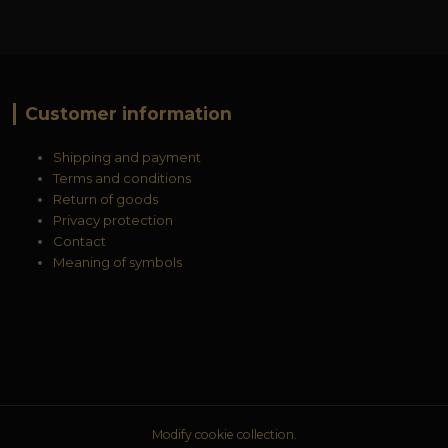
Customer information
Shipping and payment
Terms and conditions
Return of goods
Privacy protection
Contact
Meaning of symbols
Modify cookie collection.