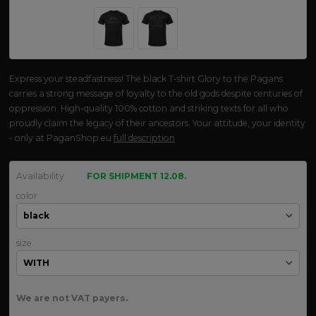
Express your steadfastness! The black T-shirt Glory to the Pagans
carries a strong message of loyalty to the old gods despite centuries of
oppression. High-quality 100% cotton and striking texts for all who
proudly claim the legacy of their ancestors. Your attitude, your identity
- only at PaganShop.eu
full description
Availability
FOR SHIPMENT 12.08.
color
size
We are not VAT payers.