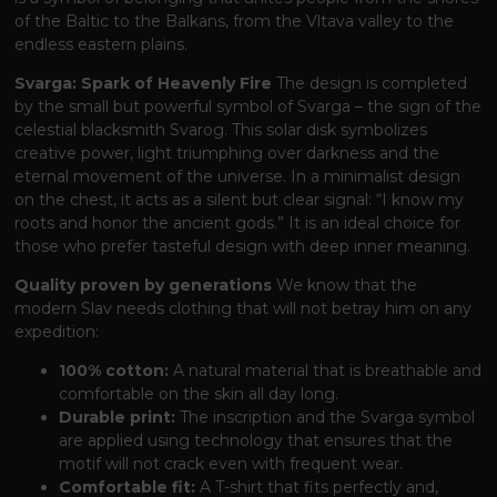
of the Baltic to the Balkans, from the Vltava valley to the
endless eastern plains.
Svarga: Spark of Heavenly Fire
The design is completed
by the small but powerful symbol of Svarga – the sign of the
celestial blacksmith Svarog. This solar disk symbolizes
creative power, light triumphing over darkness and the
eternal movement of the universe. In a minimalist design
on the chest, it acts as a silent but clear signal: “I know my
roots and honor the ancient gods.” It is an ideal choice for
those who prefer tasteful design with deep inner meaning.
Quality proven by generations
We know that the
modern Slav needs clothing that will not betray him on any
expedition:
100% cotton:
A natural material that is breathable and
comfortable on the skin all day long.
Durable print:
The inscription and the Svarga symbol
are applied using technology that ensures that the
motif will not crack even with frequent wear.
Comfortable fit:
A T-shirt that fits perfectly and,