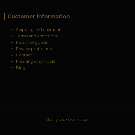
Customer information
Shipping and payment
Terms and conditions
Return of goods
Privacy protection
Contact
Meaning of symbols
Blog
Modify cookie collection.