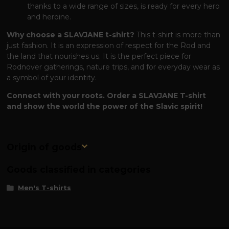
thanks to a wide range of sizes, is ready for every hero
and heroine.
Why choose a SLAVJANE t-shirt?
This t-shirt is more than
just fashion. It is an expression of respect for the Rod and
the land that nourishes us. It is the perfect piece for
Rodnover gatherings, nature trips, and for everyday wear as
a symbol of your identity.
Connect with your roots. Order a SLAVJANE T-shirt
and show the world the power of the Slavic spirit!
Origin of goods
Goods classified in categories
Men's T-shirts