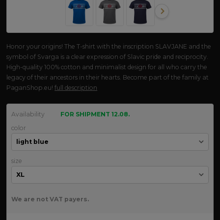
Honor your origins! The T-shirt with the inscription SLAVJANE and the
symbol of Svarga is a clear expression of Slavic pride and reciprocity.
High-quality 100% cotton and minimalist design for all who carry the
legacy of their ancestors in their hearts. Become part of the family at
PaganShop.eu!
full description
Availability
FOR SHIPMENT 12.08.
color
size
We are not VAT payers.