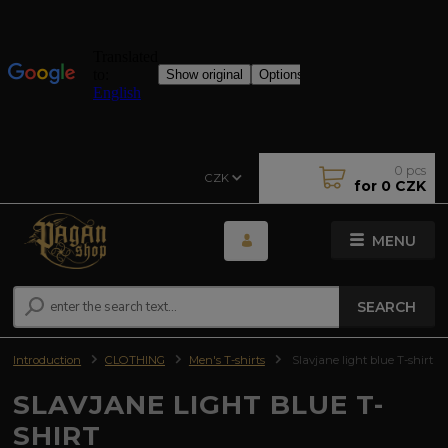
0
pcs
CZK
for
0 CZK
MENU
SEARCH
Introduction
CLOTHING
Men's T-shirts
Slavjane light blue T-shirt
SLAVJANE LIGHT BLUE T-
SHIRT