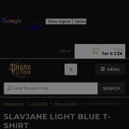
0
pcs
CZK
for
0 CZK
MENU
SEARCH
Introduction
CLOTHING
Men's T-shirts
Slavjane light blue T-shirt
SLAVJANE LIGHT BLUE T-
SHIRT