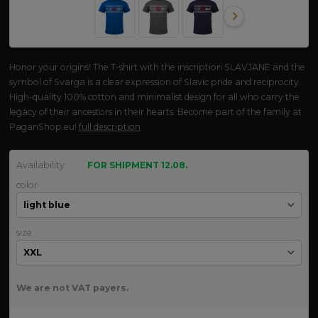
Honor your origins! The T-shirt with the inscription SLAVJANE and the
symbol of Svarga is a clear expression of Slavic pride and reciprocity.
High-quality 100% cotton and minimalist design for all who carry the
legacy of their ancestors in their hearts. Become part of the family at
PaganShop.eu!
full description
Availability
FOR SHIPMENT 12.08.
color
size
We are not VAT payers.