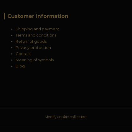
Customer information
Shipping and payment
Terms and conditions
Return of goods
Privacy protection
Contact
Meaning of symbols
Blog
Modify cookie collection.