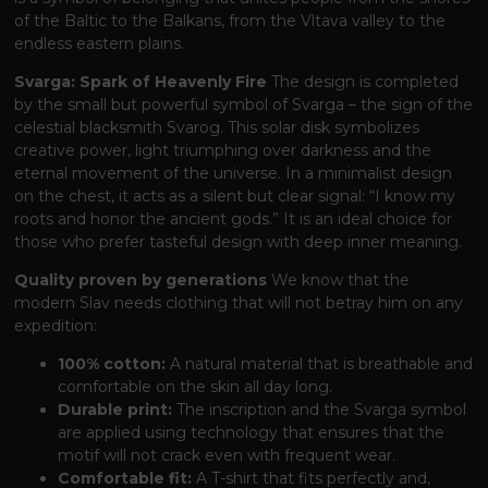
of the Baltic to the Balkans, from the Vltava valley to the
endless eastern plains.
Svarga: Spark of Heavenly Fire
The design is completed
by the small but powerful symbol of Svarga – the sign of the
celestial blacksmith Svarog. This solar disk symbolizes
creative power, light triumphing over darkness and the
eternal movement of the universe. In a minimalist design
on the chest, it acts as a silent but clear signal: “I know my
roots and honor the ancient gods.” It is an ideal choice for
those who prefer tasteful design with deep inner meaning.
Quality proven by generations
We know that the
modern Slav needs clothing that will not betray him on any
expedition:
100% cotton:
A natural material that is breathable and
comfortable on the skin all day long.
Durable print:
The inscription and the Svarga symbol
are applied using technology that ensures that the
motif will not crack even with frequent wear.
Comfortable fit:
A T-shirt that fits perfectly and,