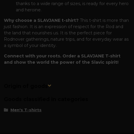
thanks to a wide range of sizes, is ready for every hero
and heroine.
Why choose a SLAVJANE t-shirt?
This t-shirt is more than
just fashion. It is an expression of respect for the Rod and
the land that nourishes us. It is the perfect piece for
Rodnover gatherings, nature trips, and for everyday wear as
a symbol of your identity.
Connect with your roots. Order a SLAVJANE T-shirt
and show the world the power of the Slavic spirit!
Origin of goods
Goods classified in categories
Men's T-shirts