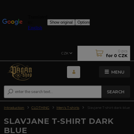
0
pcs
CZK
for
0 CZK
MENU
SEARCH
Introduction
CLOTHING
Men's T-shirts
Slavjane T-shirt dark blue
SLAVJANE T-SHIRT DARK
BLUE