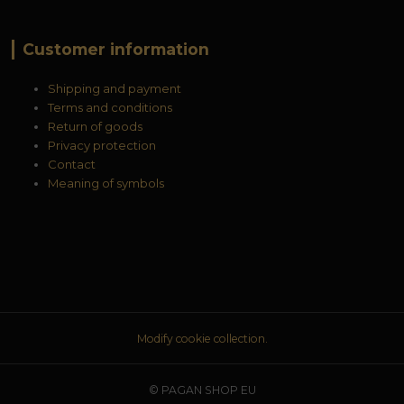
Customer information
Shipping and payment
Terms and conditions
Return of goods
Privacy protection
Contact
Meaning of symbols
Modify cookie collection.
© PAGAN SHOP EU