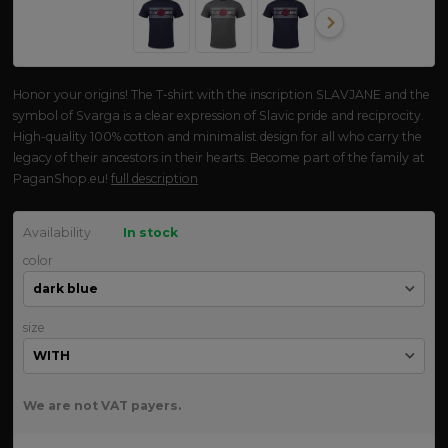
Honor your origins! The T-shirt with the inscription SLAVJANE and the
symbol of Svarga is a clear expression of Slavic pride and reciprocity.
High-quality 100% cotton and minimalist design for all who carry the
legacy of their ancestors in their hearts. Become part of the family at
PaganShop.eu!
full description
Availability
In stock
color
size
We are not VAT payers.