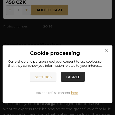
450 CZK
ADD TO CART
Product number:
20-82
Complete specifications
Cookie processing
MATERIAL: 100% COTTON
Our e-shop and partners need your
consent
to use cookies so
that they can show you information related to your interests.
T-SHIRT SLAVJANE – VOICE OF COMMON
BLOOD
I AGREE
SETTINGS
One word, one origin, one pride.
The word
SLAVJANE
(Slavs) carries the echo of a thousand-year
history, a common language and the indomitable spirit of
You can refuse consent
here
.
our ancestors. Our T-shirt with this striking inscription and
the subtle symbol
of Svarga
is designed for those who
want to express their belonging to the great Slavic family. It
is a symbol of belonging that unites people from the shores