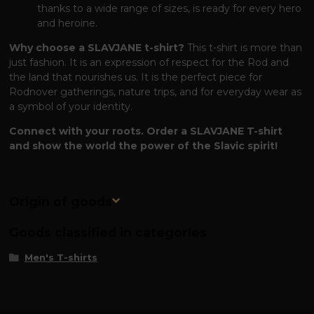
thanks to a wide range of sizes, is ready for every hero
and heroine.
Why choose a SLAVJANE t-shirt?
This t-shirt is more than
just fashion. It is an expression of respect for the Rod and
the land that nourishes us. It is the perfect piece for
Rodnover gatherings, nature trips, and for everyday wear as
a symbol of your identity.
Connect with your roots. Order a SLAVJANE T-shirt
and show the world the power of the Slavic spirit!
Origin of goods
Goods classified in categories
Men's T-shirts