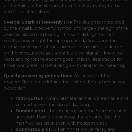
of the Baltic to the Balkans, from the Vltava valley to the
endless eastern plains.
Svarga: Spark of Heavenly Fire
The design is completed
by the small but powerful symbol of Svarga – the sign of the
celestial blacksmith Svarog. This solar disk symbolizes
creative power, light triumphing over darkness and the
eternal movement of the universe. In a minimalist design
on the chest, it acts as a silent but clear signal: “I know my
roots and honor the ancient gods.” It is an ideal choice for
those who prefer tasteful design with deep inner meaning.
Quality proven by generations
We know that the
modern Slav needs clothing that will not betray him on any
expedition:
100% cotton:
A natural material that is breathable and
comfortable on the skin all day long.
Durable print:
The inscription and the Svarga symbol
are applied using technology that ensures that the
motif will not crack even with frequent wear.
Comfortable fit:
A T-shirt that fits perfectly and,