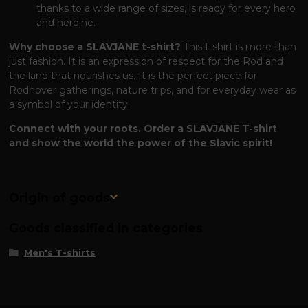
thanks to a wide range of sizes, is ready for every hero
and heroine.
Why choose a SLAVJANE t-shirt?
This t-shirt is more than
just fashion. It is an expression of respect for the Rod and
the land that nourishes us. It is the perfect piece for
Rodnover gatherings, nature trips, and for everyday wear as
a symbol of your identity.
Connect with your roots. Order a SLAVJANE T-shirt
and show the world the power of the Slavic spirit!
Origin of goods
Goods classified in categories
Men's T-shirts