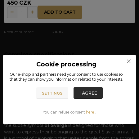
450 CZK
ADD TO CART
Product number:
20-82
Complete specifications
Cookie processing
MATERIAL: 100% COTTON
Our e-shop and partners need your
consent
to use cookies so
that they can show you information related to your interests.
T-SHIRT SLAVJANE – VOICE OF COMMON
BLOOD
I AGREE
SETTINGS
One word, one origin, one pride.
The word
SLAVJANE
(Slavs) carries the echo of a thousand-year
history, a common language and the indomitable spirit of
You can refuse consent
here
.
our ancestors. Our T-shirt with this striking inscription and
the subtle symbol
of Svarga
is designed for those who
want to express their belonging to the great Slavic family. It
is a symbol of belonging that unites people from the shores