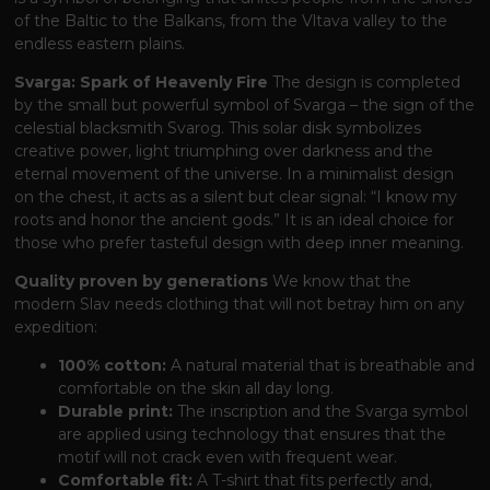
of the Baltic to the Balkans, from the Vltava valley to the
endless eastern plains.
Svarga: Spark of Heavenly Fire
The design is completed
by the small but powerful symbol of Svarga – the sign of the
celestial blacksmith Svarog. This solar disk symbolizes
creative power, light triumphing over darkness and the
eternal movement of the universe. In a minimalist design
on the chest, it acts as a silent but clear signal: “I know my
roots and honor the ancient gods.” It is an ideal choice for
those who prefer tasteful design with deep inner meaning.
Quality proven by generations
We know that the
modern Slav needs clothing that will not betray him on any
expedition:
100% cotton:
A natural material that is breathable and
comfortable on the skin all day long.
Durable print:
The inscription and the Svarga symbol
are applied using technology that ensures that the
motif will not crack even with frequent wear.
Comfortable fit:
A T-shirt that fits perfectly and,