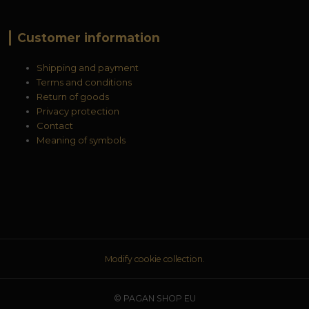
Customer information
Shipping and payment
Terms and conditions
Return of goods
Privacy protection
Contact
Meaning of symbols
Modify cookie collection.
© PAGAN SHOP EU