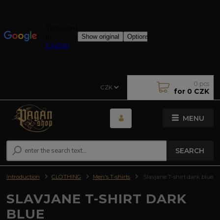
0
pcs
CZK
for
0 CZK
MENU
SEARCH
Introduction
CLOTHING
Men's T-shirts
Slavjane T-shirt dark blue
SLAVJANE T-SHIRT DARK
BLUE