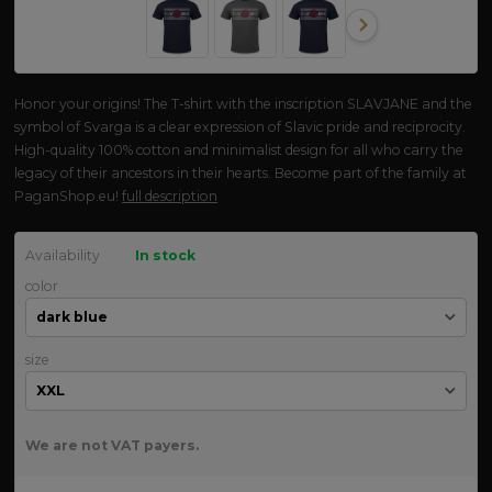
Honor your origins! The T-shirt with the inscription SLAVJANE and the
symbol of Svarga is a clear expression of Slavic pride and reciprocity.
High-quality 100% cotton and minimalist design for all who carry the
legacy of their ancestors in their hearts. Become part of the family at
PaganShop.eu!
full description
Availability
In stock
color
size
We are not VAT payers.