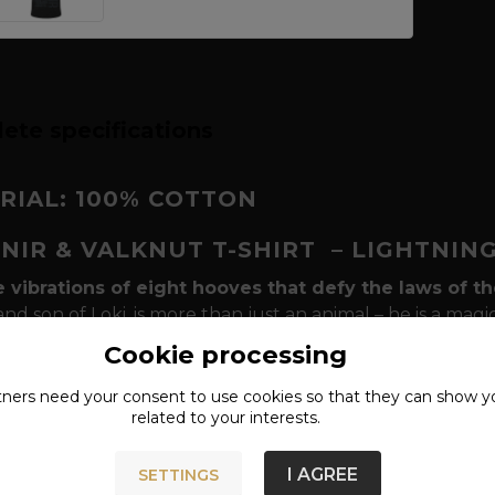
ete specifications
RIAL: 100% COTTON
PNIR & VALKNUT T-SHIRT
– LIGHTNIN
e vibrations of eight hooves that defy the laws of t
 and son of Loki, is more than just an animal – he is a mag
 Asgard and Helheim, between life and death. In this d
Cookie processing
ented by the discreet but powerful symbol
of Valknu
the fallen, represents the nine worlds and the bond to the
tners need your
consent
to use cookies so that they can show y
related to your interests.
s these worlds.
kes this t-shirt stand out in your Viking outfit?
We d
I AGREE
SETTINGS
 and spirituality
. "