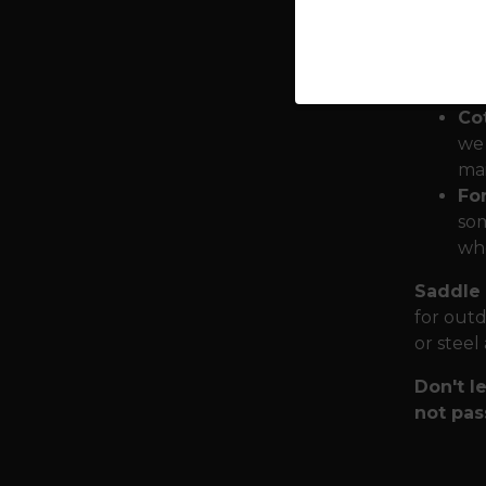
Dy
cre
obs
Co
we 
mai
Fo
som
who
Saddle 
for outd
or steel
Don't le
not pas