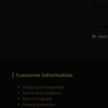
Origi
Goods 
Men's
Customer information
Shipping and payment
Terms and conditions
Return of goods
Privacy protection