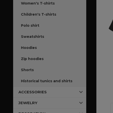
Women's T-shirts
Children's T-shirts
Polo shirt
Sweatshirts
Hoodies
Zip hoodies
Shorts
Historical tunics and shirts
ACCESSORIES
JEWELRY