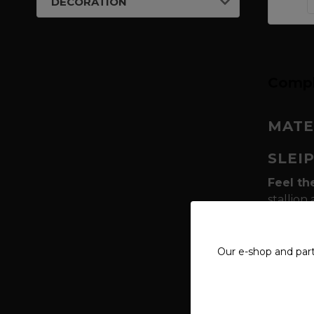
DECORATION
Compl
MATE
SLEI
Feel th
stallion
between
complem
knot of 
Our e-shop and par
connect
What ma
freedom