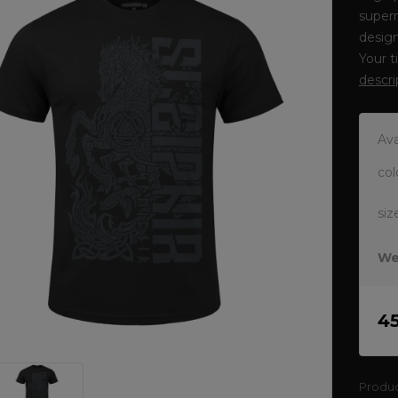
supern
design
Your t
descri
Ava
col
siz
We
4
Produ