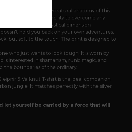
s the strength and supernatural anatomy of this
ass directions and the ability to overcome any
g the motif a deeper, mystical dimension.
t doesn't hold you back on your own adventures,
ck, but soft to the touch. The print is designed to
one who just wants to look tough. It is worn by
 is interested in shamanism, runic magic, and
 the boundaries of the ordinary.
leipnir & Valknut T-shirt is the ideal companion
rban jungle. It matches perfectly with the silver
d let yourself be carried by a force that will