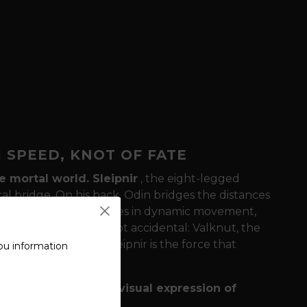
G SPEED, KNOT OF FATE
he mortal world.
Sleipnir
, the eight-legged
ical bridge. On his back, Odin bridges the distances
esign, Sleipnir dominates in dynamic movement,
t
. This connection is not accidental: Valknut, the
 All-Father, while Sleipnir is the force that
ou information
efine this motif as a
"visual expression of