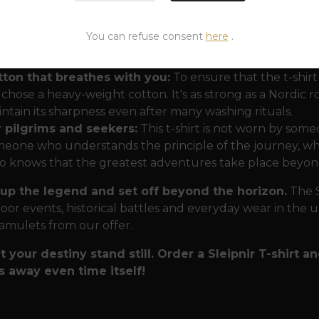
namics and Detail:
The large print of Sleipnir capture
You can refuse consent
here
.
ature. Each of its eight legs symbolizes one of the comp
tacle. The small Valknut then acts as a ritual seal, givin
tton that breathes with you:
To ensure that the t-shir
chose a heavy-weight cotton. It's as strong as a Nordic ro
ntain its sharpness even after many washing rituals.
r pilgrims and seekers:
This t-shirt is not worn by some
eone who understands the principle of the journey, who
 knows that the greatest adventures take place beyond
up the legend and set off beyond the horizon.
The S
oor events, historical battles and everyday wear in the u
 amulets from our offer.
t your destiny stand still. Order a Sleipnir T-shirt an
s away even time itself!