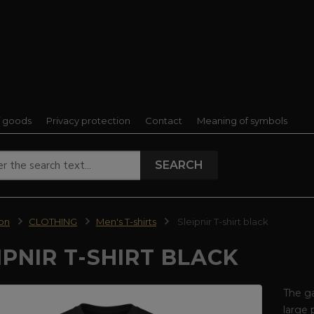
f goods
Privacy protection
Contact
Meaning of symbols
SEARCH
ion
CLOTHING
Men's T-shirts
Sleipnir T-shirt black
IPNIR T-SHIRT BLACK
The ga
large 