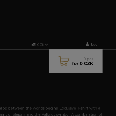
Login
CZK
0
pcs
for
0 CZK
llop between the worlds begins! Exclusive T-shirt with a
print of Sleipnir and the Valknut symbol. A combination of