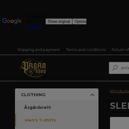
Shipping and payment
Terms and conditions
Return o
Introduct
CLOTHING
SLE
Åsgårdsrei®
Men's T-shirts