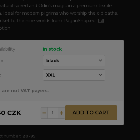
atural speed and Odin's magic in a premium textile
. Ideal for modern pilgrims who worship the old paths.
icket to the nine worlds from PaganShop.eu!
full
ption
ilability
In stock
or
e
 are not VAT payers.
50 CZK
ADD TO CART
ct number:
20-95