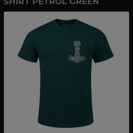
SHIRT PETROL GREEN