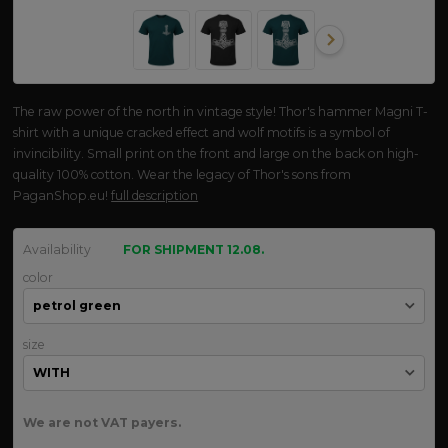
The raw power of the north in vintage style! Thor's hammer Magni T-
shirt with a unique cracked effect and wolf motifs is a symbol of
invincibility. Small print on the front and large on the back on high-
quality 100% cotton. Wear the legacy of Thor's sons from
PaganShop.eu!
full description
Availability
FOR SHIPMENT 12.08.
color
size
We are not VAT payers.