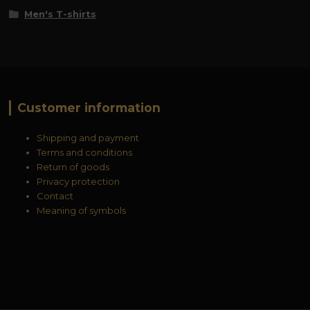
Men's T-shirts
Customer information
Shipping and payment
Terms and conditions
Return of goods
Privacy protection
Contact
Meaning of symbols