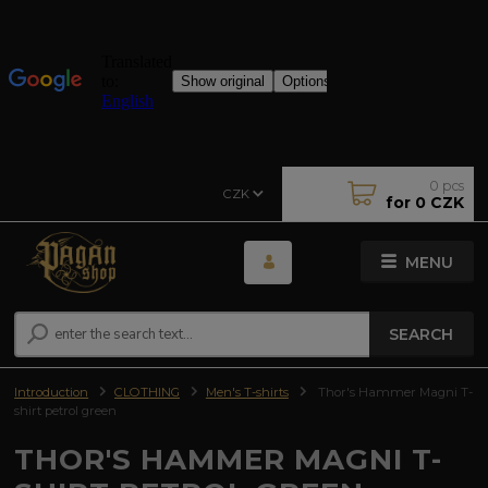
0
pcs
CZK
for
0 CZK
MENU
SEARCH
Introduction
CLOTHING
Men's T-shirts
Thor's Hammer Magni T-
shirt petrol green
THOR'S HAMMER MAGNI T-