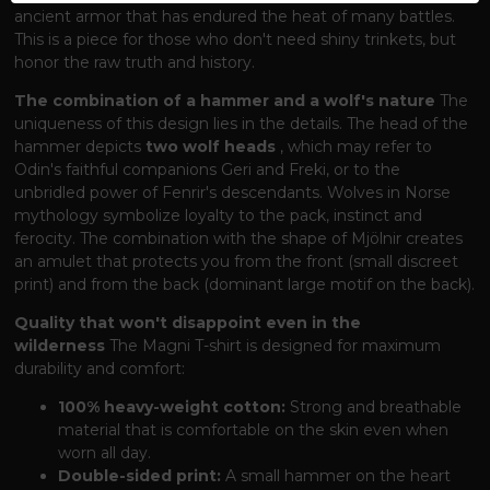
ancient armor that has endured the heat of many battles.
This is a piece for those who don't need shiny trinkets, but
honor the raw truth and history.
The combination of a hammer and a wolf's nature
The
uniqueness of this design lies in the details. The head of the
hammer depicts
two wolf heads
, which may refer to
Odin's faithful companions Geri and Freki, or to the
unbridled power of Fenrir's descendants. Wolves in Norse
mythology symbolize loyalty to the pack, instinct and
ferocity. The combination with the shape of Mjölnir creates
an amulet that protects you from the front (small discreet
print) and from the back (dominant large motif on the back).
Quality that won't disappoint even in the
wilderness
The Magni T-shirt is designed for maximum
durability and comfort:
100% heavy-weight cotton:
Strong and breathable
material that is comfortable on the skin even when
worn all day.
Double-sided print:
A small hammer on the heart