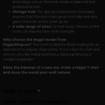
and a large one on the back create a balanced and
professional look.
Vintage look:
The special cracked print technique
ensures that the shirt looks great from day one and
gains character as the years go by.
A wide range of sizes:
So that every follower of the
north can express their inner strength.
Why choose the Magni model from
PaganShop.eu?
This motif is ideal for those looking for an
alternative to regular, clean prints. It is a t-shirt for men and
women who like metal aesthetics, historical fencing or
modern paganism.
Raise the hammer of a new era. Order a Magni T-shirt
and show the world your wolf nature!
Origin of goods
Goods classified in categories