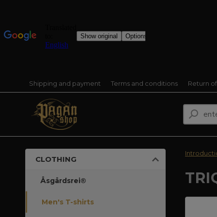
Shipping and payment
Terms and conditions
Return o
Introduct
CLOTHING
TRI
Åsgårdsrei®
Men's T-shirts