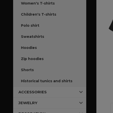
Women's T-shirts
Children's T-shirts
Polo shirt
Sweatshirts
Hoodies
Zip hoodies
Shorts
Historical tunics and shirts
ACCESSORIES
JEWELRY