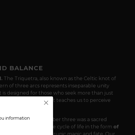
AND BALANCE
.
The Triquetra, also known as the Celtic knot of
ern of three arcs represents inseparable unity
t is designed for those who seek more than just
 the Celtic heritage that teaches us to perceive
ou information
ncient Celts, the number three was a sacred
th, Sea and Sky
, or the cycle of life in the form
of
metimes associated with runic magic and fate. Our