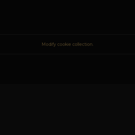
Modify cookie collection.