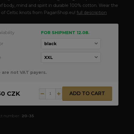
of body, mind and spirit in durable 100% cotton. Wear the
 of Celtic knots from PaganShop.eu!
full description
ilability
FOR SHIPMENT 12.08.
or
e
 are not VAT payers.
50 CZK
ADD TO CART
ct number:
20-35