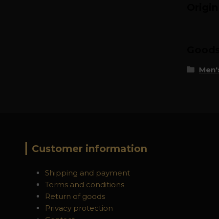
Origi
Goods 
Men's
Customer information
Shipping and payment
Terms and conditions
Return of goods
Privacy protection