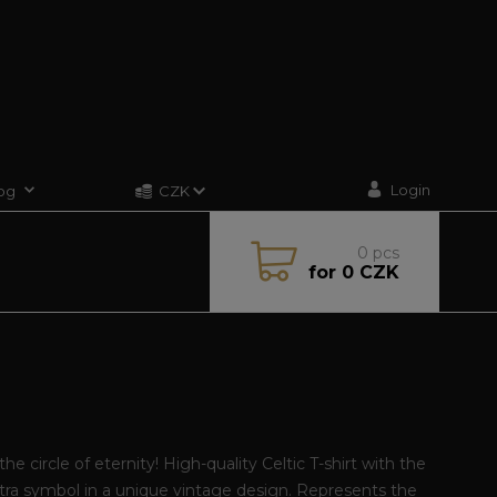
Login
og
CZK
0
pcs
for
0 CZK
the circle of eternity! High-quality Celtic T-shirt with the
tra symbol in a unique vintage design. Represents the