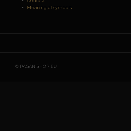
Contact
Meaning of symbols
© PAGAN SHOP EU