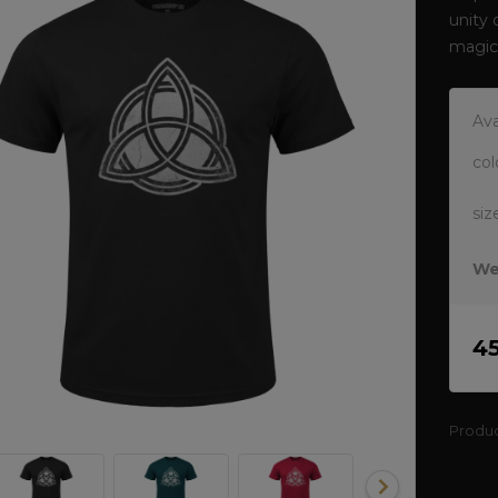
unity 
magic
Ava
col
siz
We
4
Produ