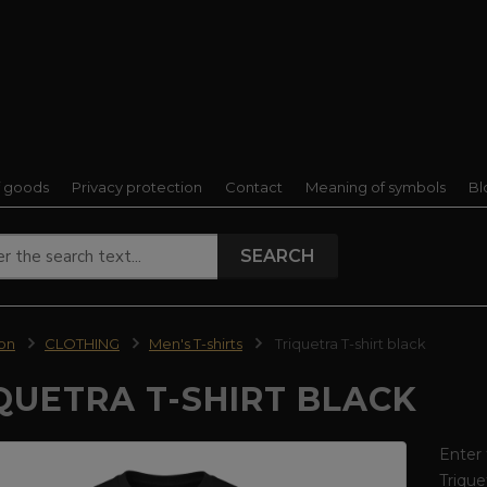
f goods
Privacy protection
Contact
Meaning of symbols
Bl
SEARCH
ion
CLOTHING
Men's T-shirts
Triquetra T-shirt black
QUETRA T-SHIRT BLACK
Enter 
Trique