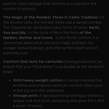
and the Celtic heritage that teaches us to perceive the
world in its entirety.
The Magic of the Number Three in Celtic Tradition
For
the ancient Celts, the number three was a sacred number.
The Triquetra can symbolize many forms of trinity:
Earth,
Sea and Sky
, or the cycle of life in the form
of the
Maiden, Mother and Crone
. In the Norse context, it is
sometimes associated with runic magic and fate. Our
vintage textured design gives the symbol depth and an
authentic look.
Comfort that lasts for centuries
During production, we
ensure that your "ritual armor" is as durable as the symbol it
bears:
100% heavy-weight cotton:
A natural material that
breathes and ensures maximum comfort when worn
in the city or in the wilderness.
Vintage print:
A special printing technique creates a
unique look that is not distracting and gives the t-shirt
a touch of history.