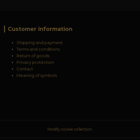
Customer information
Shipping and payment
Terms and conditions
Return of goods
Privacy protection
Contact
Meaning of symbols
Modify cookie collection.