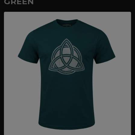
GREEN