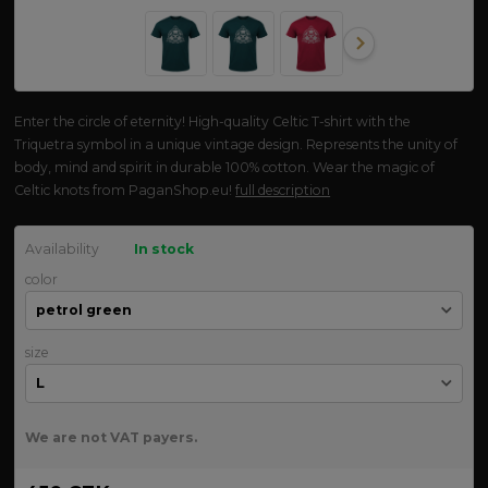
Enter the circle of eternity! High-quality Celtic T-shirt with the
Triquetra symbol in a unique vintage design. Represents the unity of
body, mind and spirit in durable 100% cotton. Wear the magic of
Celtic knots from PaganShop.eu!
full description
Availability
In stock
color
size
We are not VAT payers.