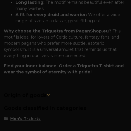
Long lasting:
The motif remains beautiful even after
many washes.
A fit for every druid and warrior:
We offer a wide
range of sizes in a classic, great-fitting cut.
Why choose the Triquetra from PaganShop.eu?
This
motif is ideal for lovers of Celtic culture, fantasy fans, and
modern pagans who prefer more subtle, esoteric
symbolism. It is a universal amulet that reminds us that
everything in our lives is interconnected.
Find your inner balance. Order a Triquetra T-shirt and
wear the symbol of eternity with pride!
Origin of goods
Goods classified in categories
Men's T-shirts