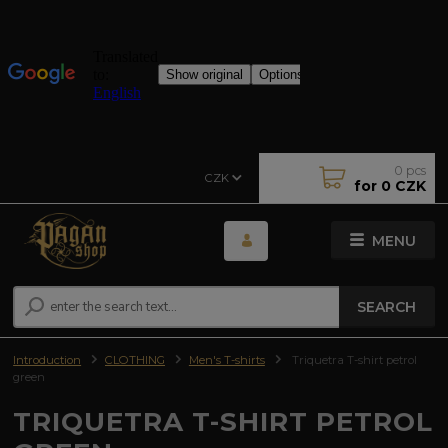
0
pcs
CZK
for
0 CZK
MENU
SEARCH
Introduction
CLOTHING
Men's T-shirts
Triquetra T-shirt petrol
green
TRIQUETRA T-SHIRT PETROL