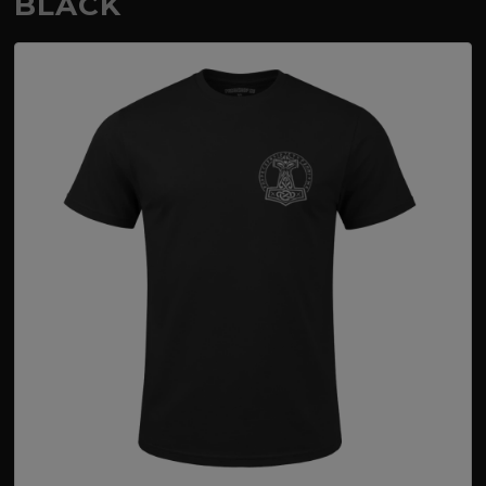
BLACK