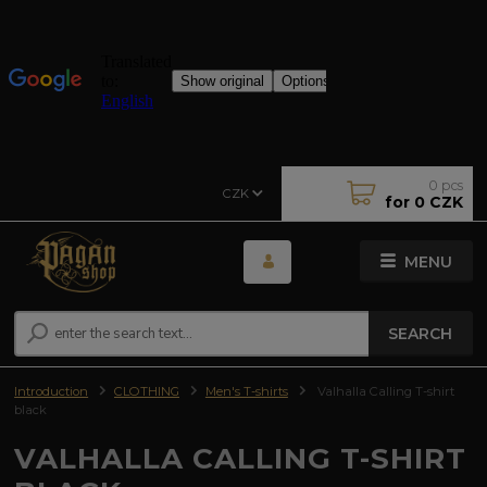
0
pcs
CZK
for
0 CZK
MENU
SEARCH
Introduction
CLOTHING
Men's T-shirts
Valhalla Calling T-shirt
black
VALHALLA CALLING T-SHIRT