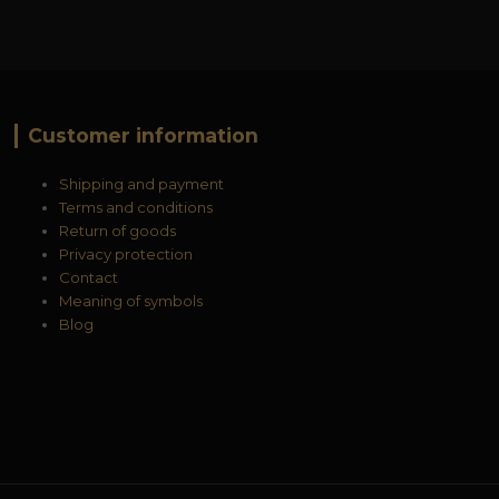
Customer information
Shipping and payment
Terms and conditions
Return of goods
Privacy protection
Contact
Meaning of symbols
Blog