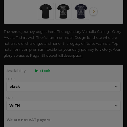
The hero's journey begins here! The legendary Valhalla Calling - Glory
Awaits T-shirt with Thor's hammer motif. Design for those who are
not afraid of challenges and honor the legacy of Norse warriors. Top-
notch print on premium textile for your daily journey to victory. Your
glory awaits at PaganShop.eu!
full description
Availability
In stock
color
size
We are not VAT payers.