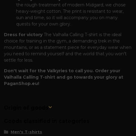
the rough treatment of modern Midgard, we chose
heavy-weight cotton. The print is resistant to wear,
sun and time, so it will accompany you on many
quests for your own glory.
Dress for victory
The Valhalla Calling T-shirt is the ideal
choice for training in the gym, a demanding trek in the
mountains, or as a statement piece for everyday wear when
you need to remind yourself and the world that you won't
settle for less.
Don't wait for the Valkyries to call you. Order your
Valhalla Calling T-shirt and go towards your glory at
PaganShop.eu!
Origin of goods
Goods classified in categories
Men's T-shirts