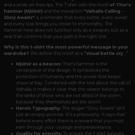
and a smile on their lips. The T-shirt with the motif
of Thor's
hammer (Mjölnir)
and the inscription
"Valhalla Calling -
Glory Awaits"
is a reminder that every battle, every sweat
and every scar brings you closer to immortality. The
hammer here does not function only as a weapon, but as a
seal that confirms that your path is the right one.
Why is this t-shirt the most powerful message in your
wardrobe?
We define this motif as a
“visual battle cry
. ”
Mjölnir as a beacon:
Thor's hammer is the
centerpiece of the design. It symbolizes the
protection of humanity and the power that keeps
chaos at bay. Combined with the text about the call of
Valhalla, it makes it clear that the wearer belongs to
the ranks of those who are not afraid of the storm,
because they themselves are the storm.
Heroic Typography:
The slogan “Glory Awaits” isn’t
just an empty promise. It’s a philosophy. It says that
behind every effort there is a reward that you must
earn through your courage and perseverance.
Quality for eternity:
To ensure the t-shirt survives