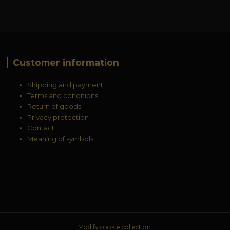
Customer information
Shipping and payment
Terms and conditions
Return of goods
Privacy protection
Contact
Meaning of symbols
Modify cookie collection.