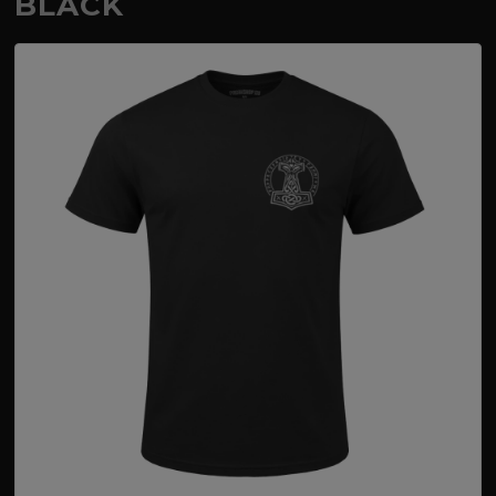
BLACK