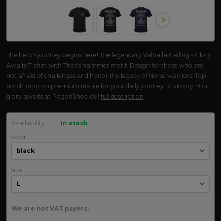
The hero's journey begins here! The legendary Valhalla Calling - Glory
Awaits T-shirt with Thor's hammer motif. Design for those who are
not afraid of challenges and honor the legacy of Norse warriors. Top-
notch print on premium textile for your daily journey to victory. Your
glory awaits at PaganShop.eu!
full description
Availability
In stock
color
size
We are not VAT payers.