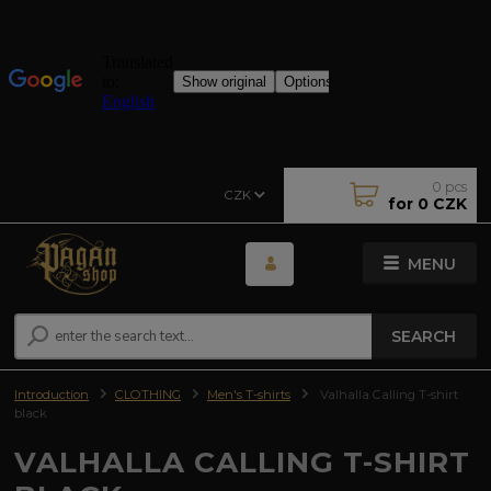
0
pcs
CZK
for
0 CZK
MENU
SEARCH
Introduction
CLOTHING
Men's T-shirts
Valhalla Calling T-shirt
black
VALHALLA CALLING T-SHIRT