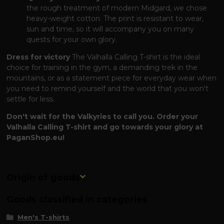
the rough treatment of modern Midgard, we chose
heavy-weight cotton. The print is resistant to wear,
sun and time, so it will accompany you on many
quests for your own glory.
Dress for victory
The Valhalla Calling T-shirt is the ideal
choice for training in the gym, a demanding trek in the
mountains, or as a statement piece for everyday wear when
you need to remind yourself and the world that you won't
settle for less.
Don't wait for the Valkyries to call you. Order your
Valhalla Calling T-shirt and go towards your glory at
PaganShop.eu!
Origin of goods
Goods classified in categories
Men's T-shirts