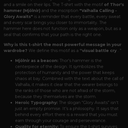
and a smile on their lips. The T-shirt with the motif
of Thor's
hammer (Mjölnir)
and the inscription
"Valhalla Calling -
Glory Awaits"
is a reminder that every battle, every sweat
and every scar brings you closer to immortality. The
hammer here does not function only as a weapon, but as a
seal that confirms that your path is the right one.
Why is this t-shirt the most powerful message in your
wardrobe?
We define this motif as a
“visual battle cry
. ”
Mjölnir as a beacon:
Thor's hammer is the
centerpiece of the design. It symbolizes the
protection of humanity and the power that keeps
chaos at bay. Combined with the text about the call of
Valhalla, it makes it clear that the wearer belongs to
the ranks of those who are not afraid of the storm,
because they themselves are the storm.
Heroic Typography:
The slogan “Glory Awaits” isn’t
just an empty promise. It’s a philosophy. It says that
behind every effort there is a reward that you must
earn through your courage and perseverance.
Quality for eternity:
To ensure the t-shirt survives