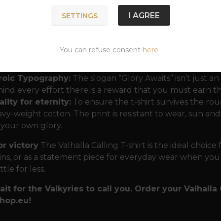
I AGREE
SETTINGS
lnir as a beacon:
Thor's hammer is the centerpiece of t
anity and the power that keeps chaos at bay. Combined w
You can refuse consent
here
.
clear that the wearer belongs to the ranks of those who 
mselves are the storm.
roic Typography:
The slogan “Glory Awaits” isn’t just an 
ind every effort there is a reward that you must earn
lity for eternity:
To ensure the t-shirt survives the r
vy-weight cotton. The print is resistant to wear, sun an
 your own glory.
or victory
The Valhalla Calling T-shirt is the ideal choice
ns, or as a statement piece for everyday wear when you
tle for less.
ait for the Valkyries to call you. Order your Valhalla
hop.eu!