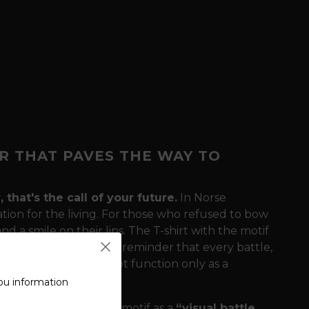
R THAT PAVES THE WAY TO
that's the call of your future.
In Norse
ation for the living. For those who refused to bow
d a smile on their lips. The T-shirt with the motif
ng - Glory Awaits"
is a reminder that every battle,
e hammer here does not function only as a
ne.
ou information
drobe?
We define this motif as a
“visual battle