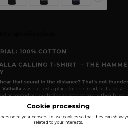
ete specifications
RIAL: 100% COTTON
ALLA CALLING T-SHIRT
– THE HAMME
Y
hear that sound in the distance? That's not thunder, 
n,
Valhalla
was not just a place for the dead, but a destin
and accepted every challenge with an axe in their hand an
's hammer (Mjölnir)
and the inscription
"Valhalla Calli
Cookie processing
eat and every scar brings you closer to immortality. Th
but as a seal that confirms that your path is the right o
tners need your
consent
to use cookies so that they can show y
related to your interests.
this t-shirt the most powerful message in your war