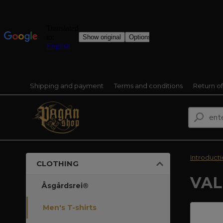
Shipping and payment
Terms and conditions
Return o
Introduct
CLOTHING
VAL
Åsgårdsrei®
Men's T-shirts