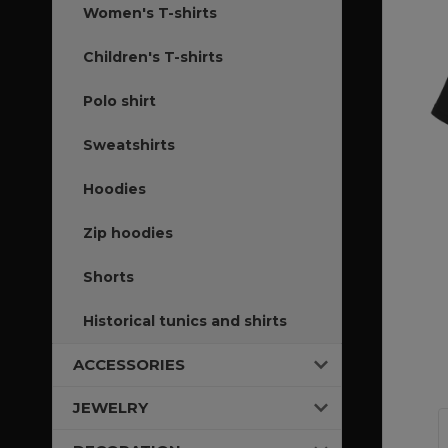
Women's T-shirts
Children's T-shirts
Polo shirt
Sweatshirts
Hoodies
Zip hoodies
Shorts
Historical tunics and shirts
ACCESSORIES
JEWELRY