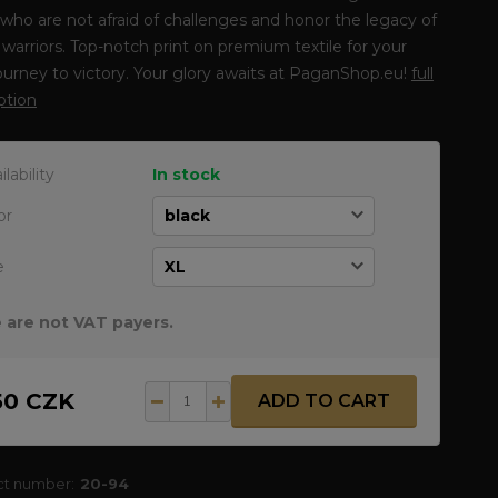
who are not afraid of challenges and honor the legacy of
warriors. Top-notch print on premium textile for your
journey to victory. Your glory awaits at PaganShop.eu!
full
ption
ilability
In stock
or
e
 are not VAT payers.
50 CZK
ADD TO CART
ct number:
20-94