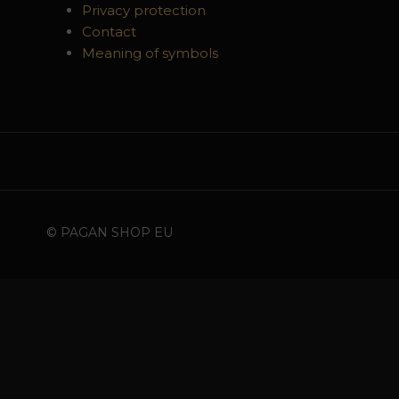
Privacy protection
Contact
Meaning of symbols
© PAGAN SHOP EU