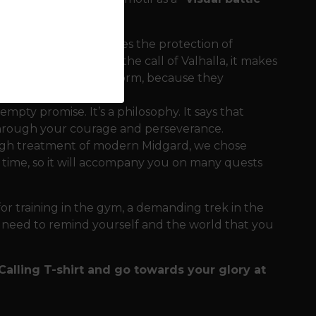
he design. It symbolizes the protection of
ith the text about the call of Valhalla, it makes
are not afraid of the storm, because they
empty promise. It’s a philosophy. It says that
 through your courage and perseverance.
ough treatment of modern Midgard, we chose
d time, so it will accompany you on many quests
 for training in the gym, a demanding trek in the
 need to remind yourself and the world that you
 Calling T-shirt and go towards your glory at