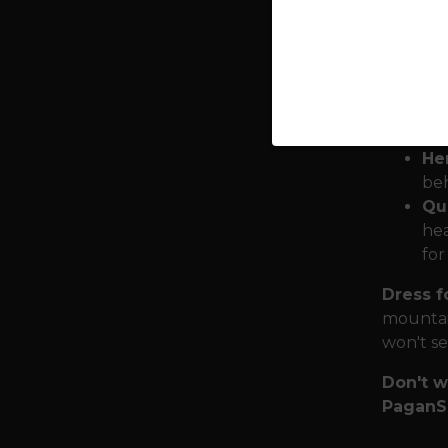
cry
. ”
Mjö
hum
it 
the
He
beh
Qua
hea
for
Dress f
mountai
won't set
Don't w
PaganS