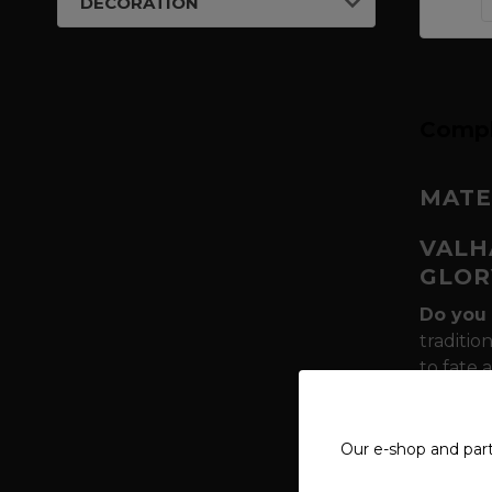
DECORATION
Compl
MATE
VALH
GLOR
Do you 
traditio
to fate 
of Thor
every sw
weapon, 
Our e-shop and par
Why is 