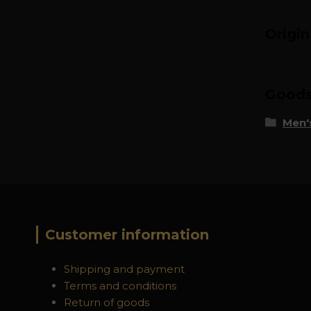
Origi
Goods 
Men's
Customer information
Shipping and payment
Terms and conditions
Return of goods