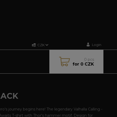
Login
CZK
0
pcs
for
0 CZK
LACK
ro's journey begins here! The legendary Valhalla Calling -
Awaits T-shirt with Thor's hammer motif. Design for