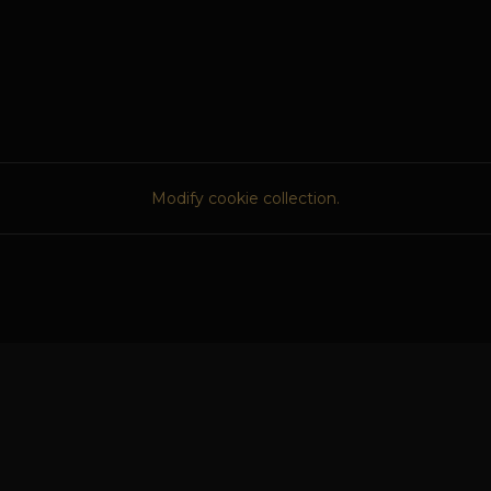
Modify cookie collection.