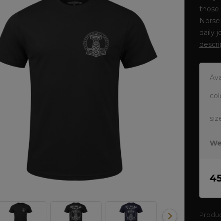
those 
Norse 
daily 
descri
Ava
col
siz
We
4
Produ