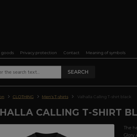
f goods
Privacy protection
Contact
Meaning of symbols
SEARCH
ion
CLOTHING
Men's T-shirts
Valhalla Calling T-shirt black
HALLA CALLING T-SHIRT B
The he
Glory 